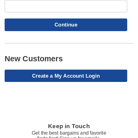
Continue
New Customers
Create a My Account Login
Keep in Touch
Get the best bargains and favorite