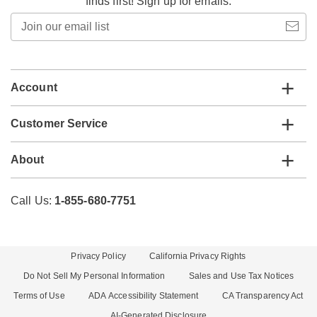
finds first! Sign up for emails.
Join
our
email
list
Account
Customer Service
About
Call Us:
1-855-680-7751
Privacy Policy
California Privacy Rights
Do Not Sell My Personal Information
Sales and Use Tax Notices
Terms of Use
ADA Accessibility Statement
CA Transparency Act
AI-Generated Disclosure