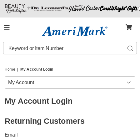
Amerimark
Menu
Search
Sear
Catalog
Home
My Account Login
My Account
My Account Login
Returning Customers
Email