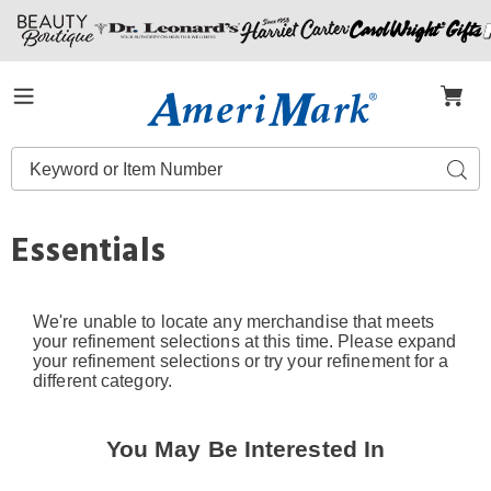
Amerimark
Menu
Search
Sear
Catalog
Essentials
We're unable to locate any merchandise that meets
your refinement selections at this time. Please expand
your refinement selections or try your refinement for a
different category.
You May Be Interested In