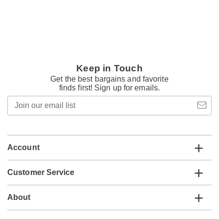
Keep in Touch
Get the best bargains and favorite
finds first! Sign up for emails.
Join
our
email
list
Account
Customer Service
About