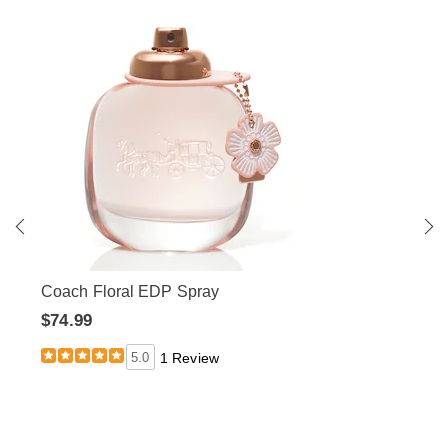
Coach Floral EDP Spray
$74.99
5.0
1 Review