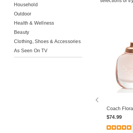
selections or tr
Household
Outdoor
Health & Wellness
Beauty
Clothing, Shoes & Accessories
As Seen On TV
ty for
Givenchy Organza EDP
Spray
Coach Flor
$79.99
 Review
$74.99
5.0
1 Review