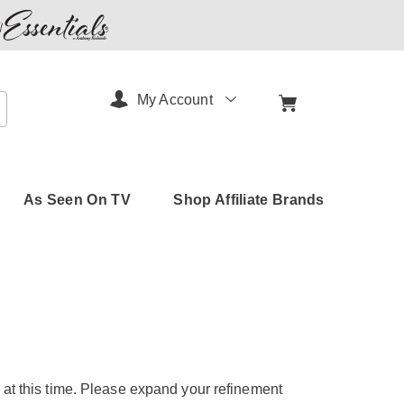
My Account
arch
As Seen On TV
Shop Affiliate Brands
 at this time. Please expand your refinement