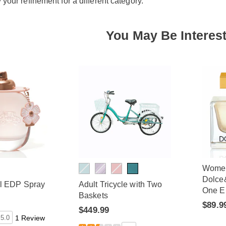
y your refinement for a different category.
You May Be Interest
Wome
Dolce
al EDP Spray
Adult Tricycle with Two
One E
Baskets
$89.9
$449.99
5.0
1 Review