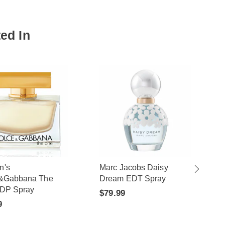
ed In
n's
Marc Jacobs Daisy
&Gabbana The
Dream EDT Spray
DP Spray
$79.99
9