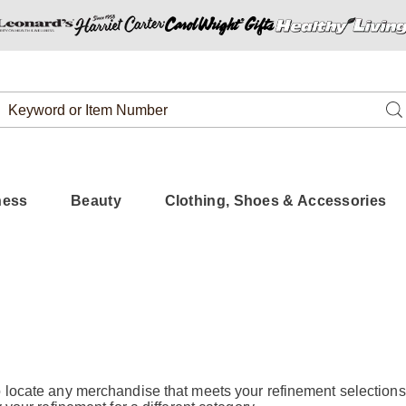
Search
Se
Catalog
ness
Beauty
Clothing, Shoes & Accessories
 locate any merchandise that meets your refinement selections