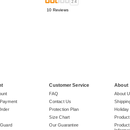
2.4
10 Reviews
nt
Customer Service
About
ount
FAQ
About 
 Payment
Contact Us
Shippin
Order
Protection Plan
Holiday
Size Chart
Product
tGuard
Our Guarantee
Product