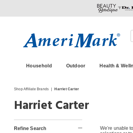
Amerimark
Household
Outdoor
Health & Well
Shop Affiliate Brands
Harriet Carter
Harriet Carter
We're unable to
Refine Search