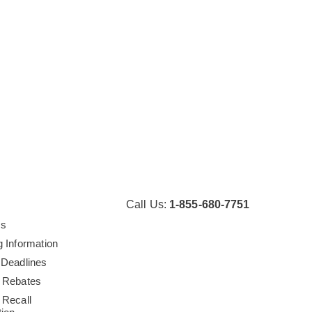
Call Us:
1-855-680-7751
Us
g Information
 Deadlines
 Rebates
 Recall