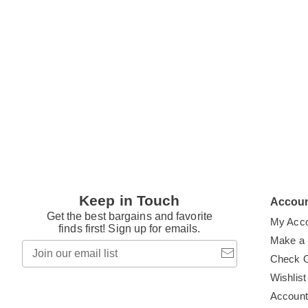
Keep in Touch
Accou
Get the best bargains and favorite
My Acc
finds first! Sign up for emails.
Make a
Join
our
Check 
email
Wishlist
list
Accoun