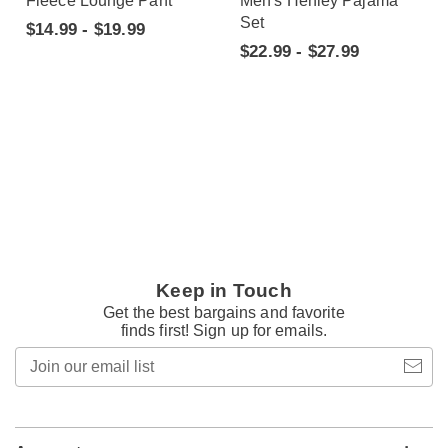
Fleece Lounge Pant
Men's Henley Pajama
Set
$14.99 - $19.99
$22.99 - $27.99
Keep in Touch
Get the best bargains and favorite
finds first! Sign up for emails.
Join
our
email
list