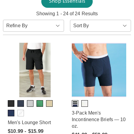
Shop Essentials
Showing 1 - 24 of 24 Results
Sort
Refine By
By:
3-Pack Men's
Incontinence Briefs — 10
Men's Lounge Short
oz.
$10.99 - $15.99