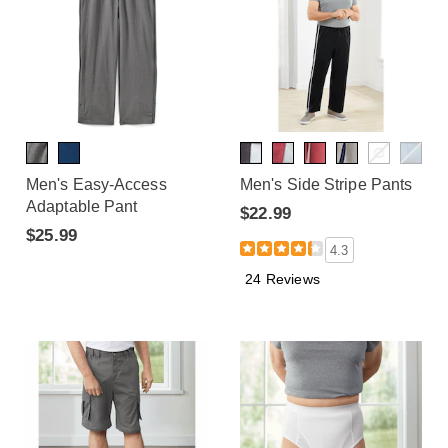
Men's Easy-Access
Men's Side Stripe Pants
Adaptable Pant
$22.99
$25.99
4.3
24 Reviews