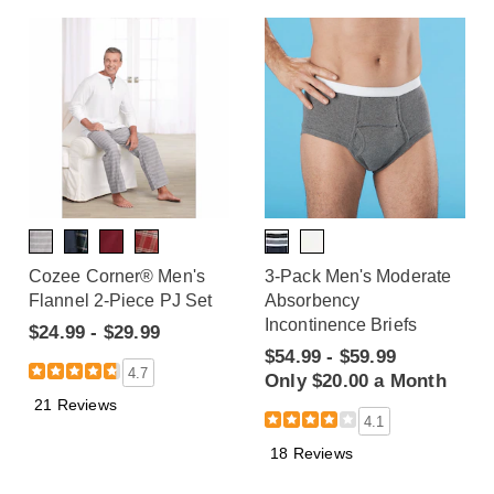
Cozee Corner® Men's
3-Pack Men's Moderate
Flannel 2-Piece PJ Set
Absorbency
Incontinence Briefs
$24.99 - $29.99
$54.99 - $59.99
4.7
Only $20.00 a Month
21 Reviews
4.1
18 Reviews