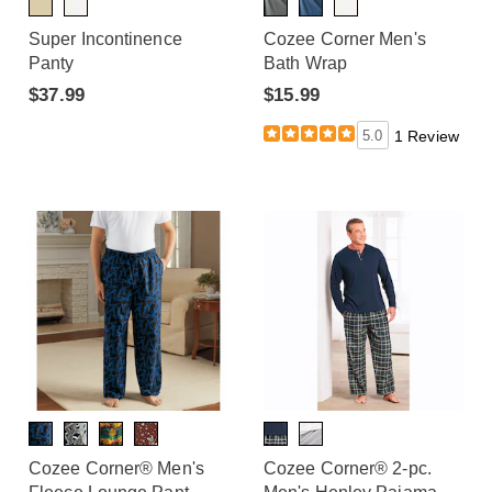
Super Incontinence
Cozee Corner Men's
Panty
Bath Wrap
$37.99
$15.99
5.0
1 Review
Cozee Corner® Men's
Cozee Corner® 2-pc.