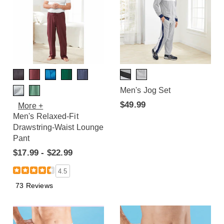
Men's Jog Set
$49.99
More +
Men's Relaxed-Fit
Drawstring-Waist Lounge
Pant
$17.99 - $22.99
4.5
73 Reviews