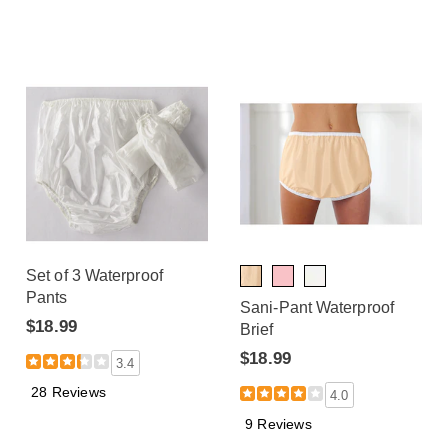
Set of 3 Waterproof
Pants
Sani-Pant Waterproof
$18.99
Brief
$18.99
3.4
28 Reviews
4.0
9 Reviews