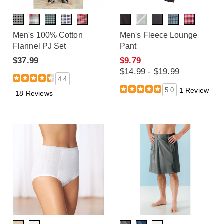
Men's 100% Cotton
Men's Fleece Lounge
Flannel PJ Set
Pant
$37.99
$9.79
$14.99 - $19.99
4.4
5.0
1 Review
18 Reviews