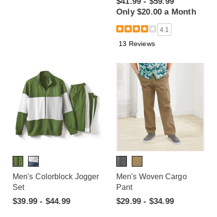
$41.99 - $59.99
Only $20.00 a Month
4.1
13 Reviews
Men's Colorblock Jogger
Men's Woven Cargo
Set
Pant
$39.99 - $44.99
$29.99 - $34.99