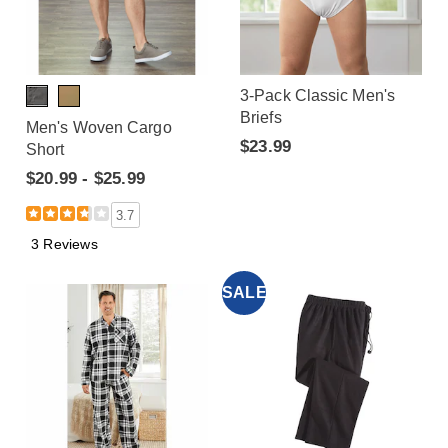
3-Pack Classic Men's
Briefs
Men's Woven Cargo
$23.99
Short
$20.99 - $25.99
3.7
3 Reviews
SALE