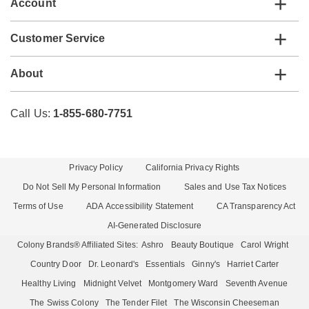
Account
Customer Service
About
Call Us:
1-855-680-7751
Privacy Policy
California Privacy Rights
Do Not Sell My Personal Information
Sales and Use Tax Notices
Terms of Use
ADA Accessibility Statement
CA Transparency Act
AI-Generated Disclosure
Colony Brands® Affiliated Sites:
Ashro
Beauty Boutique
Carol Wright
Country Door
Dr. Leonard's
Essentials
Ginny's
Harriet Carter
Healthy Living
Midnight Velvet
Montgomery Ward
Seventh Avenue
The Swiss Colony
The Tender Filet
The Wisconsin Cheeseman