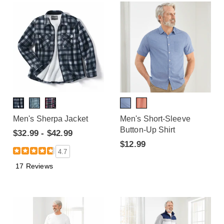
Men's Sherpa Jacket
Men's Short-Sleeve
Button-Up Shirt
$32.99 - $42.99
$12.99
4.7
17 Reviews