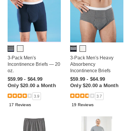
3-Pack Men's
3-Pack Men's Heavy
Incontinence Briefs — 20
Absorbency
oz.
Incontinence Briefs
$59.99 - $64.99
$59.99 - $64.99
Only $20.00 a Month
Only $20.00 a Month
3.9
3.7
17 Reviews
19 Reviews