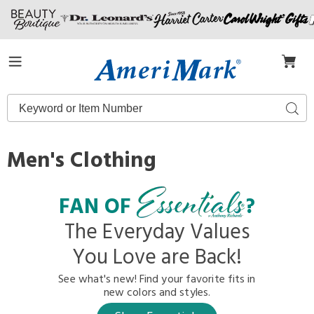
Amerimark
Menu
Search
Sear
Catalog
Men's Clothing
FAN OF
?
The Everyday Values
You Love are Back!
See what's new! Find your favorite fits in
new colors and styles.