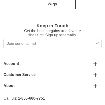
Wigs
Keep in Touch
Get the best bargains and favorite
finds first! Sign up for emails.
Join
our
email
list
Account
Customer Service
About
Call Us:
1-855-680-7751