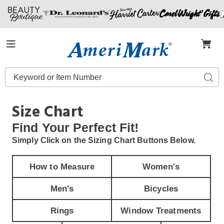
Amerimark
Menu
Search
Sear
Catalog
Size Chart
Find Your
Perfect Fit!
Simply Click on the Sizing Chart Buttons Below.
How to Measure
Women's
Men's
Bicycles
Rings
Window Treatments