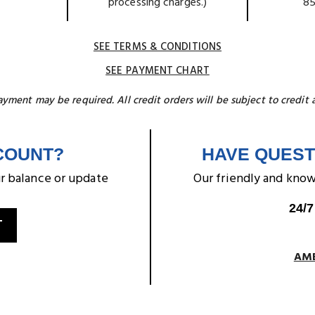
processing charges.)
85
SEE TERMS & CONDITIONS
SEE PAYMENT CHART
ment may be required. All credit orders will be subject to credit 
COUNT?
HAVE QUEST
r balance or update
Our friendly and kno
24/7
T
AME