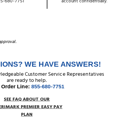
5-680-7751
account confidentially.
approval.
IONS? WE HAVE ANSWERS!
wledgeable Customer Service Representatives
are ready to help.
 Order Line:
855-680-7751
SEE FAQ ABOUT OUR
RIMARK PREMIER EASY PAY
PLAN