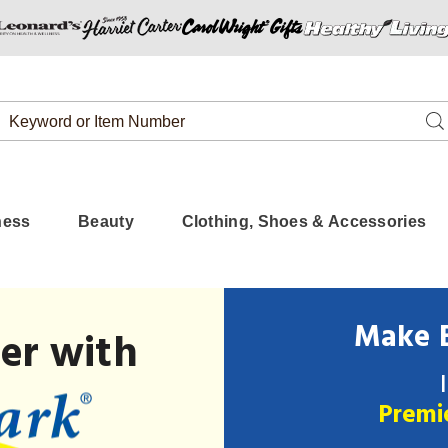
Search
Se
Catalog
ness
Beauty
Clothing, Shoes & Accessories
Make B
er with
Premi