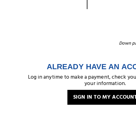
Down pay
ALREADY HAVE AN AC
Log in anytime to make a payment, check you
your information.
SIGN IN TO MY ACCOUN