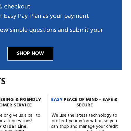
 & checkout
 Easy Pay Plan as your payment
ew simple questions and submit your
SHOP NOW
TS
ERING & FRIENDLY
EASY
PEACE OF MIND - SAFE &
OMER SERVICE
SECURE
e or give us a call to
We use the latest technology to
or ask questions!
protect your information so you
7 Order Line:
can shop and manage your credit