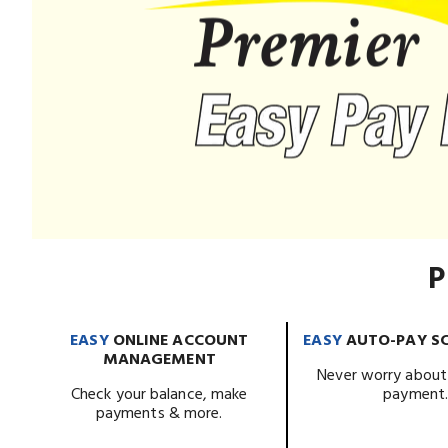
P
EASY
ONLINE ACCOUNT
EASY
AUTO-PAY S
MANAGEMENT
Never worry about
Check your balance, make
payment
payments & more.