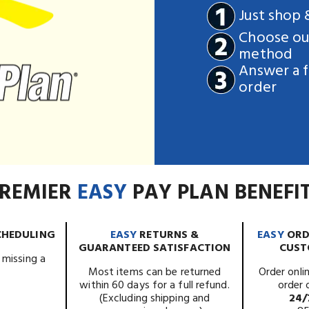
Just shop
Choose our
method
Answer a f
order
REMIER
EASY
PAY PLAN BENEFI
CHEDULING
EASY
RETURNS &
EASY
ORD
GUARANTEED SATISFACTION
CUST
 missing a
.
Most items can be returned
Order onlin
within 60 days for a full refund.
order 
(Excluding shipping and
24/