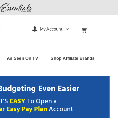
My Account
arch
As Seen On TV
Shop Affiliate Brands
udgeting Even Easier
IT'S
EASY
To Open a
er Easy Pay Plan
Account