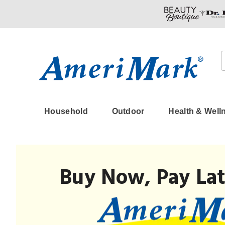
Amerimark
Household
Outdoor
Health & Well
Buy Now, Pay Lat