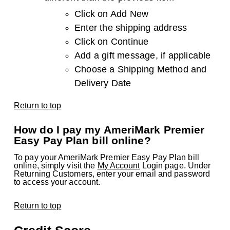
Click on Add New
Enter the shipping address
Click on Continue
Add a gift message, if applicable
Choose a Shipping Method and
Delivery Date
Return to top
How do I pay my AmeriMark Premier
Easy Pay Plan bill online?
To pay your AmeriMark Premier Easy Pay Plan bill
online, simply visit the
My Account
Login page. Under
Returning Customers, enter your email and password
to access your account.
Return to top