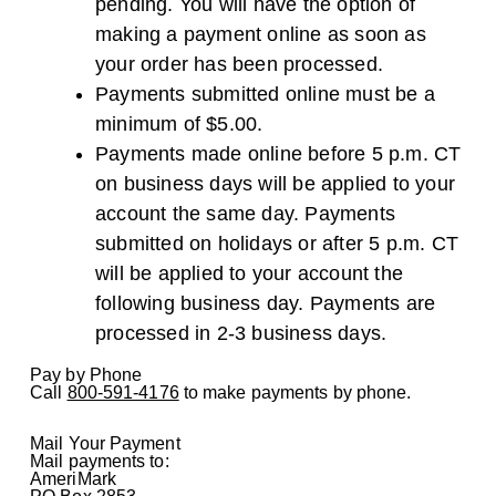
pending. You will have the option of
making a payment online as soon as
your order has been processed.
Payments submitted online must be a
minimum of $5.00.
Payments made online before 5 p.m. CT
on business days will be applied to your
account the same day. Payments
submitted on holidays or after 5 p.m. CT
will be applied to your account the
following business day. Payments are
processed in 2-3 business days.
Pay by Phone
Call
800-591-4176
to make payments by phone.
Mail Your Payment
Mail payments to:
AmeriMark