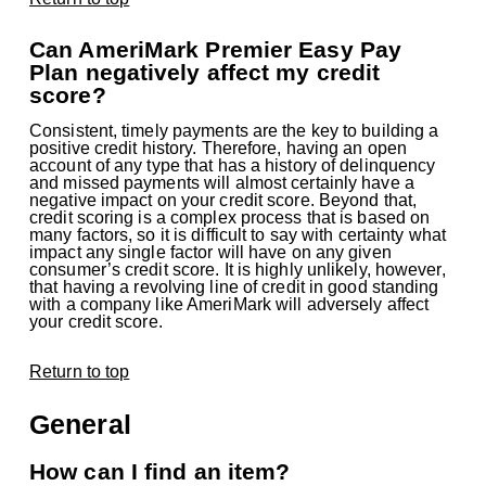
Can AmeriMark Premier Easy Pay
Plan negatively affect my credit
score?
Consistent, timely payments are the key to building a
positive credit history. Therefore, having an open
account of any type that has a history of delinquency
and missed payments will almost certainly have a
negative impact on your credit score. Beyond that,
credit scoring is a complex process that is based on
many factors, so it is difficult to say with certainty what
impact any single factor will have on any given
consumer’s credit score. It is highly unlikely, however,
that having a revolving line of credit in good standing
with a company like AmeriMark will adversely affect
your credit score.
Return to top
General
How can I find an item?