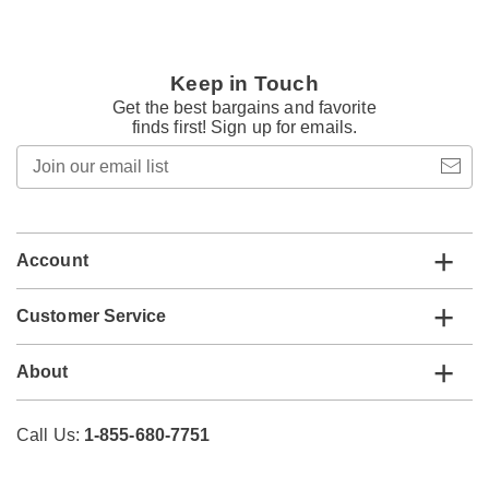
Keep in Touch
Get the best bargains and favorite
finds first! Sign up for emails.
Join
our
email
list
Account
Customer Service
About
Call Us:
1-855-680-7751