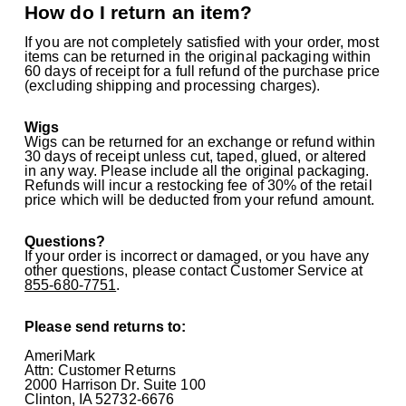
How do I return an item?
If you are not completely satisfied with your order, most
items can be returned in the original packaging within
60 days of receipt for a full refund of the purchase price
(excluding shipping and processing charges).
Wigs
Wigs can be returned for an exchange or refund within
30 days of receipt unless cut, taped, glued, or altered
in any way. Please include all the original packaging.
Refunds will incur a restocking fee of 30% of the retail
price which will be deducted from your refund amount.
Questions?
If your order is incorrect or damaged, or you have any
other questions, please contact Customer Service at
855-680-7751
.
Please send returns to:
AmeriMark
Attn: Customer Returns
2000 Harrison Dr. Suite 100
Clinton, IA 52732-6676