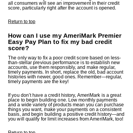
all consumers will see an improvement in their credit
score, particularly right after the account is opened.
Return to top
How can I use my AmeriMark Premier
Easy Pay Plan to fix my bad credit
score?
The only way to fix a poor credit score based on less-
than-stellar previous performance is to establish new
accounts, use them responsibly, and make regular,
timely payments. In short, replace the old, bad account
histories with newer, good ones. Remember—regular,
timely payments are the key!
If you don’t have a credit history, AmeriMark is a great
place to begin building one. Low monthly payments
and a wide variety of products mean you can purchase
things you want, make your payments on a consistent
basis, and begin building a positive credit history—and
you will qualify for limit increases from AmeriMark, too!
Return to top