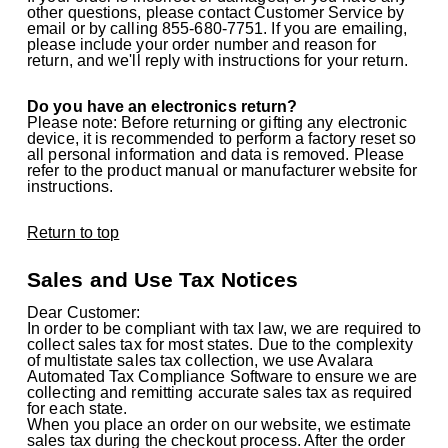
other questions, please contact Customer Service by
email or by calling 855-680-7751. If you are emailing,
please include your order number and reason for
return, and we'll reply with instructions for your return.
Do you have an electronics return?
Please note: Before returning or gifting any electronic
device, it is recommended to perform a factory reset so
all personal information and data is removed. Please
refer to the product manual or manufacturer website for
instructions.
Return to top
Sales and Use Tax Notices
Dear Customer:
In order to be compliant with tax law, we are required to
collect sales tax for most states. Due to the complexity
of multistate sales tax collection, we use Avalara
Automated Tax Compliance Software to ensure we are
collecting and remitting accurate sales tax as required
for each state.
When you place an order on our website, we estimate
sales tax during the checkout process. After the order