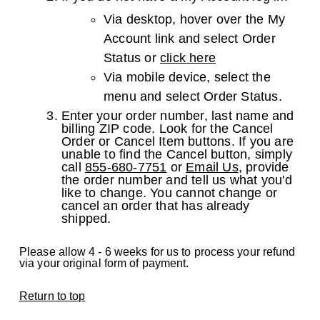
Via desktop, hover over the My
Account link and select Order
Status or
click here
Via mobile device, select the
menu and select Order Status.
Enter your order number, last name and
billing ZIP code. Look for the Cancel
Order or Cancel Item buttons. If you are
unable to find the Cancel button, simply
call
855-680-7751
or
Email Us
, provide
the order number and tell us what you'd
like to change. You cannot change or
cancel an order that has already
shipped.
Please allow 4 - 6 weeks for us to process your refund
via your original form of payment.
Return to top