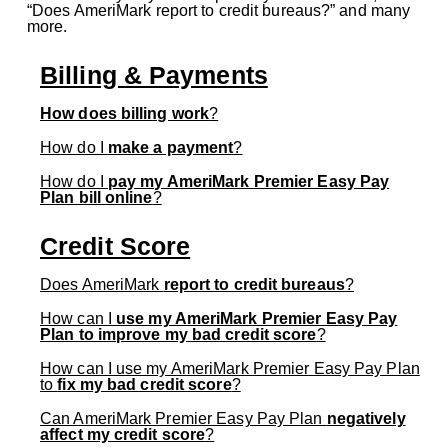
“Does AmeriMark report to credit bureaus?” and many
more.
Billing & Payments
How does billing work
?
How do I
make a payment
?
How do I
pay my AmeriMark Premier Easy Pay
Plan bill online
?
Credit Score
Does AmeriMark
report to credit bureaus
?
How can I
use my AmeriMark Premier Easy Pay
Plan to improve my bad credit score
?
How can I use my AmeriMark Premier Easy Pay Plan
to
fix my bad credit score
?
Can AmeriMark Premier Easy Pay Plan
negatively
affect my credit score
?