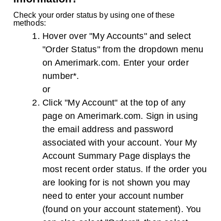
Check your order status by using one of these
methods:
Hover over "My Accounts" and select
"Order Status" from the dropdown menu
on Amerimark.com. Enter your order
number*.
or
Click "My Account" at the top of any
page on Amerimark.com. Sign in using
the email address and password
associated with your account. Your My
Account Summary Page displays the
most recent order status. If the order you
are looking for is not shown you may
need to enter your account number
(found on your account statement). You