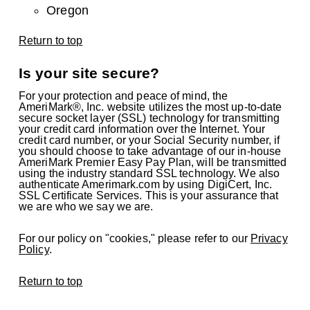
Oregon
Return to top
Is your site secure?
For your protection and peace of mind, the
AmeriMark®, Inc. website utilizes the most up-to-date
secure socket layer (SSL) technology for transmitting
your credit card information over the Internet. Your
credit card number, or your Social Security number, if
you should choose to take advantage of our in-house
AmeriMark Premier Easy Pay Plan, will be transmitted
using the industry standard SSL technology. We also
authenticate Amerimark.com by using DigiCert, Inc.
SSL Certificate Services. This is your assurance that
we are who we say we are.
For our policy on "cookies," please refer to our
Privacy
Policy
.
Return to top