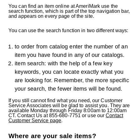
You can find an item online at AmeriMark use the
search function, which is part of the top navigation bar,
and appears on every page of the site.
You can use the search function in two different ways:
to order from catalog enter the number of an
item you have found in any of our catalogs.
item search: with the help of a few key
keywords, you can locate exactly what you
are looking for. Remember, the more specific
your search, the fewer items will be found.
If you still cannot find what you need, our Customer
Service Associates will be glad to assist you. They are
available Monday through Friday 8:00am to 12:00am
CT. Contact Us at 855-680-7751 or use our
Contact
Customer Service page
.
Where are your sale items?