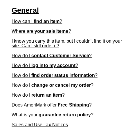
General
How can I
find an item
?
Where are
your sale items
?
I know you carry this item, but I couldn't find it on your
site. Can I still order it?
How do I
contact Customer Service
?
How do I
log into my account
?
How do I
find order status information
?
How do I
change or cancel my order
?
How do I
return an item
?
Does AmeriMark offer
Free Shipping
?
What is your
guarantee return policy
?
Sales and Use Tax Notices