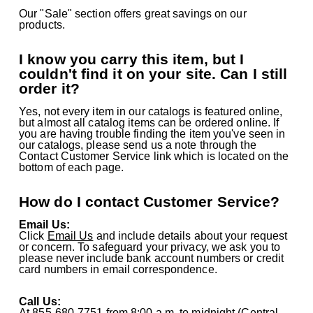
Our "Sale" section offers great savings on our
products.
I know you carry this item, but I
couldn't find it on your site. Can I still
order it?
Yes, not every item in our catalogs is featured online,
but almost all catalog items can be ordered online. If
you are having trouble finding the item you've seen in
our catalogs, please send us a note through the
Contact Customer Service link which is located on the
bottom of each page.
How do I contact Customer Service?
Email Us:
Click
Email Us
and include details about your request
or concern. To safeguard your privacy, we ask you to
please never include bank account numbers or credit
card numbers in email correspondence.
Call Us:
At
855-680-7751
from 8:00 a.m. to midnight (Central