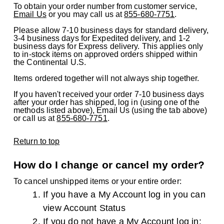
To obtain your order number from customer service,
Email Us
or you may call us at
855-680-7751
.
Please allow 7-10 business days for standard delivery,
3-4 business days for Expedited delivery, and 1-2
business days for Express delivery. This applies only
to in-stock items on approved orders shipped within
the Continental U.S.
Items ordered together will not always ship together.
If you haven't received your order 7-10 business days
after your order has shipped, log in (using one of the
methods listed above), Email Us (using the tab above)
or call us at
855-680-7751
.
Return to top
How do I change or cancel my order?
To cancel unshipped items or your entire order:
If you have a My Account log in you can
view
Account Status
If you do not have a My Account log in: