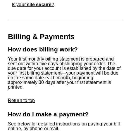
Is your
site secure
?
Billing & Payments
How does billing work?
Your first monthly billing statement is prepared and
sent out within five days of shipping your order. The
due date for your account is established by the date of
your first billing statement—your payment will be due
on the same date each month, beginning
approximately 30 days after your first statement is
printed.
Return to top
How do I make a payment?
See below for detailed instructions on paying your bill
online, by phone or mail.