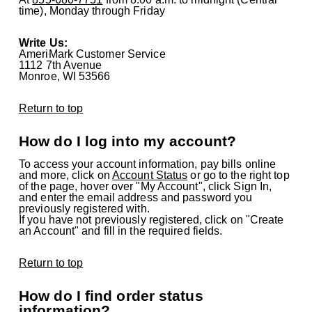
time), Monday through Friday
Write Us:
AmeriMark Customer Service
1112 7th Avenue
Monroe, WI 53566
Return to top
How do I log into my account?
To access your account information, pay bills online
and more, click on
Account Status
or go to the right top
of the page, hover over "My Account", click Sign In,
and enter the email address and password you
previously registered with.
If you have not previously registered, click on "Create
an Account" and fill in the required fields.
Return to top
How do I find order status
information?