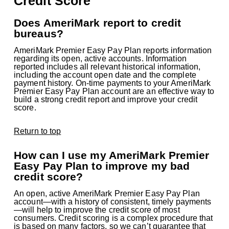
Credit Score
Does AmeriMark report to credit
bureaus?
AmeriMark Premier Easy Pay Plan reports information
regarding its open, active accounts. Information
reported includes all relevant historical information,
including the account open date and the complete
payment history. On-time payments to your AmeriMark
Premier Easy Pay Plan account are an effective way to
build a strong credit report and improve your credit
score.
Return to top
How can I use my AmeriMark Premier
Easy Pay Plan to improve my bad
credit score?
An open, active AmeriMark Premier Easy Pay Plan
account—with a history of consistent, timely payments
—will help to improve the credit score of most
consumers. Credit scoring is a complex procedure that
is based on many factors, so we can’t guarantee that