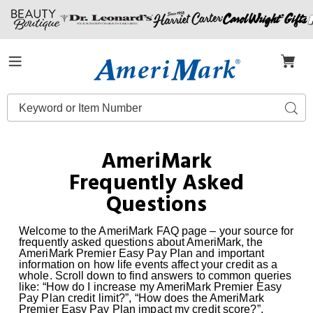
Amerimark
Menu
Search
Sear
Catalog
AmeriMark
Frequently Asked
Questions
Welcome to the AmeriMark FAQ page – your source for
frequently asked questions about AmeriMark, the
AmeriMark Premier Easy Pay Plan and important
information on how life events affect your credit as a
whole. Scroll down to find answers to common queries
like: “How do I increase my AmeriMark Premier Easy
Pay Plan credit limit?”, “How does the AmeriMark
Premier Easy Pay Plan impact my credit score?”,