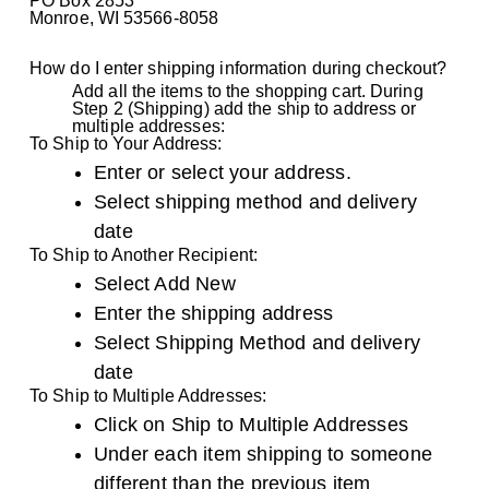
PO Box 2853
Monroe, WI 53566-8058
How do I enter shipping information during checkout?
Add all the items to the shopping cart. During
Step 2 (Shipping) add the ship to address or
multiple addresses:
To Ship to Your Address:
Enter or select your address.
Select shipping method and delivery
date
To Ship to Another Recipient:
Select Add New
Enter the shipping address
Select Shipping Method and delivery
date
To Ship to Multiple Addresses:
Click on Ship to Multiple Addresses
Under each item shipping to someone
different than the previous item