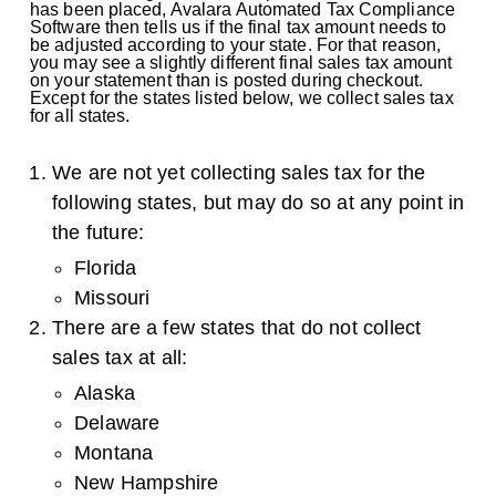
has been placed, Avalara Automated Tax Compliance
Software then tells us if the final tax amount needs to
be adjusted according to your state. For that reason,
you may see a slightly different final sales tax amount
on your statement than is posted during checkout.
Except for the states listed below, we collect sales tax
for all states.
We are not yet collecting sales tax for the
following states, but may do so at any point in
the future:
Florida
Missouri
There are a few states that do not collect
sales tax at all:
Alaska
Delaware
Montana
New Hampshire