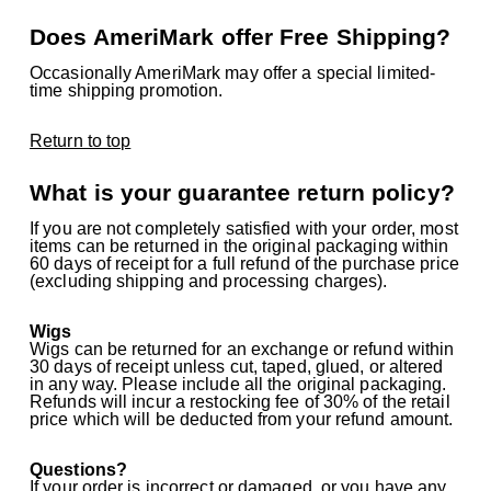
Does AmeriMark offer Free Shipping?
Occasionally AmeriMark may offer a special limited-
time shipping promotion.
Return to top
What is your guarantee return policy?
If you are not completely satisfied with your order, most
items can be returned in the original packaging within
60 days of receipt for a full refund of the purchase price
(excluding shipping and processing charges).
Wigs
Wigs can be returned for an exchange or refund within
30 days of receipt unless cut, taped, glued, or altered
in any way. Please include all the original packaging.
Refunds will incur a restocking fee of 30% of the retail
price which will be deducted from your refund amount.
Questions?
If your order is incorrect or damaged, or you have any