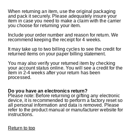
When returning an item, use the original packaging
and pack it securely. Please adequately insure your
item in case you need to make a claim with the carrier
you choose for returning your item.
Include your order number and reason for return. We
recommend keeping the receipt for 4 weeks.
It may take up to two billing cycles to see the credit for
returned items on your paper billing statement.
You may also verify your returned item by checking
your account status online. You will see a credit for the
item in 2-4 weeks after your return has been
processed.
Do you have an electronics return?
Please note: Before returning or gifting any electronic
device, it is recommended to perform a factory reset so
all personal information and data is removed. Please
refer to the product manual or manufacturer website for
instructions.
Return to top