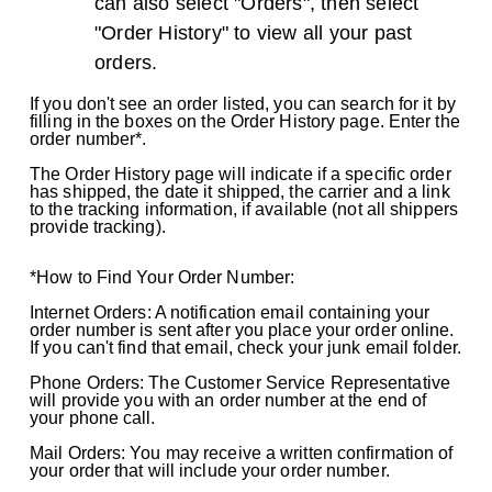
can also select "Orders", then select
"Order History" to view all your past
orders.
If you don't see an order listed, you can search for it by
filling in the boxes on the Order History page. Enter the
order number*.
The Order History page will indicate if a specific order
has shipped, the date it shipped, the carrier and a link
to the tracking information, if available (not all shippers
provide tracking).
*How to Find Your Order Number:
Internet Orders: A notification email containing your
order number is sent after you place your order online.
If you can't find that email, check your junk email folder.
Phone Orders: The Customer Service Representative
will provide you with an order number at the end of
your phone call.
Mail Orders: You may receive a written confirmation of
your order that will include your order number.