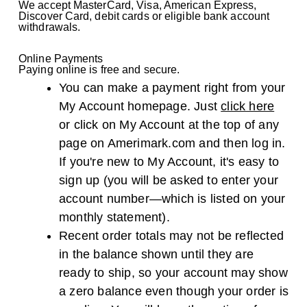
We accept MasterCard, Visa, American Express,
Discover Card, debit cards or eligible bank account
withdrawals.
Online Payments
Paying online is free and secure.
You can make a payment right from your
My Account homepage. Just
click here
or click on My Account at the top of any
page on Amerimark.com and then log in.
If you're new to My Account, it's easy to
sign up (you will be asked to enter your
account number—which is listed on your
monthly statement).
Recent order totals may not be reflected
in the balance shown until they are
ready to ship, so your account may show
a zero balance even though your order is