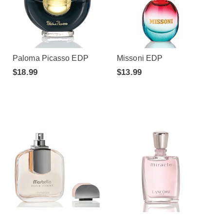
Paloma Picasso EDP
Missoni EDP
$18.99
$13.99