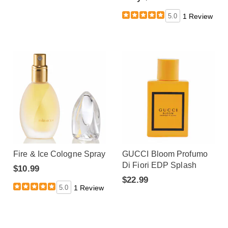
5.0
1 Review
Fire & Ice Cologne Spray
GUCCI Bloom Profumo
Di Fiori EDP Splash
$10.99
$22.99
5.0
1 Review