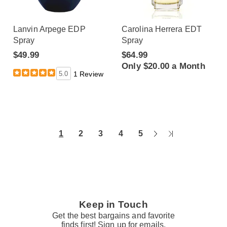
Lanvin Arpege EDP
Carolina Herrera EDT
Spray
Spray
$49.99
$64.99
Only $20.00 a Month
5.0
1 Review
Next
Last
1
2
3
4
5
Page
Page
Keep in Touch
Get the best bargains and favorite
finds first! Sign up for emails.