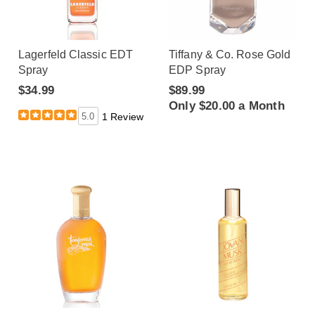
Lagerfeld Classic EDT
Tiffany & Co. Rose Gold
Spray
EDP Spray
$34.99
$89.99
Only $20.00 a Month
5.0
1 Review