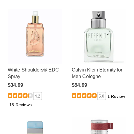
White Shoulders® EDC
Calvin Klein Eternity for
Spray
Men Cologne
$34.99
$54.99
4.2
5.0
1 Review
15 Reviews