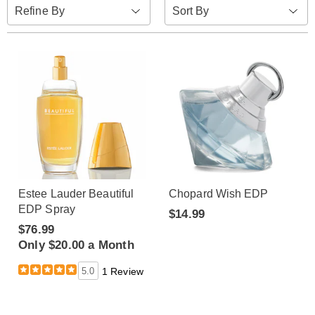
Sort
Refine By
By:
Estee Lauder Beautiful
Chopard Wish EDP
EDP Spray
$14.99
$76.99
Only $20.00 a Month
5.0
1 Review