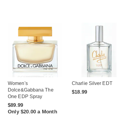
Women's
Charlie Silver EDT
Dolce&Gabbana The
$18.99
One EDP Spray
$89.99
Only $20.00 a Month