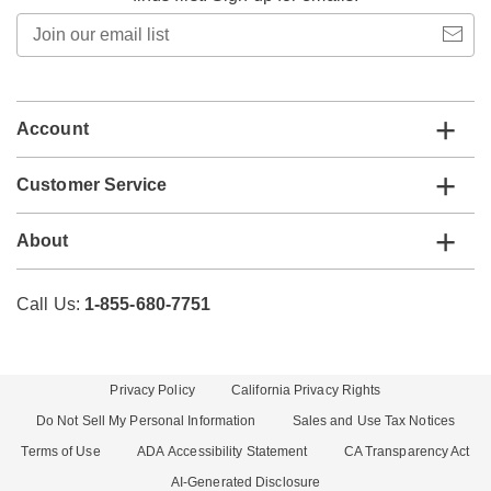
Join
our
email
list
Account
Customer Service
About
Call Us:
1-855-680-7751
Privacy Policy
California Privacy Rights
Do Not Sell My Personal Information
Sales and Use Tax Notices
Terms of Use
ADA Accessibility Statement
CA Transparency Act
AI-Generated Disclosure