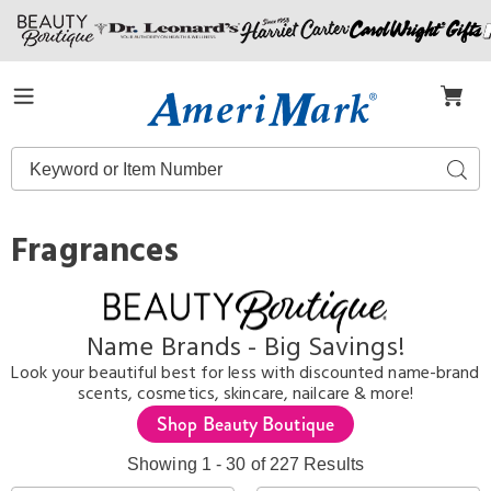
Amerimark
Menu
Search
Sear
Catalog
Fragrances
Name Brands - Big Savings!
Look your beautiful best for less with discounted name-brand
scents, cosmetics, skincare, nailcare & more!
Shop Beauty Boutique
Showing 1 - 30 of 227 Results