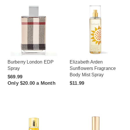
Burberry London EDP
Elizabeth Arden
Spray
Sunflowers Fragrance
Body Mist Spray
$69.99
Only $20.00 a Month
$11.99