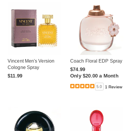
Vincent Men's Version
Coach Floral EDP Spray
Cologne Spray
$74.99
$11.99
Only $20.00 a Month
5.0
1 Review