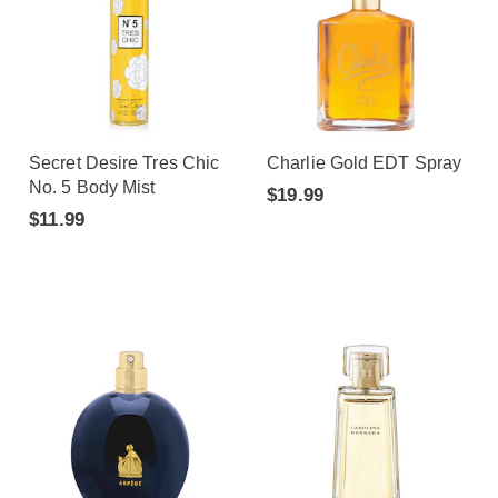
Secret Desire Tres Chic
Charlie Gold EDT Spray
No. 5 Body Mist
$19.99
$11.99