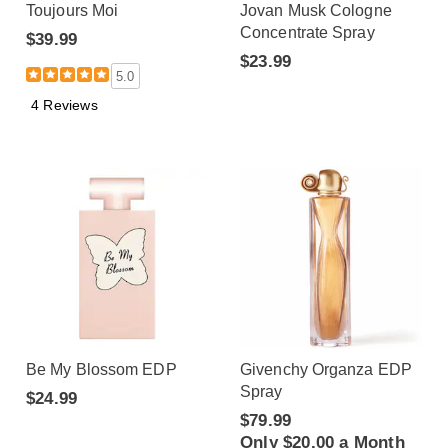
Toujours Moi
Jovan Musk Cologne
Concentrate Spray
$39.99
$23.99
5.0
4 Reviews
Be My Blossom EDP
Givenchy Organza EDP
Spray
$24.99
$79.99
Only $20.00 a Month