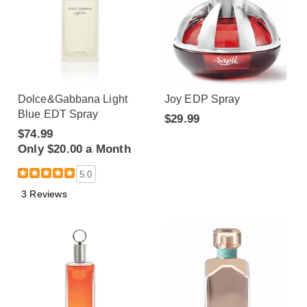
Dolce&Gabbana Light
Joy EDP Spray
Blue EDT Spray
$29.99
$74.99
Only $20.00 a Month
5.0
3 Reviews