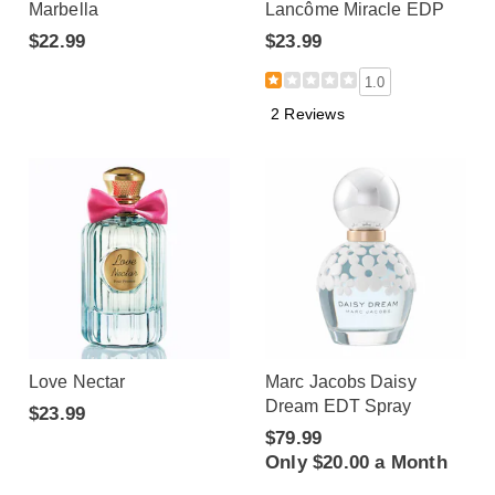
Marbella
Lancôme Miracle EDP
$22.99
$23.99
1.0
2 Reviews
Love Nectar
Marc Jacobs Daisy
Dream EDT Spray
$23.99
$79.99
Only $20.00 a Month