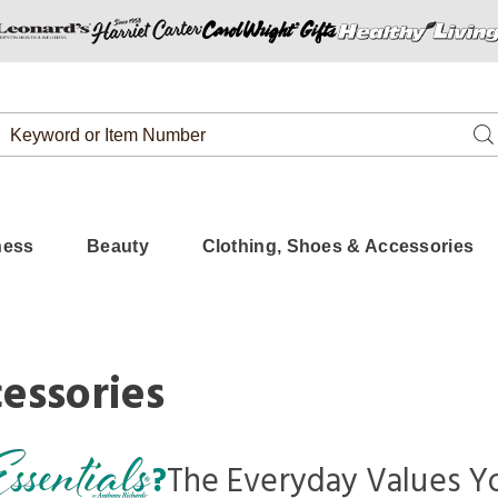
Search
Se
Catalog
ness
Beauty
Clothing, Shoes & Accessories
essories
?
The Everyday Values
Yo