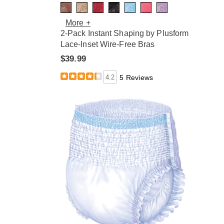
More +
2-Pack Instant Shaping by Plusform
Lace-Inset Wire-Free Bras
$39.99
4.2
5 Reviews