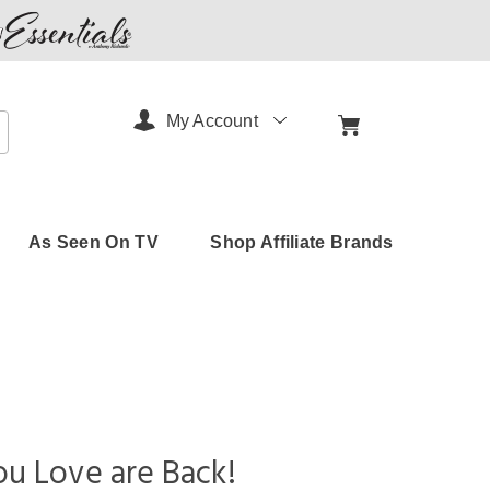
My Account
arch
As Seen On TV
Shop Affiliate Brands
u Love are Back!