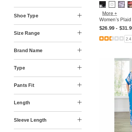
More +
Shoe Type
Women's Plaid 
$26.99 - $31.
Size Range
2.4
Brand Name
Type
Pants Fit
Length
Sleeve Length