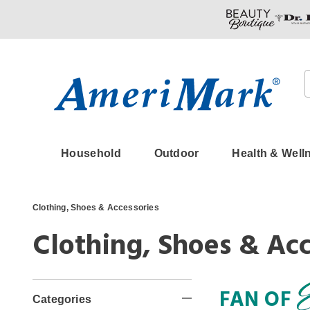
Amerimark
Household
Outdoor
Health & Well
Clothing, Shoes & Accessories
Clothing, Shoes & Acc
Refine
FAN OF
Categories