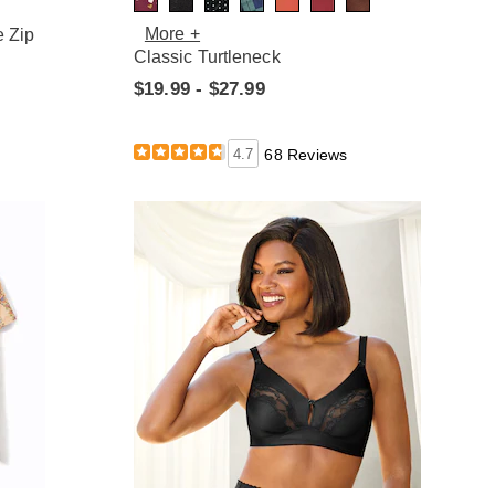
More +
e Zip
Classic Turtleneck
$19.99 - $27.99
4.7
68 Reviews