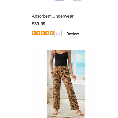
Absorbent Underwear
$39.99
5.0
1 Review