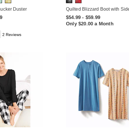
sucker Duster
Quilted Blizzard Boot with Sid
99
$54.99 - $59.99
Only $20.00 a Month
2 Reviews