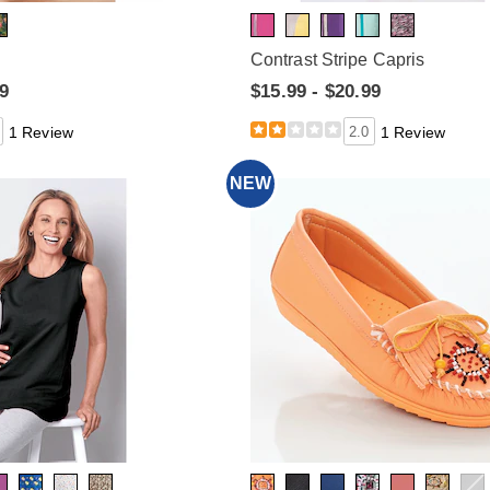
Contrast Stripe Capris
99
$15.99 - $20.99
1 Review
2.0
1 Review
NEW