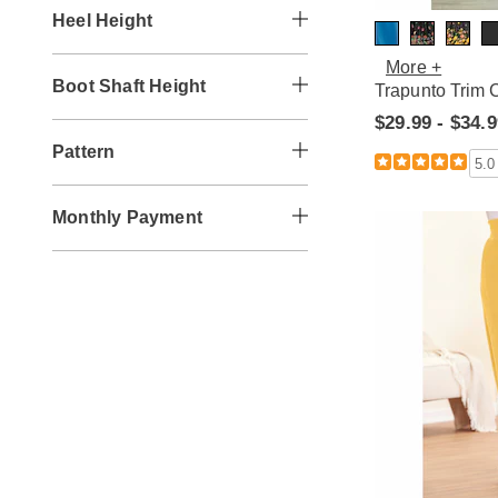
Heel Height
More +
Boot Shaft Height
Trapunto Trim 
$29.99 - $34.
Pattern
5.0
Monthly Payment