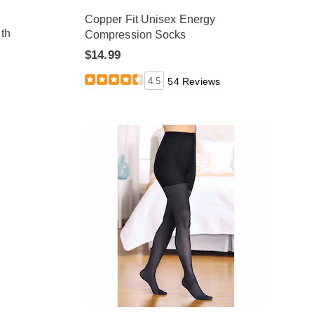
Copper Fit Unisex Energy
th
Compression Socks
$14.99
4.5
54 Reviews