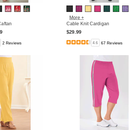
More +
Caftan
Cable Knit Cardigan
99
$29.99
2 Reviews
4.6
67 Reviews