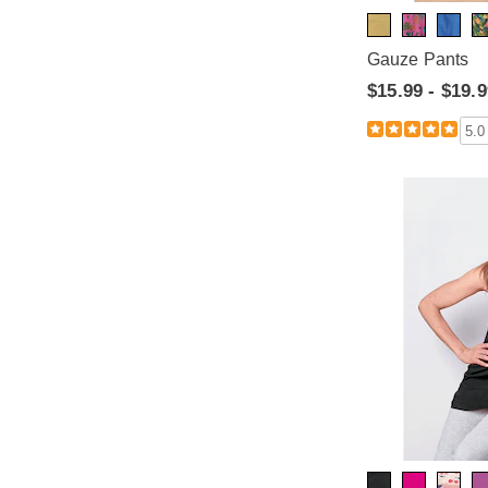
Gauze Pants
$15.99 - $19.
5.0