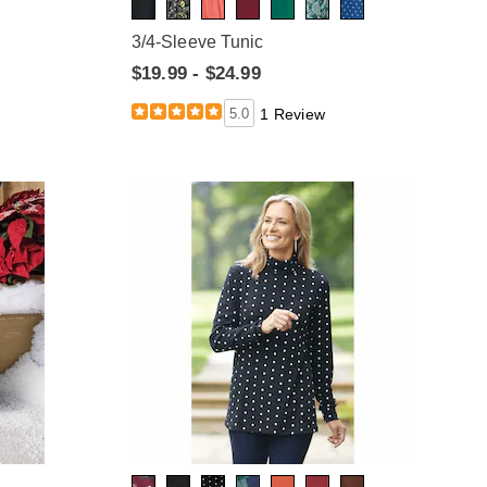
3/4-Sleeve Tunic
$19.99 - $24.99
5.0
1 Review