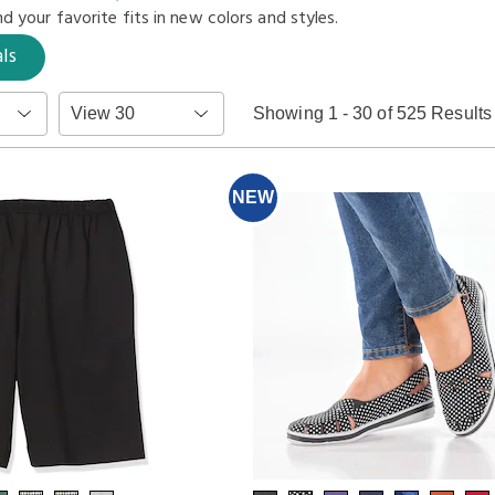
d your favorite fits in
new colors and styles.
ls
Items
Showing 1 - 30 of 525 Results
per
Page
NEW