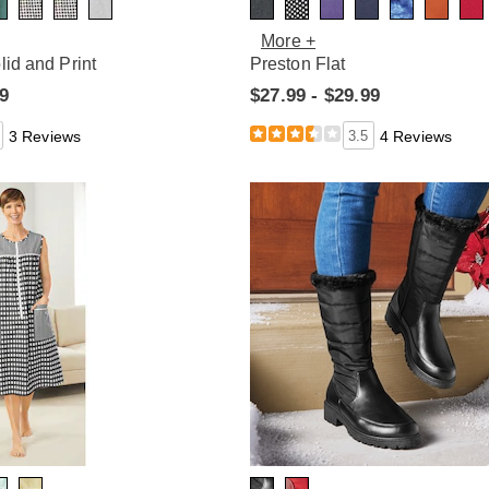
More +
lid and Print
Preston Flat
99
$27.99 - $29.99
3 Reviews
3.5
4 Reviews