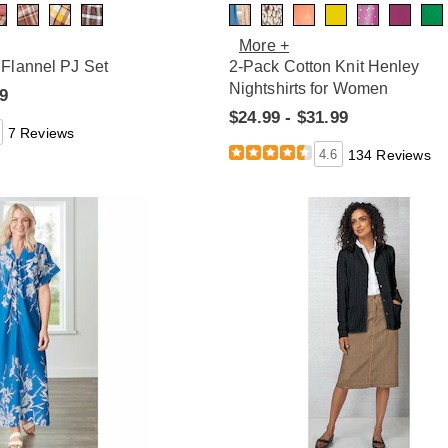
More +
Flannel PJ Set
2-Pack Cotton Knit Henley
Nightshirts for Women
99
$24.99 - $31.99
7 Reviews
4.6
134 Reviews