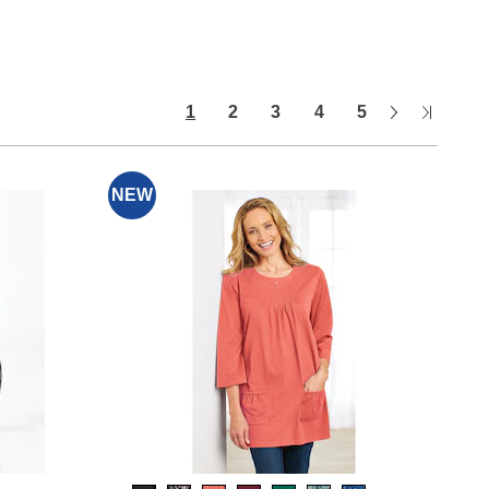
Next
Last
1
2
3
4
5
Page
Page
NEW