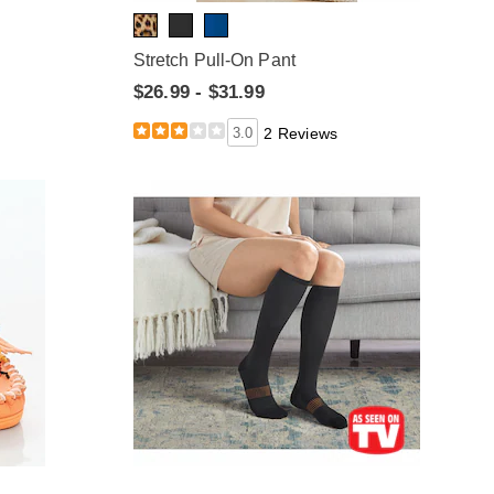
Stretch Pull-On Pant
$26.99 - $31.99
3.0
2 Reviews