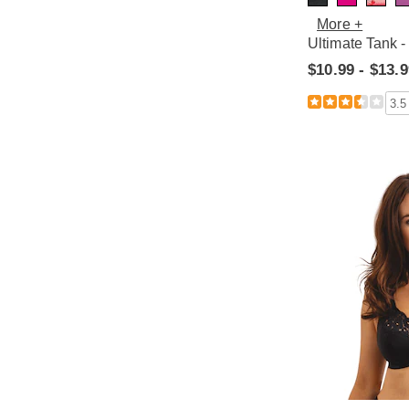
More +
Ultimate Tank -
$10.99 - $13.
3.5