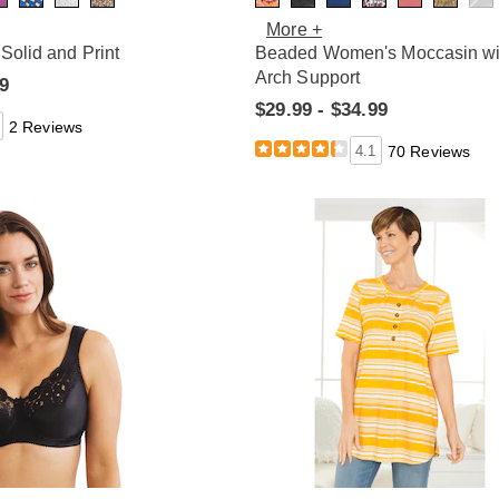
More +
 Solid and Print
Beaded Women's Moccasin wi
Arch Support
99
$29.99 - $34.99
2 Reviews
4.1
70 Reviews