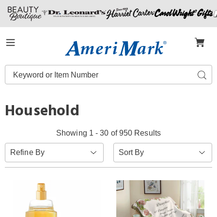
Amerimark
Menu
Search
Sear
Catalog
Household
Showing 1 - 30 of 950 Results
Sort
Refine By
By: