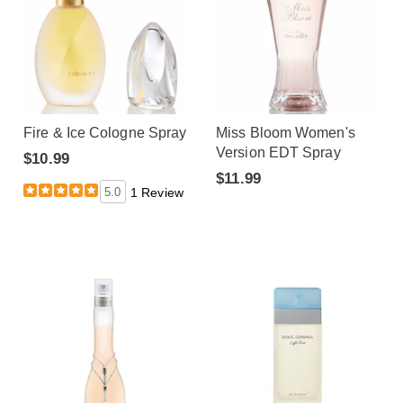
Fire & Ice Cologne Spray
Miss Bloom Women's
Version EDT Spray
$10.99
$11.99
5.0
1 Review