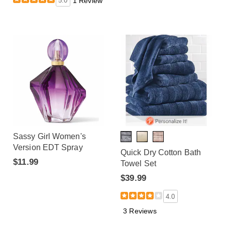
5.0
1 Review
Sassy Girl Women's
Version EDT Spray
Quick Dry Cotton Bath
$11.99
Towel Set
$39.99
4.0
3 Reviews