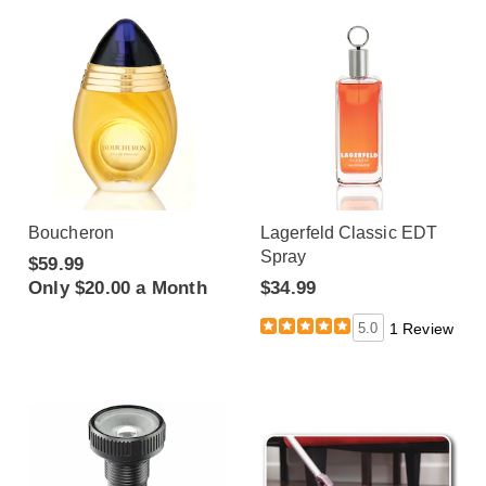
Boucheron
Lagerfeld Classic EDT
Spray
$59.99
Only $20.00 a Month
$34.99
5.0
1 Review