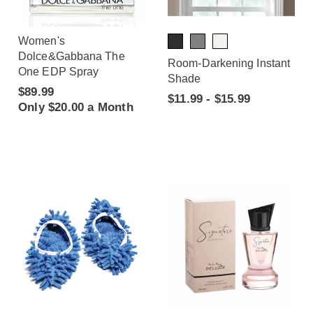
Women's
Dolce&Gabbana The
Room-Darkening Instant
One EDP Spray
Shade
$89.99
$11.99 - $15.99
Only $20.00 a Month