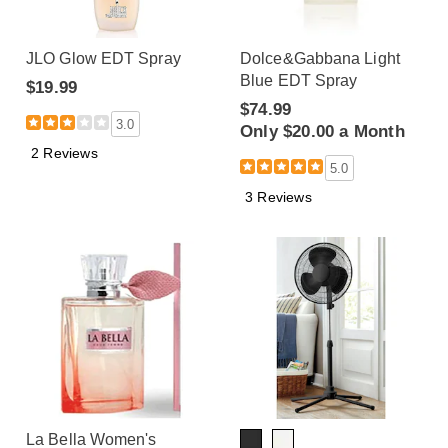
JLO Glow EDT Spray
Dolce&Gabbana Light
Blue EDT Spray
$19.99
$74.99
3.0
Only $20.00 a Month
2 Reviews
5.0
3 Reviews
La Bella Women's