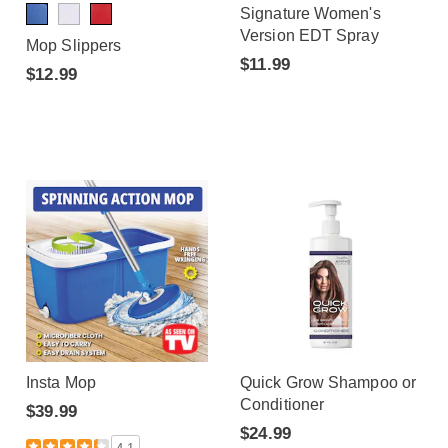
Signature Women's
Version EDT Spray
Mop Slippers
$11.99
$12.99
Insta Mop
Quick Grow Shampoo or
Conditioner
$39.99
$24.99