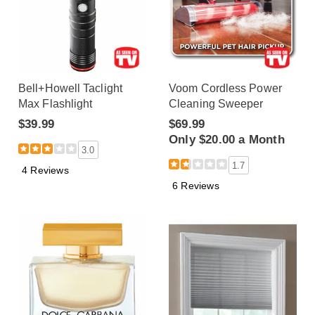
Bell+Howell Taclight
Voom Cordless Power
Max Flashlight
Cleaning Sweeper
$39.99
$69.99
Only $20.00 a Month
3.0
1.7
4 Reviews
6 Reviews