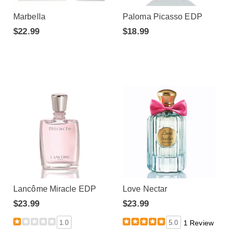
Marbella
Paloma Picasso EDP
$22.99
$18.99
Lancôme Miracle EDP
Love Nectar
$23.99
$23.99
1.0
5.0
1 Review