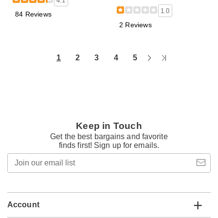
4.1
1.0
84 Reviews
2 Reviews
Next
Last
1
2
3
4
5
Page
Page
Keep in Touch
Get the best bargains and favorite
finds first! Sign up for emails.
Join
our
email
list
Account