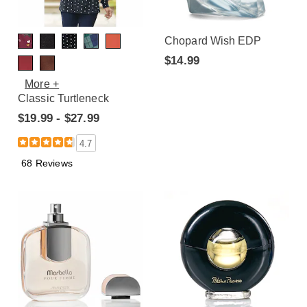
Chopard Wish EDP
$14.99
More +
Classic Turtleneck
$19.99 - $27.99
4.7
68 Reviews