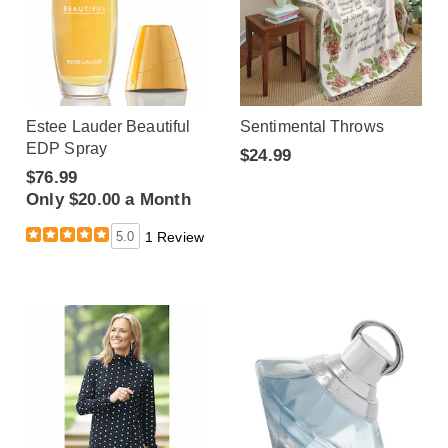
Estee Lauder Beautiful
Sentimental Throws
EDP Spray
$24.99
$76.99
Only $20.00 a Month
5.0
1 Review