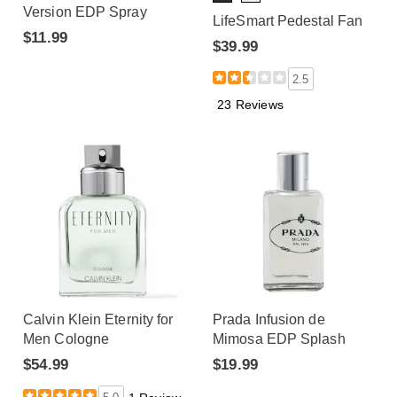
Version EDP Spray
LifeSmart Pedestal Fan
$11.99
$39.99
2.5
23 Reviews
Calvin Klein Eternity for
Prada Infusion de
Men Cologne
Mimosa EDP Splash
$54.99
$19.99