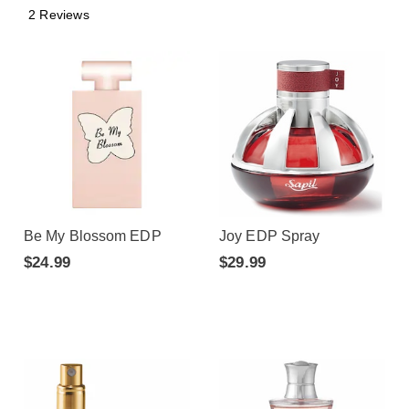
2 Reviews
Be My Blossom EDP
Joy EDP Spray
$24.99
$29.99