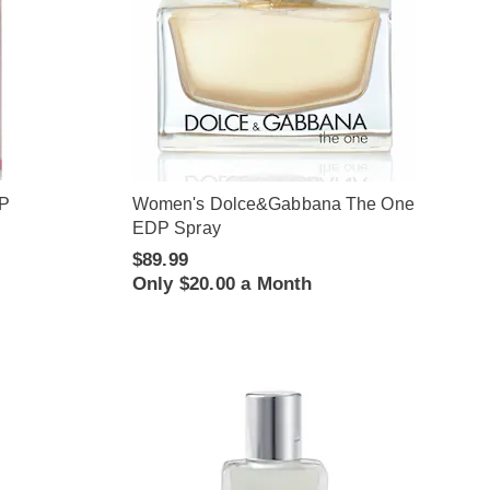
DP
Women's Dolce&Gabbana The One
EDP Spray
$89.99
Only $20.00 a Month