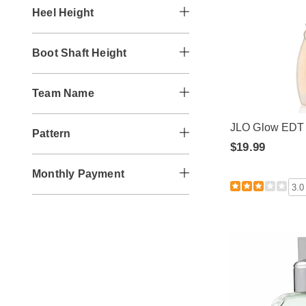
Heel Height
Boot Shaft Height
Team Name
JLO Glow EDT
Pattern
$19.99
Monthly Payment
3.0