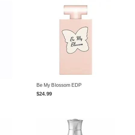
Be My Blossom EDP
$24.99