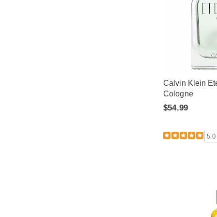
Calvin Klein Et
Cologne
$54.99
5.0