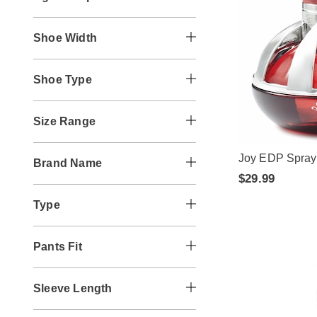
Shoe Width
Shoe Type
Size Range
Joy EDP Spray
Brand Name
$29.99
Type
Pants Fit
Sleeve Length