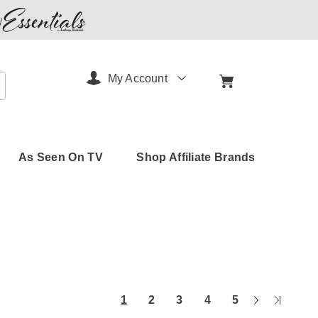
My Account
arch
As Seen On TV
Shop Affiliate Brands
Next
Last
1
2
3
4
5
Page
Page