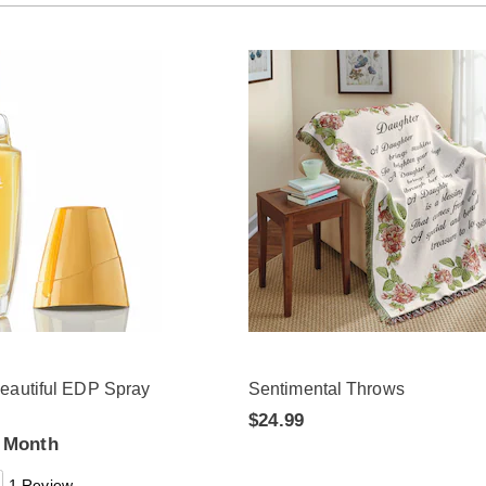
eautiful EDP Spray
Sentimental Throws
$24.99
a Month
1 Review