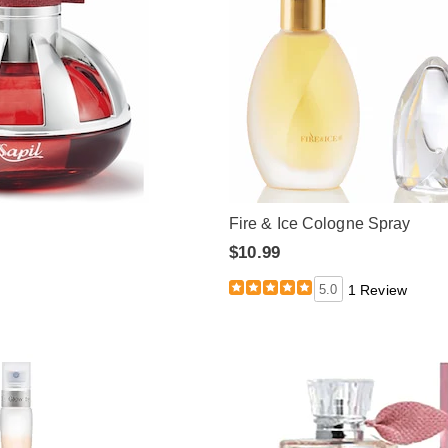
Fire & Ice Cologne Spray
$10.99
5.0
1 Review