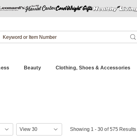
Search
Se
Catalog
ness
Beauty
Clothing, Shoes & Accessories
Items
Showing 1 - 30 of 575 Results
per
Page