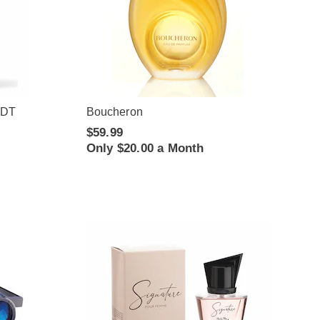
EDT
Boucheron
$59.99
Only $20.00 a Month