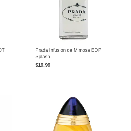
DT
Prada Infusion de Mimosa EDP
Splash
$19.99