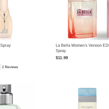
 Spray
La Bella Women's Version E
Spray
$11.99
2 Reviews