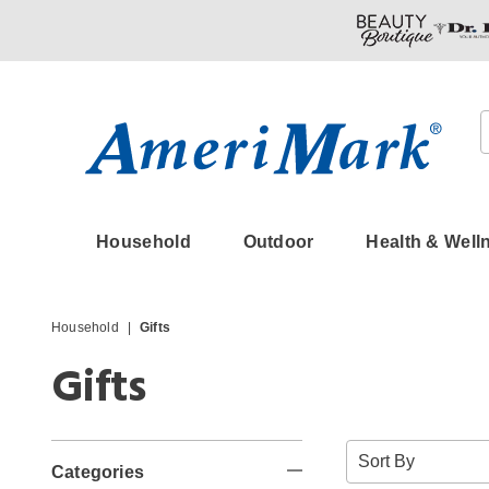
Amerimark
Household
Outdoor
Health & Well
Household
Gifts
Gifts
Refine
Sort
By:
Categories