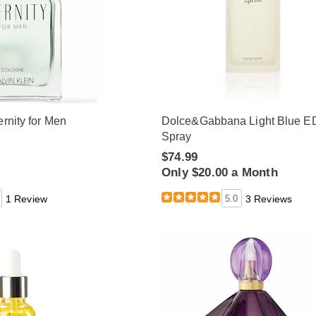
ernity for Men
Dolce&Gabbana Light Blue E
Spray
$74.99
Only $20.00 a Month
1 Review
5.0
3 Reviews