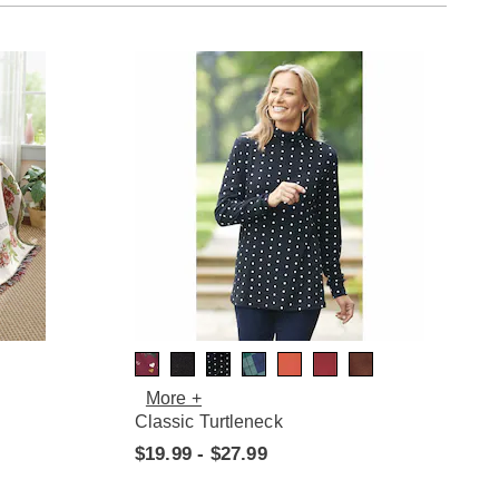
More +
Classic Turtleneck
$19.99 - $27.99