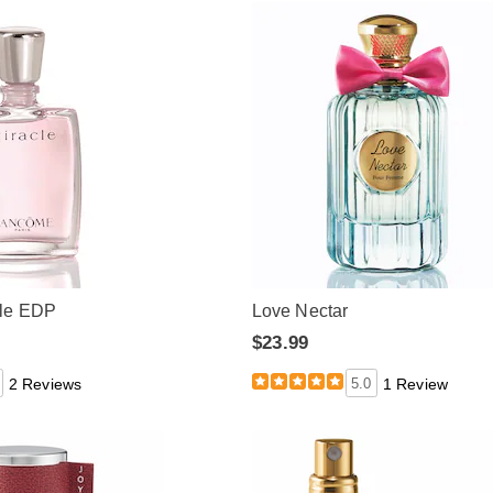
le EDP
Love Nectar
$23.99
2 Reviews
5.0
1 Review