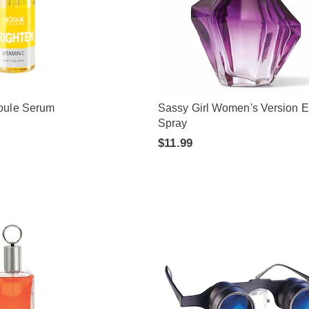
oule Serum
Sassy Girl Women's Version 
Spray
$11.99