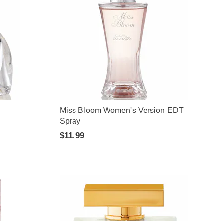
Miss Bloom Women's Version EDT
Spray
$11.99