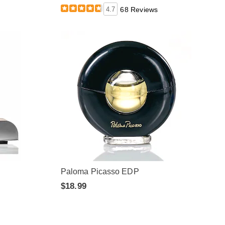
4.7
68 Reviews
Paloma Picasso EDP
$18.99