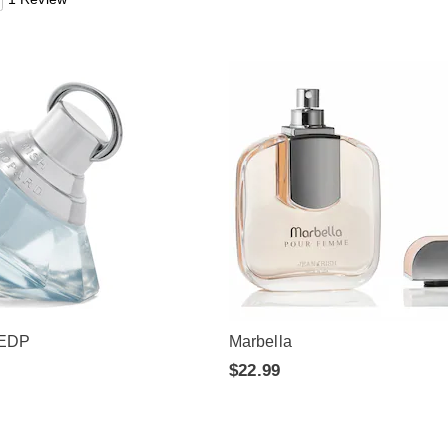
 EDP
Marbella
$22.99