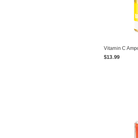
Vitamin C Amp
$13.99