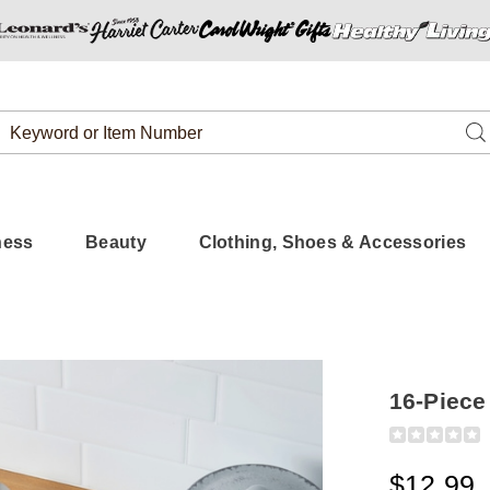
Search
Se
Catalog
ness
Beauty
Clothing, Shoes & Accessories
16-Piece
Detail
https://www.
piece-
colored-
$12.99