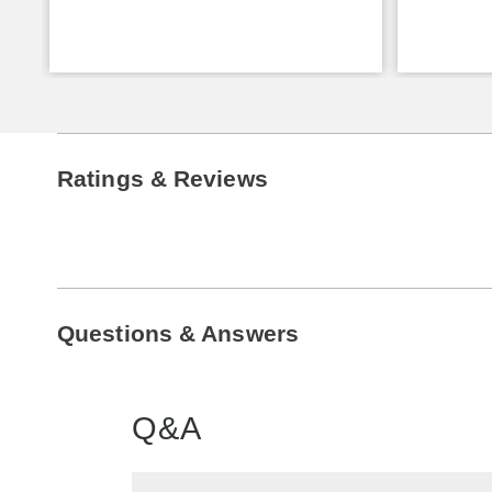
Ratings & Reviews
Questions & Answers
Q&A