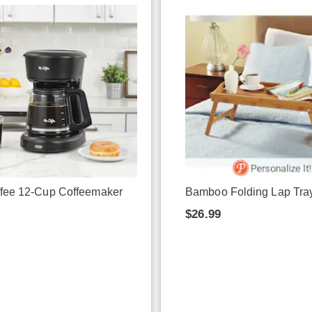
ffee 12-Cup Coffeemaker
Bamboo Folding Lap Tra
9
$26.99