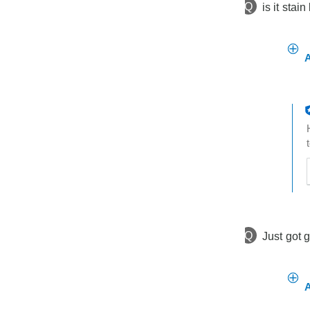
Q
is it stain
A
t
h
t
Q
Just got 
A