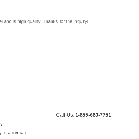
 and is high quality. Thanks for the inquiry!
Call Us:
1-855-680-7751
Us
g Information