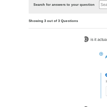
Search for answers to your question
Showing 3 out of 3 Questions
Q
is it actu
1 month
Asked by Ileta the enquirer
ago
3 months ago
7 months ago
Asked by jad
Asked by VICKIE
A
t
h
t