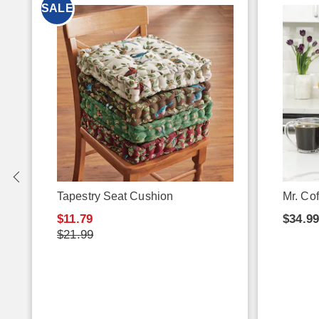
SALE
e
Tapestry Seat Cushion
Mr. Co
$11.79
$34.9
$21.99