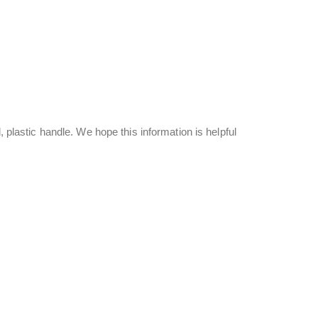
, plastic handle. We hope this information is helpful