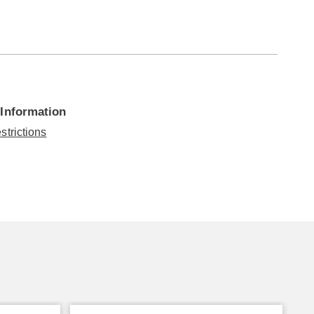
 Information
strictions