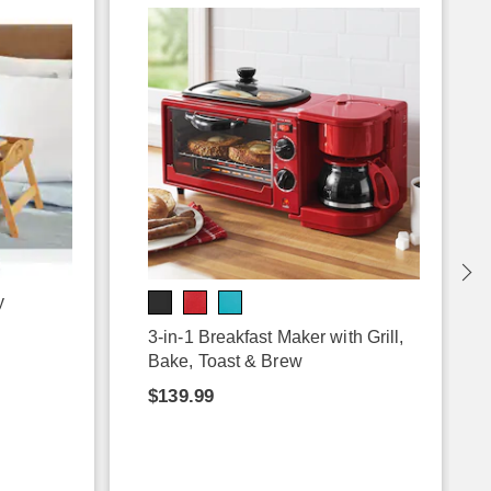
y
3-in-1 Breakfast Maker with Grill,
Bake, Toast & Brew
$139.99