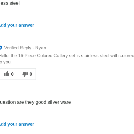
 less steel
you
dd your answer
Verified Reply
-
Ryan
Hello, the 16-Piece Colored Cutlery set is stainless steel with colored
to you.
Was
his
0
0
answer
elpful
o
you
guestion are they good silver ware
dd your answer