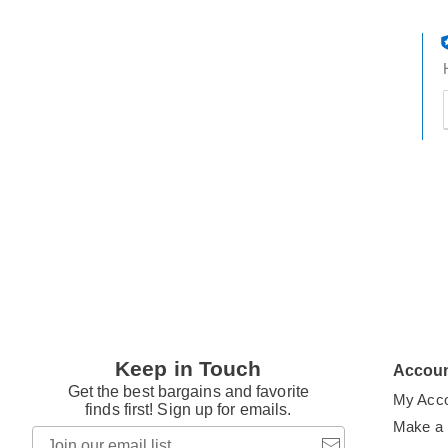
t
h
t
Keep in Touch
Accou
Get the best bargains and favorite
My Acc
finds first! Sign up for emails.
Make a
Join