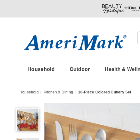
Amerimark
Household
Outdoor
Health & Well
Household
Kitchen & Dining
16-Piece Colored Cutlery Set
16-
Piece
Colored
Cutlery
Set,