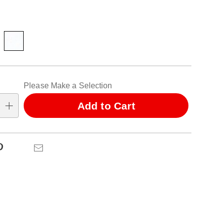
ions
alization
Please Make a Selection
ns
Add to Cart
se
ns
Pinterest
Email