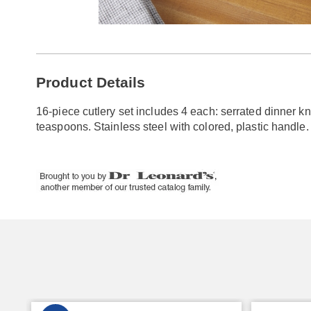
Go to slide 1
Go to slide 2
Additional
Product Details
Information
16-piece cutlery set includes 4 each: serrated dinner kn
teaspoons. Stainless steel with colored, plastic handle