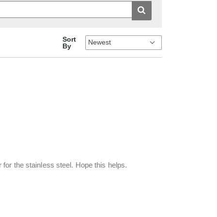
Sort
By
r for the stainless steel. Hope this helps.