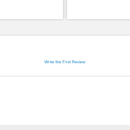
Write the First Review