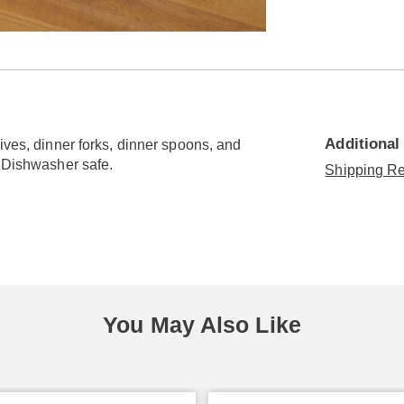
Go to slide 3
Go to slide 4
Additional
ives, dinner forks, dinner spoons, and
. Dishwasher safe.
Shipping Re
You May Also Like