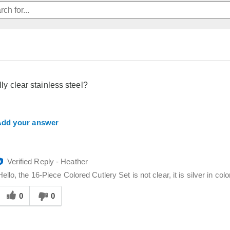
ally clear stainless steel?
dd your answer
Verified Reply
-
Heather
Hello, the 16-Piece Colored Cutlery Set is not clear, it is silver in colo
Was
his
0
0
answer
elpful
o