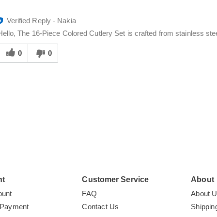
Verified Reply
-
Nakia
Hello, The 16-Piece Colored Cutlery Set is crafted from stainless steel
Was
his
0
0
answer
elpful
o
you
nt
Customer Service
About
ount
FAQ
About 
 Payment
Contact Us
Shippin