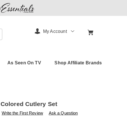
My Account
arch
As Seen On TV
Shop Affiliate Brands
 Colored Cutlery Set
s
amerimark.com/p/16-
Write the First Review
Ask a Question