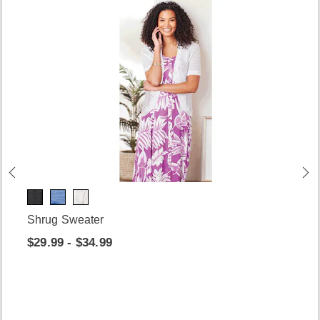
Shrug Sweater
$29.99 - $34.99