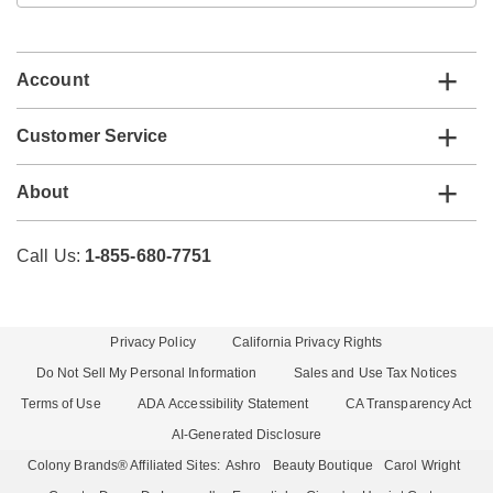
email
list
Account
Customer Service
About
Call Us:
1-855-680-7751
Privacy Policy
California Privacy Rights
Do Not Sell My Personal Information
Sales and Use Tax Notices
Terms of Use
ADA Accessibility Statement
CA Transparency Act
AI-Generated Disclosure
Colony Brands® Affiliated Sites:
Ashro
Beauty Boutique
Carol Wright