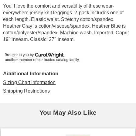
Information
You'll love the comfort and versatility of these wear-
everywhere jersey knit leggings. 2-pack includes one of
each length. Elastic waist. Stretchy cotton/spandex.
Heather Gray is cotton/viscose/spandex. Heather Blue is
cotton/polyester/spandex. Machine wash. Imported. Capri:
19" inseam. Classic: 27" inseam.
Additional Information
Sizing Chart Information
Shipping Restrictions
You May Also Like