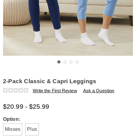
Go to slide 1
Go to slide 2
Go to slide 3
Go to slide 4
2-Pack Classic & Capri Leggings
Details
https://www.amerimark.com/p/2-
Write the First Review
Ask a Question
pack-
classic-
$20.99 - $25.99
and-
capri-
leggings-
Variations
Option:
K6321220.html
Misses
Plus