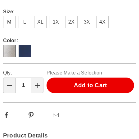
Size:
M
L
XL
1X
2X
3X
4X
Color:
Personalization
Pick
Qty:
Please Make a Selection
options
'n
Choose
Add to Cart
Qty
options
Facebook
Pinterest
Email
Additional
Product Details