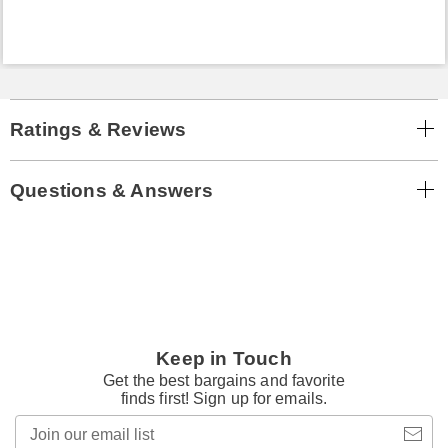
Ratings & Reviews
Questions & Answers
Keep in Touch
Get the best bargains and favorite
finds first! Sign up for emails.
Join
our