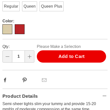
Regular
Queen
Queen Plus
Color:
Personalization
Pick
Qty:
Please Make a Selection
options
'n
Choose
Add to Cart
Qty
options
Facebook
Pinterest
Email
Additional
Product Details
Information
Semi-sheer tights slim your tummy and provide 15-20
mmHg of moderate compression at the same time.