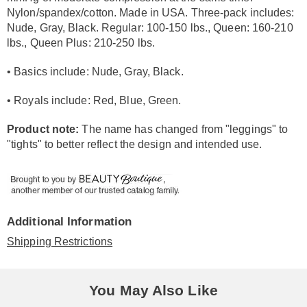
Nylon/spandex/cotton. Made in USA. Three-pack includes:
Nude, Gray, Black. Regular: 100-150 lbs., Queen: 160-210
lbs., Queen Plus: 210-250 lbs.
• Basics include: Nude, Gray, Black.
• Royals include: Red, Blue, Green.
Product note:
The name has changed from "leggings" to
"tights" to better reflect the design and intended use.
Additional Information
Shipping Restrictions
You May Also Like