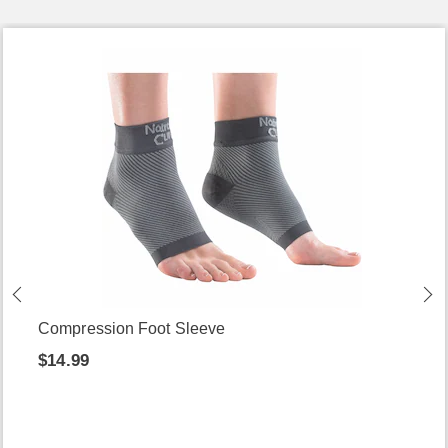
Compression Foot Sleeve
$14.99