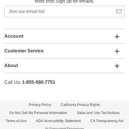
finds first! Sign up for emails.
Join
our
email
list
Account
Customer Service
About
Call Us:
1-855-680-7751
Privacy Policy
California Privacy Rights
Do Not Sell My Personal Information
Sales and Use Tax Notices
Terms of Use
ADA Accessibility Statement
CA Transparency Act