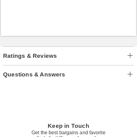
Ratings & Reviews
Questions & Answers
Keep in Touch
Get the best bargains and favorite