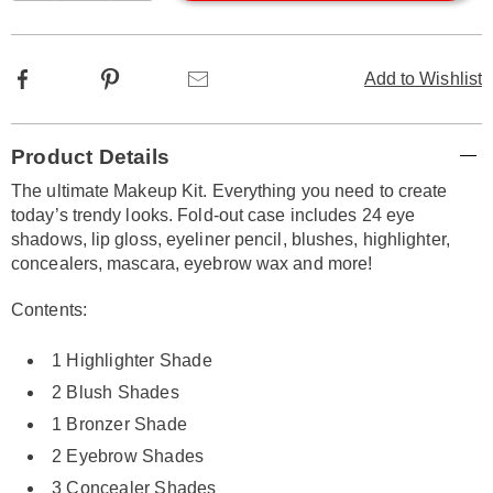
options
Facebook
Pinterest
Email
Add to Wishlist
Additional
Product Details
Information
The ultimate Makeup Kit. Everything you need to create
today’s trendy looks. Fold-out case includes 24 eye
shadows, lip gloss, eyeliner pencil, blushes, highlighter,
concealers, mascara, eyebrow wax and more!
Contents:
1 Highlighter Shade
2 Blush Shades
1 Bronzer Shade
2 Eyebrow Shades
3 Concealer Shades