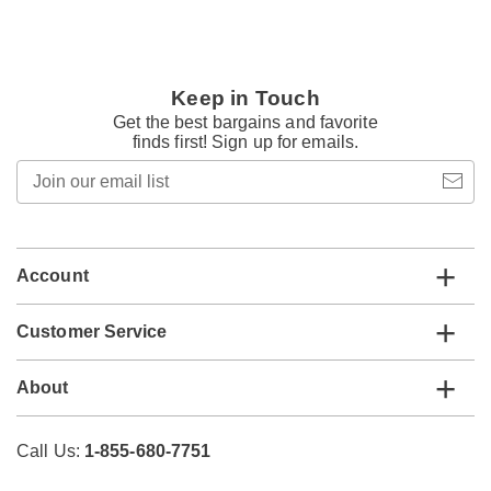
Keep in Touch
Get the best bargains and favorite
finds first! Sign up for emails.
Join
our
email
list
Account
Customer Service
About
Call Us:
1-855-680-7751