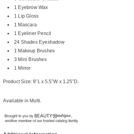
1 Eyebrow Wax
1 Lip Gloss
1 Mascara
1 Eyeliner Pencil
24 Shades Eyeshadow
1 Makeup Brushes
3 Mini Brushes
1 Mirror
Product Size: 9"L x 5.5"W x 1.25"D.
Available in
Multi
.