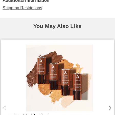
Additional Information
Shipping Restrictions
You May Also Like