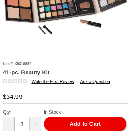
Item #:
X9318885
41-pc. Beauty Kit
Details
https://www.amerimark.com/p/41-
Write the First Review
Ask a Question
pc-
beauty-
Sale
$34.99
kit-
318885.html
Price
Personalization
Pick
Qty:
In Stock
options
'n
Choose
Add to Cart
Qty