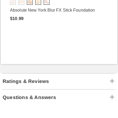
Absolute New York Blur FX Stick Foundation
$10.99
Ratings & Reviews
Questions & Answers