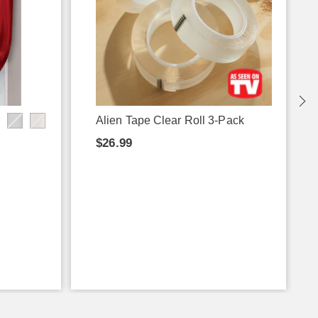
Alien Tape Clear Roll 3-Pack
$26.99