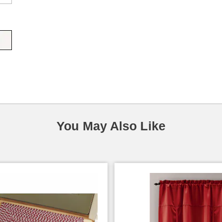
You May Also Like