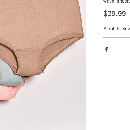
wash. Import
$29.99 
Scroll to vie
Produ
Facebook
Actio