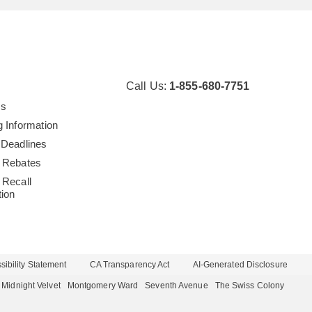
Call Us:
1-855-680-7751
Us
g Information
 Deadlines
 Rebates
 Recall
tion
ibility Statement
CA Transparency Act
AI-Generated Disclosure
Midnight Velvet
Montgomery Ward
Seventh Avenue
The Swiss Colony