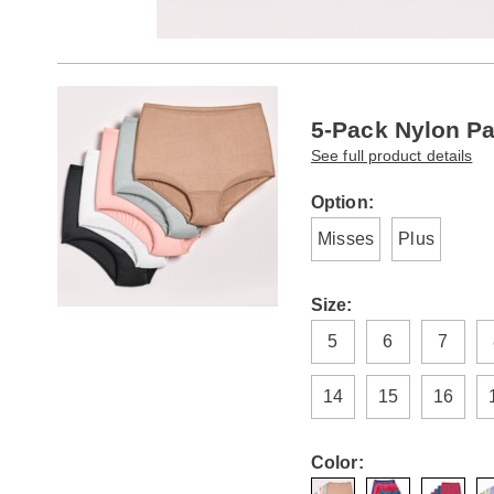
Go to slide 1
Go to slide 2
Products
5-Pack Nylon Pa
See full product details
Variations
Option:
Misses
Plus
Size:
5
6
7
14
15
16
Color: