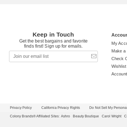
Keep in Touch
Accou
Get the best bargains and favorite
My Acc
finds first! Sign up for emails.
Make a
Join
our
Check 
email
Wishlist
list
Accoun
Privacy Policy
California Privacy Rights
Do Not Sell My Personal
Colony Brands® Affiliated Sites:
Ashro
Beauty Boutique
Carol Wright
C