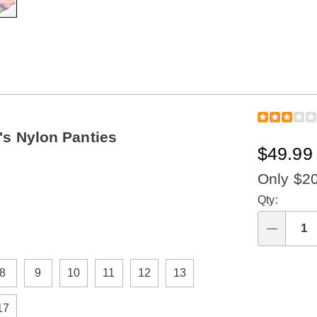
s Nylon Panties
$49.99 
Only $2
Perso
Qty:
optio
Qty
8
9
10
11
12
13
17