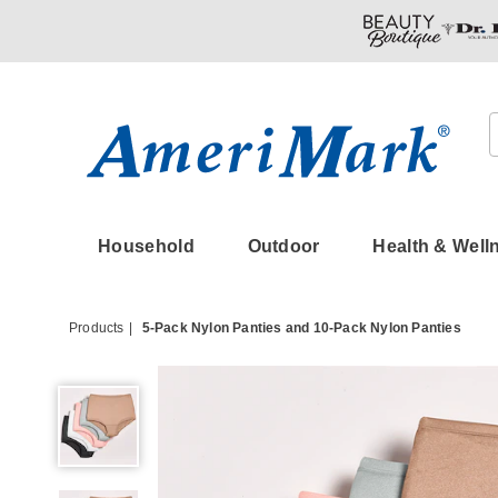
Amerimark
Household
Outdoor
Health & Well
Products
5-Pack Nylon Panties and 10-Pack Nylon Panties
5-
Pack
Nylon
Panties,
Basic