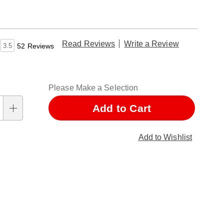
Read Reviews
Write a Review
3.5
52 Reviews
nalization
Please Make a Selection
ns
Add to Cart
Add to Wishlist