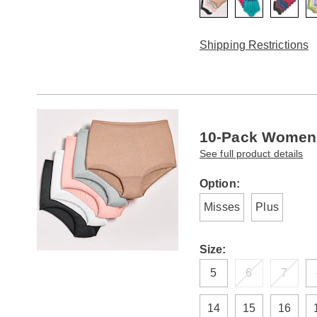
Shipping Restrictions
10-Pack Women'
See full product details
Variations
Option:
Misses
Plus
Size:
5
6
7
14
15
16