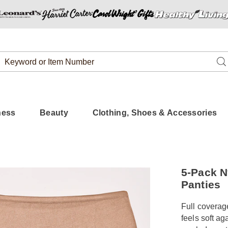
Search
Se
Catalog
ness
Beauty
Clothing, Shoes & Accessories
https://www.
5-Pack N
nylon-
Panties
brief-
%2B-
Full coverage
HE6309343.
feels soft ag