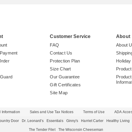
nt
Customer Service
About
ount
FAQ
About 
 Payment
Contact Us
Shippin
Order
Protection Plan
Holiday
Size Chart
Product
tGuard
Our Guarantee
Product
Informa
Gift Certificates
Site Map
 Information
Sales and Use Tax Notices
Terms of Use
ADA Access
ountry Door
Dr. Leonard's
Essentials
Ginny's
Harriet Carter
Healthy Living
The Tender Filet
The Wisconsin Cheeseman