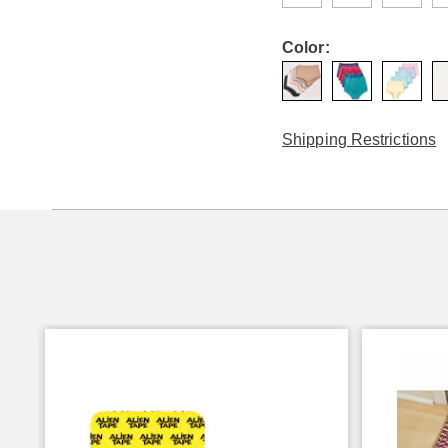
Color:
Shipping Restrictions