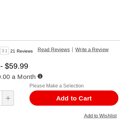
Read Reviews
Write a Review
3.1
21 Reviews
- $59.99
Buy
0.00 a Month
Now,
nalization
Please Make a Selection
Pay
Later
ns
Add to Cart
Add to Wishlist