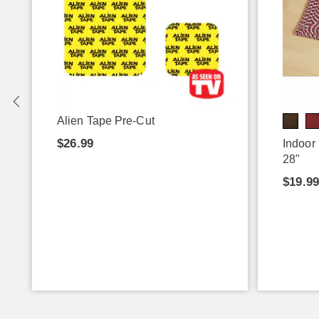
Alien Tape Pre-Cut
$26.99
Indoor
28"
$19.9