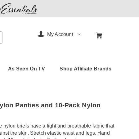
My Account
arch
As Seen On TV
Shop Affiliate Brands
amerimark.com/p/5pk-
ylon Panties and 10-Pack Nylon
 nylon briefs have a light and breathable fabric that
html
ainst the skin. Stretch elastic waist and legs. Hand