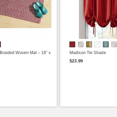
 Braided Woven Mat – 18" x
Madison Tie Shade
$23.99
9