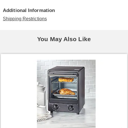
Additional Information
Shipping Restrictions
You May Also Like