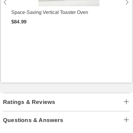
Space-Saving Vertical Toaster Oven
$84.99
Ratings & Reviews
Questions & Answers