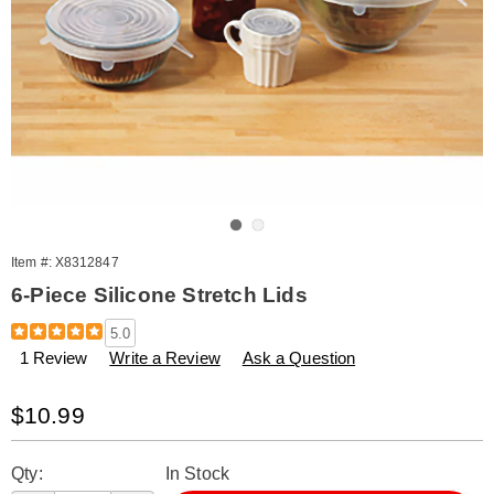
Go to slide 1
Go to slide 2
Item #:
X8312847
6-Piece Silicone Stretch Lids
Details
https://www.amerimark.com/p/6-
5.0
piece-
1 Review
Write a Review
Ask a Question
silicone-
stretch-
lids-
Sale
$10.99
312847.html
Price
Personalization
Pick
Qty:
In Stock
options
'n