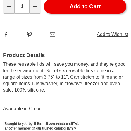
Choose
Add to Cart
Qty
options
Facebook
Pinterest
Email
Add to Wishlist
Additional
Product Details
Information
These reusable lids will save you money, and they’re good
for the environment. Set of six reusable lids come in a
range of sizes from 3.75" to 11". Can stretch to fit round or
square items. Dishwasher, microwave, freezer and oven
safe. 100% silicone.
Available in
Clear
.