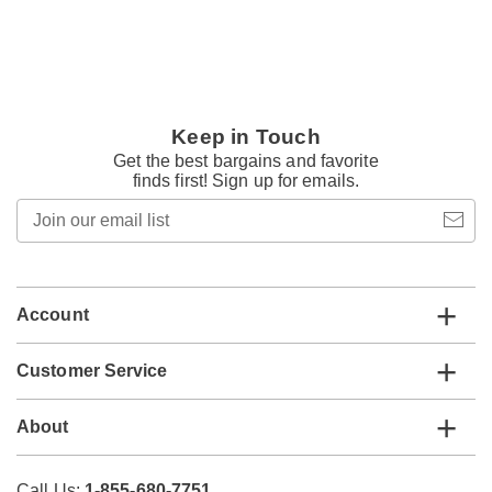
Keep in Touch
Get the best bargains and favorite
finds first! Sign up for emails.
Join
our
email
list
Account
Customer Service
About
Call Us:
1-855-680-7751