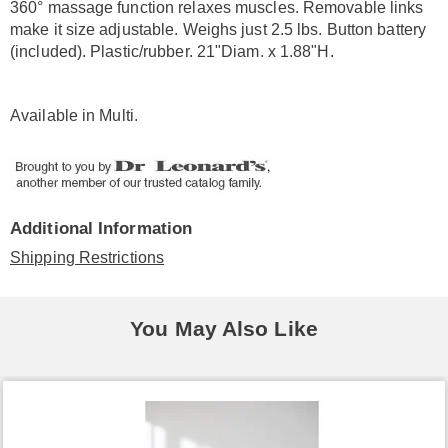
360° massage function relaxes muscles. Removable links
make it size adjustable. Weighs just 2.5 lbs. Button battery
(included). Plastic/rubber. 21"Diam. x 1.88"H.
Available in
Multi
.
Additional Information
Shipping Restrictions
You May Also Like