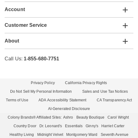
Account
Customer Service
About
Call Us:
1-855-680-7751
Privacy Policy
California Privacy Rights
Do Not Sell My Personal Information
Sales and Use Tax Notices
Terms of Use
ADA Accessibility Statement
CA Transparency Act
AI-Generated Disclosure
Colony Brands® Affiliated Sites:
Ashro
Beauty Boutique
Carol Wright
Country Door
Dr. Leonard's
Essentials
Ginny's
Harriet Carter
Healthy Living
Midnight Velvet
Montgomery Ward
Seventh Avenue