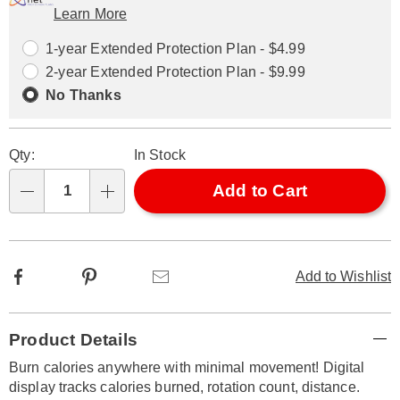
Learn More
Choose
Plan
options
Options
1-year Extended Protection Plan - $4.99
2-year Extended Protection Plan - $9.99
No Thanks
Qty:
In Stock
Add to Cart
Qty
Facebook
Pinterest
Email
Add to Wishlist
Additional
Product Details
Information
Burn calories anywhere with minimal movement! Digital
display tracks calories burned, rotation count, distance.