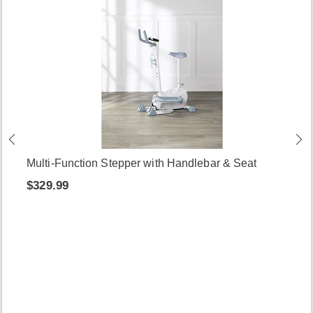
Multi-Function Stepper with Handlebar & Seat
$329.99