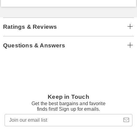
Ratings & Reviews
Questions & Answers
Keep in Touch
Get the best bargains and favorite
finds first! Sign up for emails.
Join
our
email
list