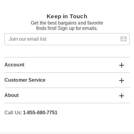
Keep in Touch
Get the best bargains and favorite
finds first! Sign up for emails.
Join
our
email
list
Account
Customer Service
About
Call Us:
1-855-680-7751