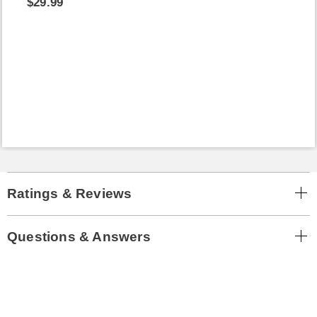
$29.99
Ratings & Reviews
Questions & Answers