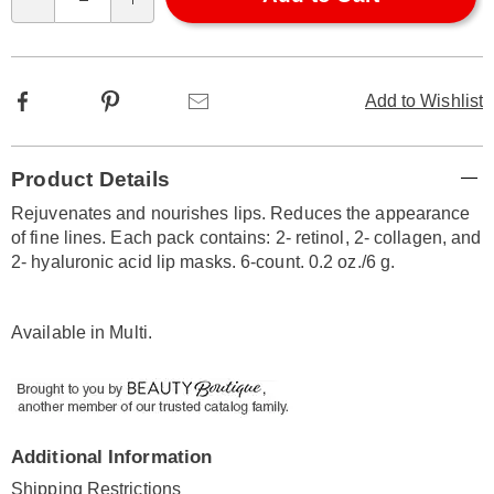
Qty
options
Facebook
Pinterest
Email
Add to Wishlist
Additional
Product Details
Information
Rejuvenates and nourishes lips. Reduces the appearance
of fine lines. Each pack contains: 2- retinol, 2- collagen, and
2- hyaluronic acid lip masks. 6-count. 0.2 oz./6 g.
Available in
Multi
.
Additional Information
Shipping Restrictions