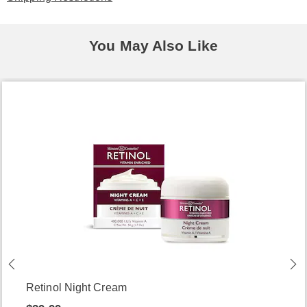
You May Also Like
Retinol Night Cream