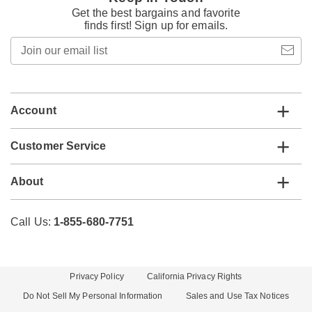
Get the best bargains and favorite
finds first! Sign up for emails.
Join
our
email
list
Account
Customer Service
About
Call Us:
1-855-680-7751
Privacy Policy
California Privacy Rights
Do Not Sell My Personal Information
Sales and Use Tax Notices