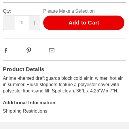
Personalization
Pick
Qty:
Please Make a Selection
options
'n
Choose
Add to Cart
Qty
options
Facebook
Pinterest
Email
Additional
Product Details
Information
Animal-themed draft guards block cold air in winter; hot air
in summer. Plush stoppers feature a polyester cover with
polyester fiber/sand fill. Spot clean. 36”L x 4.25”W x 7”H.
Additional Information
Shipping Restrictions