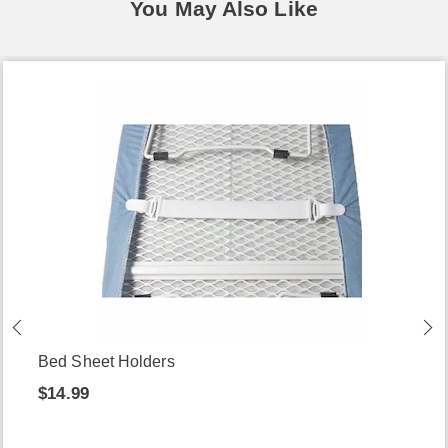
You May Also Like
Bed Sheet Holders
$14.99