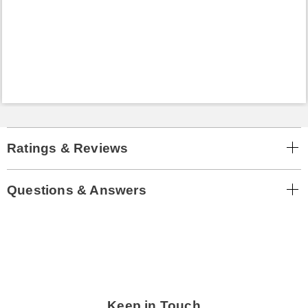
Ratings & Reviews
Questions & Answers
Keep in Touch