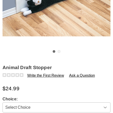
Go to slide 1
Go to slide 2
Animal Draft Stopper
Details
https://www.amerimark.com/p/animal-
Write the First Review
Ask a Question
draft-
stopper-
$24.99
315995.html
Variations
Choice: