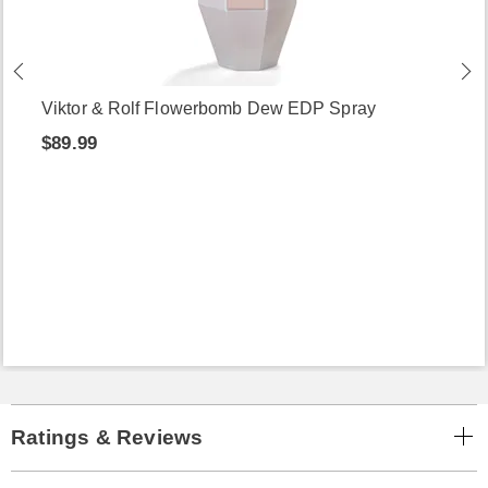
Viktor & Rolf Flowerbomb Dew EDP Spray
$89.99
Ratings & Reviews