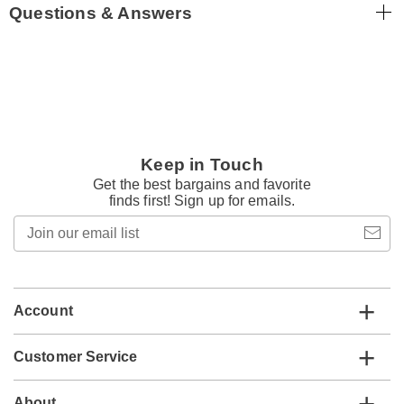
Questions & Answers
Keep in Touch
Get the best bargains and favorite
finds first! Sign up for emails.
Join
our
email
list
Account
Customer Service
About