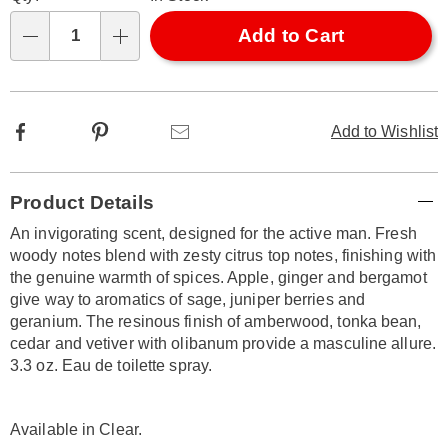
options
'n
Choose
Add to Cart
Qty
options
Facebook
Pinterest
Email
Add to Wishlist
Additional
Product Details
Information
An invigorating scent, designed for the active man. Fresh
woody notes blend with zesty citrus top notes, finishing with
the genuine warmth of spices. Apple, ginger and bergamot
give way to aromatics of sage, juniper berries and
geranium. The resinous finish of amberwood, tonka bean,
cedar and vetiver with olibanum provide a masculine allure.
3.3 oz. Eau de toilette spray.
Available in
Clear
.