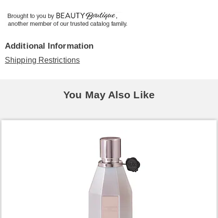
Additional Information
Shipping Restrictions
You May Also Like