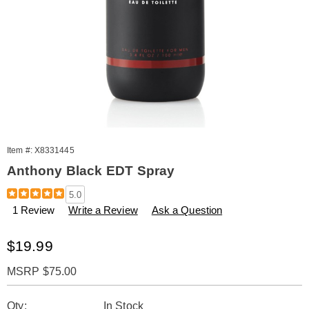
Item #:
X8331445
Anthony Black EDT Spray
Details
https://www.amerimark.com/p/anthony-
5.0
black-
1 Review
Write a Review
Ask a Question
3.3oz-
edt-
spry-
Sale
$19.99
%28m%29-
Price
331445.html
MSRP $75.00
Personalization
Pick
Qty:
In Stock