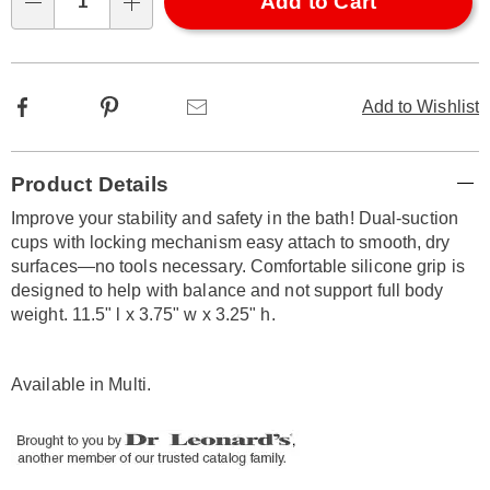
Choose
Add to Cart
Qty
options
Facebook
Pinterest
Email
Add to Wishlist
Additional
Product Details
Information
Improve your stability and safety in the bath! Dual-suction
cups with locking mechanism easy attach to smooth, dry
surfaces—no tools necessary. Comfortable silicone grip is
designed to help with balance and not support full body
weight. 11.5" l x 3.75" w x 3.25" h.
Available in
Multi
.