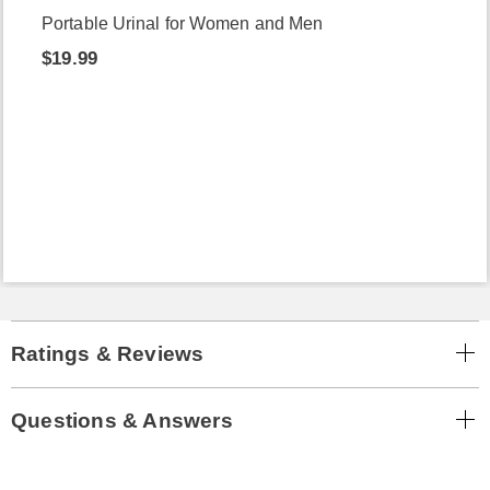
Portable Urinal for Women and Men
$19.99
Ratings & Reviews
Questions & Answers