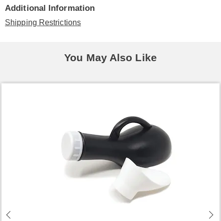
Additional Information
Shipping Restrictions
You May Also Like