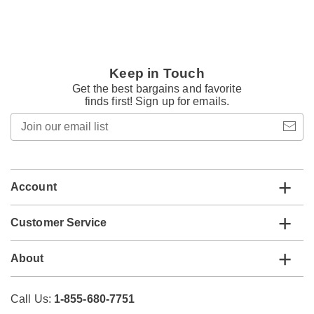
Keep in Touch
Get the best bargains and favorite
finds first! Sign up for emails.
Join
our
email
list
Account
Customer Service
About
Call Us:
1-855-680-7751