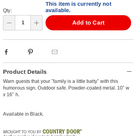
This item is currently not
options
'n
available.
Qty:
Choose
Add to Cart
options
Qty
Facebook
Pinterest
Email
Additional
Product Details
Information
Warn guests that your "family is a little batty" with this
humorous sign. Outdoor safe. Powder-coated metal. 10" w
x 16" h.
Available in
Black
.