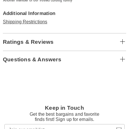
Additional Information
Shipping Restrictions
Ratings & Reviews
Questions & Answers
Keep in Touch
Get the best bargains and favorite
finds first! Sign up for emails.
Join