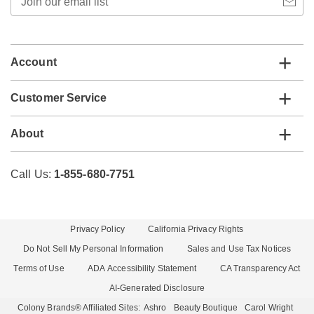
our
email
list
Account
Customer Service
About
Call Us:
1-855-680-7751
Privacy Policy
California Privacy Rights
Do Not Sell My Personal Information
Sales and Use Tax Notices
Terms of Use
ADA Accessibility Statement
CA Transparency Act
AI-Generated Disclosure
Colony Brands® Affiliated Sites:
Ashro
Beauty Boutique
Carol Wright