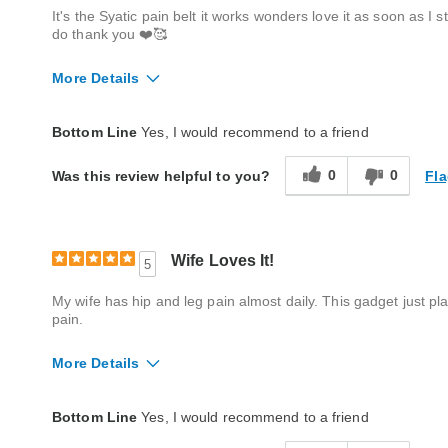
It's the Syatic pain belt it works wonders love it as soon as I 
do thank you ❤️🥰
More Details
Quality
Excellent
Bottom Line
Yes, I would recommend to a friend
0
0
Fla
Was this review helpful to you?
Wife Loves It!
5
My wife has hip and leg pain almost daily. This gadget just p
pain.
More Details
Quality
Excellent
Bottom Line
Yes, I would recommend to a friend