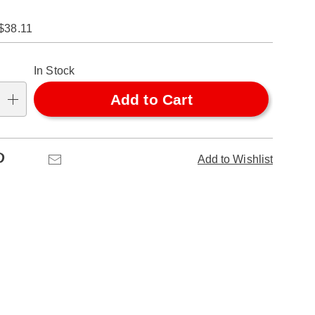
$38.11
alization
In Stock
ns
Add to Cart
se
ns
Pinterest
Email
Add to Wishlist