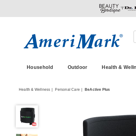
Amerimark
Household
Outdoor
Health & Well
Health & Wellness
Personal Care
BeActive Plus
BeActive
Plus,