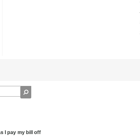
 I pay my bill off