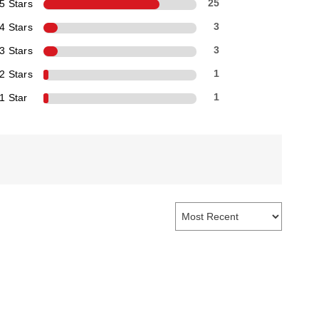
5 Stars
25
4 Stars
3
3 Stars
3
2 Stars
1
1 Star
1