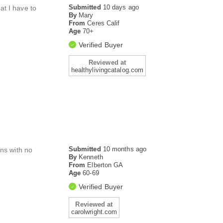
Submitted
10 days ago
at I have to
By
Mary
From
Ceres Calif
Age
70+
Verified Buyer
Reviewed at
healthylivingcatalog.com
Submitted
10 months ago
ens with no
By
Kenneth
From
Elberton GA
Age
60-69
Verified Buyer
Reviewed at
carolwright.com