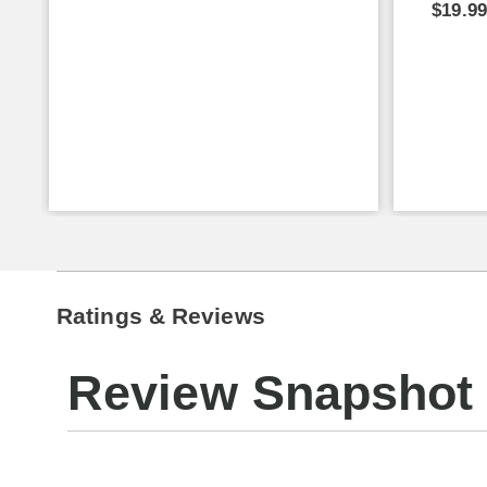
$19.9
Ratings & Reviews
Review Snapshot