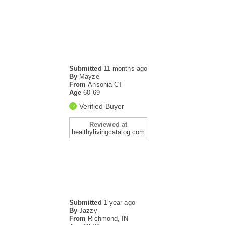
Submitted
11 months ago
By
Mayze
From
Ansonia CT
Age
60-69
Verified Buyer
Reviewed at
healthylivingcatalog.com
Submitted
1 year ago
By
Jazzy
From
Richmond, IN