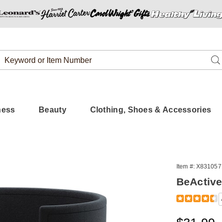
Search
Se
Catalog
ness
Beauty
Clothing, Shoes & Accessories
Item #:
X831057
BeActive
Detail
https://www.
plus-
310571.html