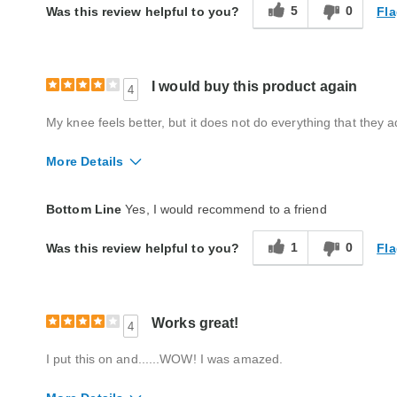
5
0
Fla
Was this review helpful to you?
I would buy this product again
4
My knee feels better, but it does not do everything that they 
More Details
Quality
Good
Bottom Line
Yes, I would recommend to a friend
1
0
Fla
Was this review helpful to you?
Works great!
4
I put this on and......WOW! I was amazed.