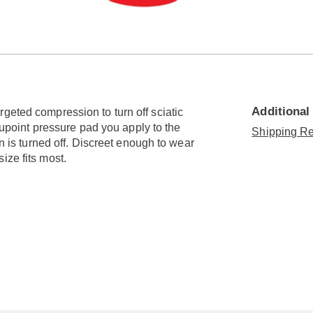
Go to slide 3
Go to slide 4
Additional
geted compression to turn off sciatic
acupoint pressure pad you apply to the
Shipping Re
in is turned off. Discreet enough to wear
ize fits most.