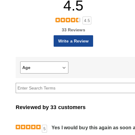
4.5
4.5
33 Reviews
Write a Review
Age
Filter
reviews
by
Age
Reviewed by 33 customers
Yes I would buy this again as soon as
5