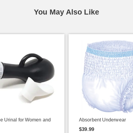
You May Also Like
le Urinal for Women and
Absorbent Underwear
$39.99