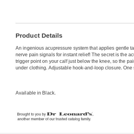
Go to slide 1
Go to slide 2
Additional
Product Details
Information
An ingenious acupressure system that applies gentle tar
nerve pain signals for instant relief! The secret is the 
trigger point on your calf just below the knee, so the pa
under clothing. Adjustable hook-and-loop closure. One s
Available in
Black
.