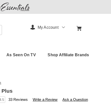
My Account
arch
As Seen On TV
Shop Affiliate Brands
1
 Plus
s
amerimark.com/p/beactive-
33 Reviews
Write a Review
Ask a Question
4.5