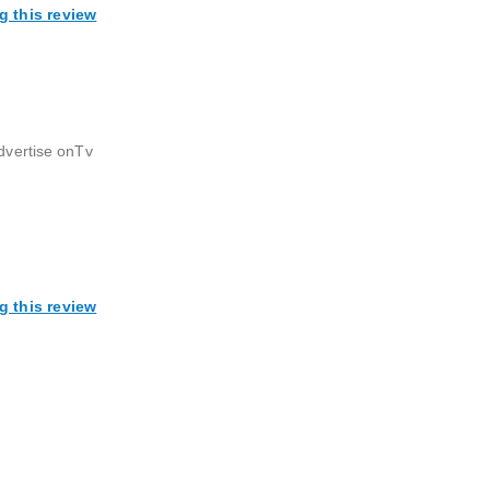
g this review
advertise onTv
g this review