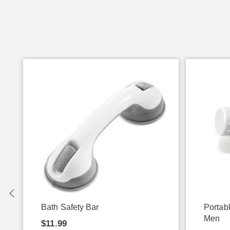
Bath Safety Bar
Portab
Men
$11.99