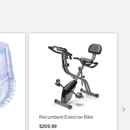
Recumbent Exercise Bike
$209.99