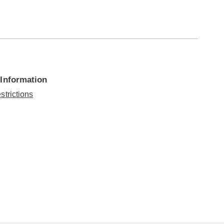
 Information
strictions