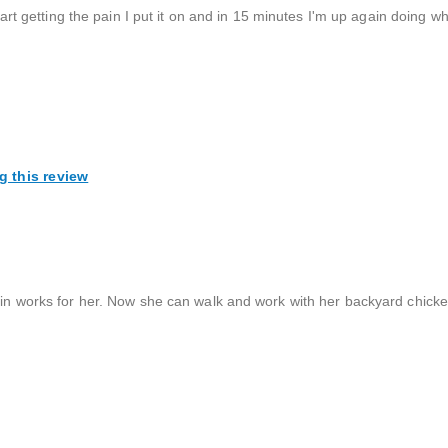
start getting the pain I put it on and in 15 minutes I'm up again doing wh
g this review
lain works for her. Now she can walk and work with her backyard chick