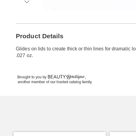
Go to slide 1
Go to slide 2
Go to slide 3
Go to slide 4
Additional
Product Details
Information
Glides on lids to create thick or thin lines for dramatic 
.027 oz.