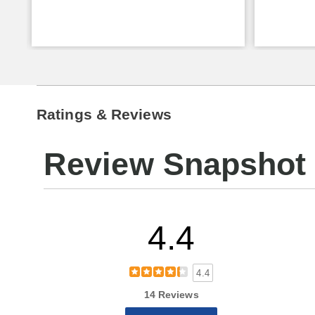
Ratings & Reviews
Review Snapshot
4.4
4.4
14 Reviews