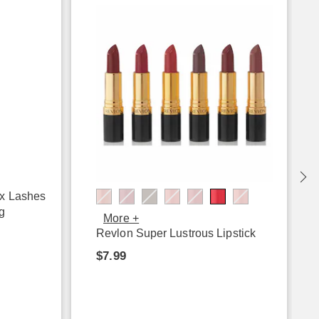
ux Lashes
g
More +
Revlon Super Lustrous Lipstick
$7.99