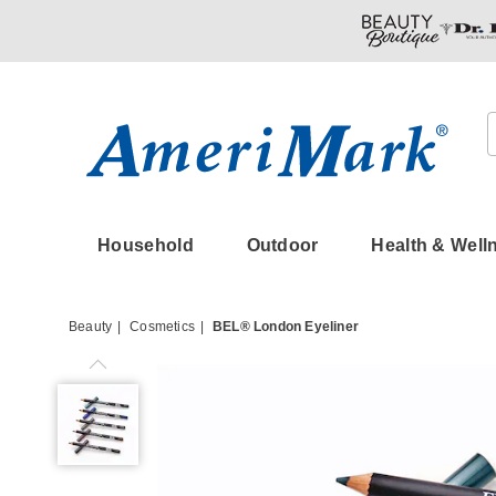
Amerimark
Household
Outdoor
Health & Well
Beauty
Cosmetics
BEL® London Eyeliner
BEL®
London
Eyeliner,