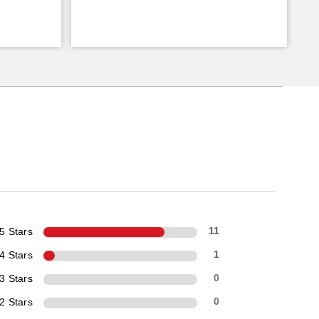
5 Stars
11
4 Stars
1
3 Stars
0
2 Stars
0