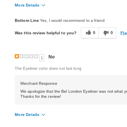
More Details
Quality
Good
Bottom Line
Yes, I would recommend to a friend
0
0
Fla
Was this review helpful to you?
No
1
The Eyeliner color does not last long
Merchant Response
We apologize that the Bel London Eyeliner was not what yo
Thanks for the review!
More Details