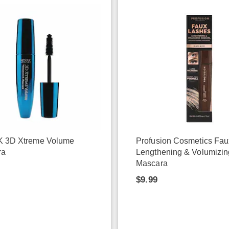
K 3D Xtreme Volume
Profusion Cosmetics Fa
ra
Lengthening & Volumizin
Mascara
$9.99