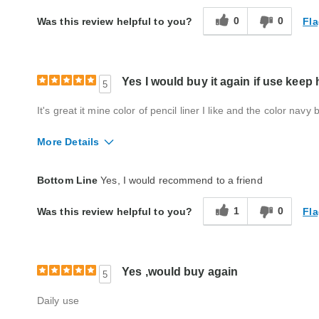
0
0
Fla
Was this review helpful to you?
Yes I would buy it again if use keep h
5
It's great it mine color of pencil liner I like and the color navy
More Details
Quality
Good
Bottom Line
Yes, I would recommend to a friend
1
0
Fla
Was this review helpful to you?
Yes ,would buy again
5
Daily use