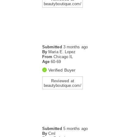
beautyboutique.com/
Submitted
3 months ago
By
Maria E. Lopez
From
Chicago IL
Age
60-69
Verified Buyer
Reviewed at
beautyboutique.com/
Submitted
5 months ago
By
Cml