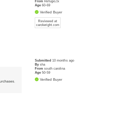
From
Refugio,tx
Age
60-69
Verified Buyer
Reviewed at
carolwright.com
Submitted
10 months ago
By
sha
From
south carolina
Age
50-59
Verified Buyer
purchases.