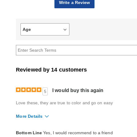
Write a Review
Age
Filter
reviews
by
Age
Reviewed by 14 customers
I would buy this again
5
Love these, they are true to color and go on easy
More Details
Quality
Excellent
Bottom Line
Yes, I would recommend to a friend