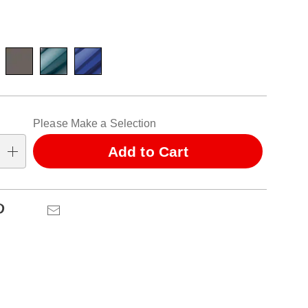
ions
alization
Please Make a Selection
ns
Add to Cart
se
ns
Pinterest
Email