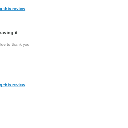
g this review
aving it.
 blue to thank you.
g this review