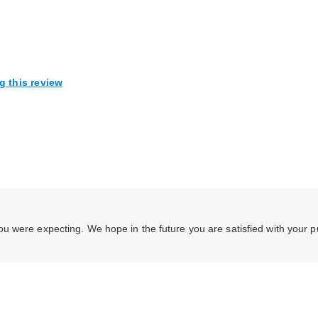
g this review
u were expecting. We hope in the future you are satisfied with your 