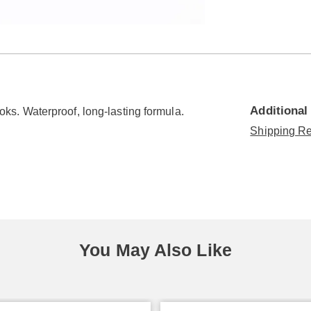
Go to slide 5
Go to slide 6
Go to slide 7
Additional
looks. Waterproof, long-lasting formula.
Shipping Re
You May Also Like