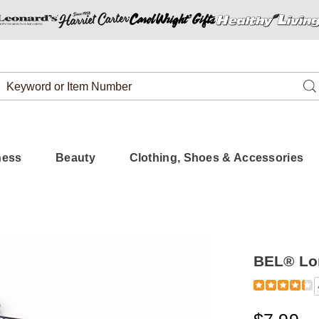
Search
Se
Catalog
ness
Beauty
Clothing, Shoes & Accessories
BEL® Lo
Detail
https://www.
london-
eyeliner-