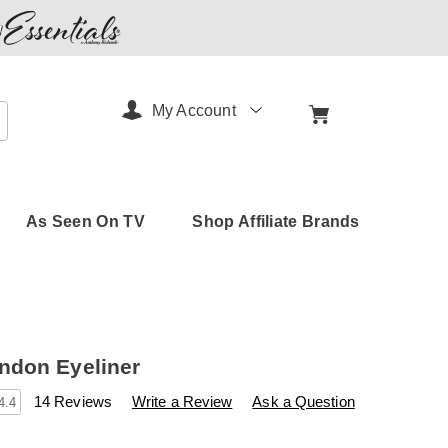
My Account
arch
As Seen On TV
Shop Affiliate Brands
ndon Eyeliner
s
amerimark.com/p/bel-
14 Reviews
Write a Review
Ask a Question
4.4