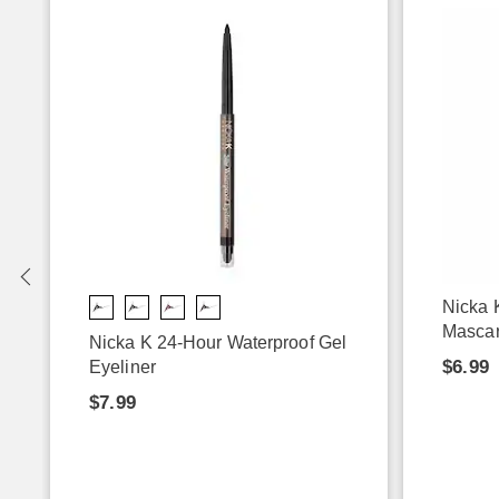
-
Nicka 
Masca
Nicka K 24-Hour Waterproof Gel
$6.99
Eyeliner
$7.99