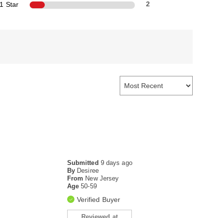
1 Star
2
Submitted
9 days ago
By
Desiree
From
New Jersey
Age
50-59
Verified Buyer
Reviewed at