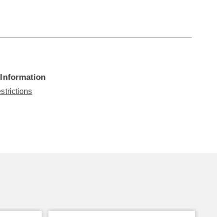
 Information
strictions