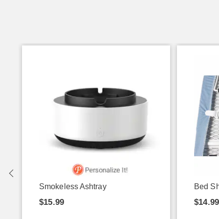
g
Smokeless Ashtray
Bed Sh
$15.99
$14.9