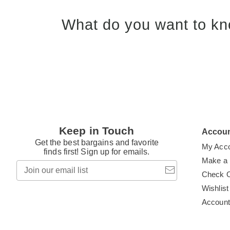
What do you want to kn
Keep in Touch
Accou
Get the best bargains and favorite
My Acc
finds first! Sign up for emails.
Make a
Join
our
Check 
email
Wishlist
list
Accoun