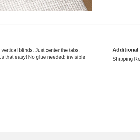
Go to slide 3
Additional
vertical blinds. Just center the tabs,
's that easy! No glue needed; invisible
Shipping Re