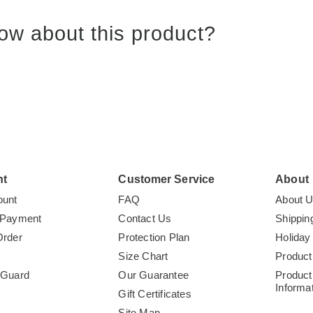
ow about this product?
nt
Customer Service
About
ount
FAQ
About 
 Payment
Contact Us
Shippin
Order
Protection Plan
Holiday
Size Chart
Product
tGuard
Our Guarantee
Product
Informa
Gift Certificates
Site Map