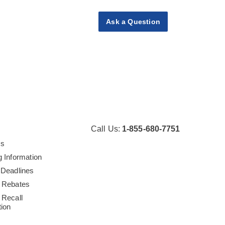
Ask a Question
Call Us:
1-855-680-7751
Us
g Information
 Deadlines
 Rebates
 Recall
tion