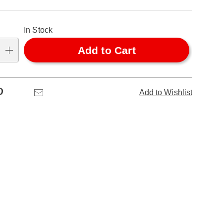
alization
In Stock
ns
Add to Cart
se
ns
Pinterest
Email
Add to Wishlist