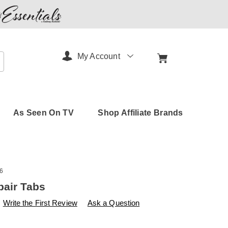
My Account
arch
As Seen On TV
Shop Affiliate Brands
6
pair Tabs
s
amerimark.com/p/blind-
Write the First Review
Ask a Question