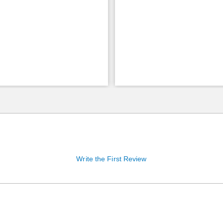
Write the First Review