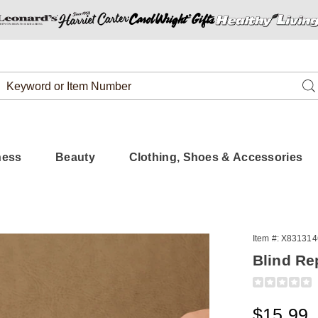
Search
Se
Catalog
ness
Beauty
Clothing, Shoes & Accessories
Item #:
X831314
Blind Re
Detail
https://www.
repair-
tabs-
Sale
$15.99