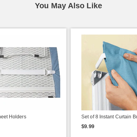
You May Also Like
eet Holders
Set of 8 Instant Curtain B
9
$9.99