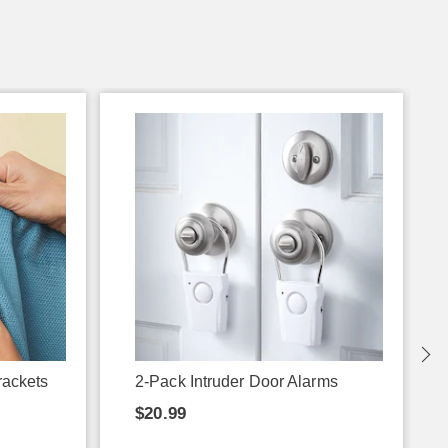
rackets
2-Pack Intruder Door Alarms
$20.99