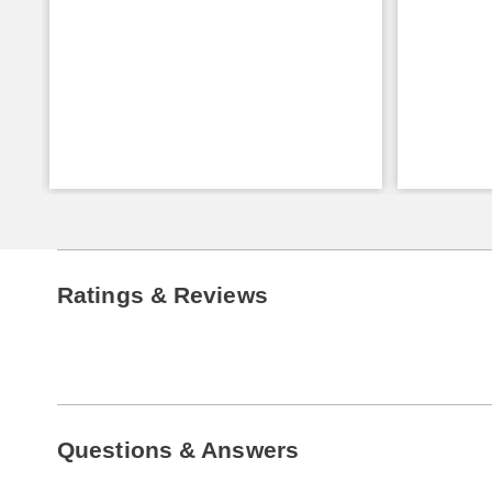
Ratings & Reviews
Questions & Answers