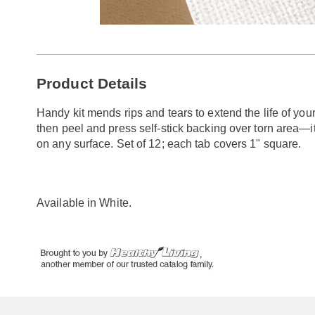
Go to slide 1
Go to slide 2
Additional
Product Details
Information
Handy kit mends rips and tears to extend the life of your 
then peel and press self-stick backing over torn area—it
on any surface. Set of 12; each tab covers 1" square.
Available in
White
.