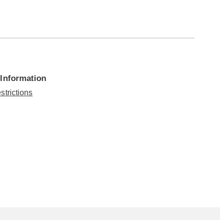
 Information
strictions