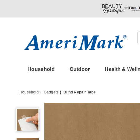
Amerimark
Household
Outdoor
Health & Well
Household
Gadgets
Blind Repair Tabs
Blind
Repair
Tabs,