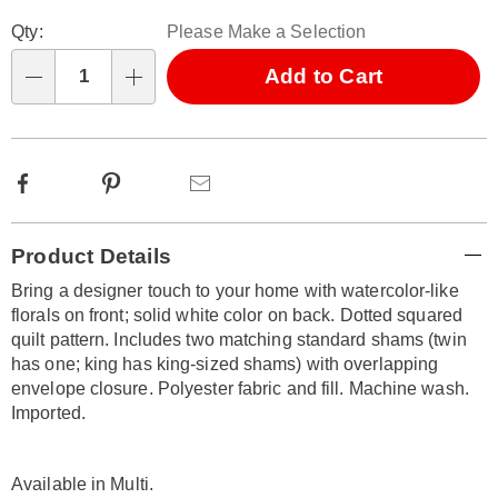
Personalization
Pick
Qty:
Please Make a Selection
options
'n
Choose
Add to Cart
Qty
options
Facebook
Pinterest
Email
Additional
Product Details
Information
Bring a designer touch to your home with watercolor-like
florals on front; solid white color on back. Dotted squared
quilt pattern. Includes two matching standard shams (twin
has one; king has king-sized shams) with overlapping
envelope closure. Polyester fabric and fill. Machine wash.
Imported.
Available in
Multi
.