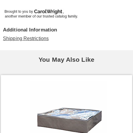
Additional Information
Shipping Restrictions
You May Also Like