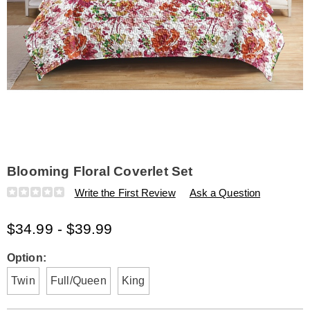
Blooming Floral Coverlet Set
Details
https://www.amerimark.com/p/blooming-
Write the First Review
Ask a Question
floral-
coverlet-
$34.99 - $39.99
set-
K6324559.html
Variations
Option:
Twin
Full/Queen
King