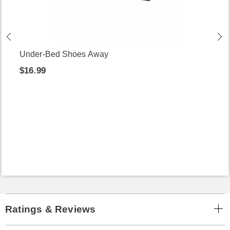
Under-Bed Shoes Away
$16.99
Ratings & Reviews