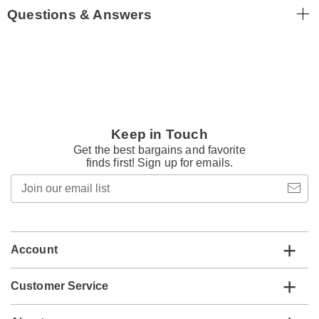
Questions & Answers
Keep in Touch
Get the best bargains and favorite
finds first! Sign up for emails.
Join
our
email
list
Account
Customer Service