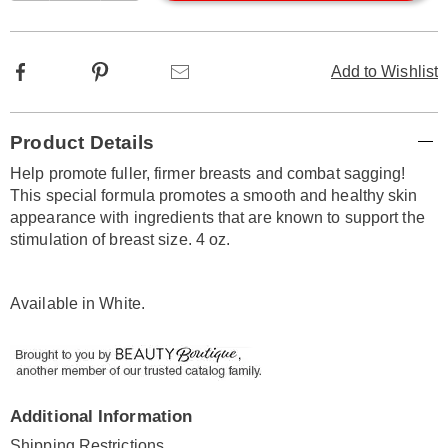
options
Facebook
Pinterest
Email
Add to Wishlist
Additional
Product Details
Information
Help promote fuller, firmer breasts and combat sagging!
This special formula promotes a smooth and healthy skin
appearance with ingredients that are known to support the
stimulation of breast size. 4 oz.
Available in
White
.
Additional Information
Shipping Restrictions