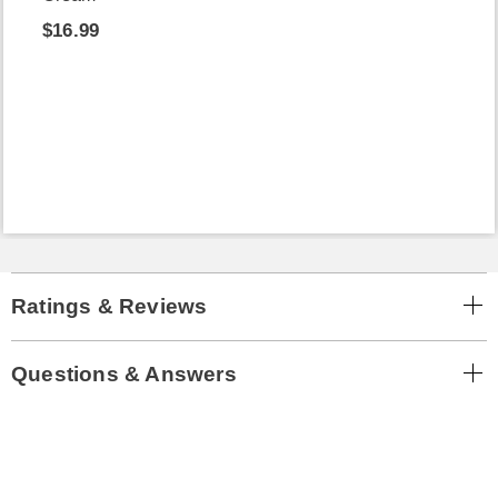
$16.99
Ratings & Reviews
Questions & Answers