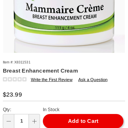
Item #:
X8311531
Breast Enhancement Cream
Details
https://www.amerimark.com/p/breast-
Write the First Review
Ask a Question
enhancement-
cream-
Sale
$23.99
311531.html
Price
Personalization
Pick
Qty:
In Stock
options
'n
Choose
Add to Cart
Qty