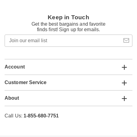
Keep in Touch
Get the best bargains and favorite
finds first! Sign up for emails.
Join
our
email
list
Account
Customer Service
About
Call Us:
1-855-680-7751