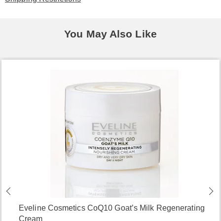
You May Also Like
Eveline Cosmetics CoQ10 Goat’s Milk Regenerating
Cream