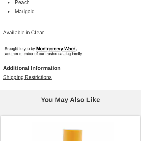
Peach
Marigold
Available in
Clear
.
Additional Information
Shipping Restrictions
You May Also Like