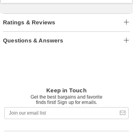
Ratings & Reviews
Questions & Answers
Keep in Touch
Get the best bargains and favorite
finds first! Sign up for emails.
Join
our
email
list