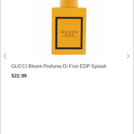
GUCCI Bloom Profumo Di Fiori EDP Splash
$22.99