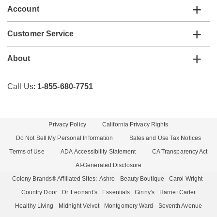
Account
Customer Service
About
Call Us:
1-855-680-7751
Privacy Policy
California Privacy Rights
Do Not Sell My Personal Information
Sales and Use Tax Notices
Terms of Use
ADA Accessibility Statement
CA Transparency Act
AI-Generated Disclosure
Colony Brands® Affiliated Sites:
Ashro
Beauty Boutique
Carol Wright
Country Door
Dr. Leonard's
Essentials
Ginny's
Harriet Carter
Healthy Living
Midnight Velvet
Montgomery Ward
Seventh Avenue