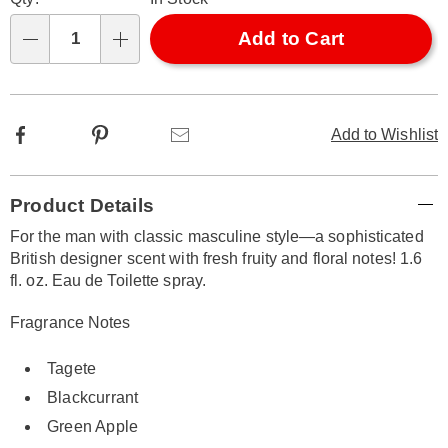
options
'n
Choose
Add to Cart
Qty
options
Facebook
Pinterest
Email
Add to Wishlist
Additional
Product Details
Information
For the man with classic masculine style—a sophisticated
British designer scent with fresh fruity and floral notes! 1.6
fl. oz. Eau de Toilette spray.
Fragrance Notes
Tagete
Blackcurrant
Green Apple