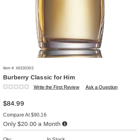
Item #:
X8330305
Burberry Classic for Him
Details
https://www.amerimark.com/p/burberry-
Write the First Review
Ask a Question
classic-
1.6-
Sale
$84.99
oz-
edt-
Price
%28m%29-
Compare At $90.16
330305.html
Buy
Only $20.00 a Month
Now,
Pay
Personalization
Pick
Later
Qty:
In Stock