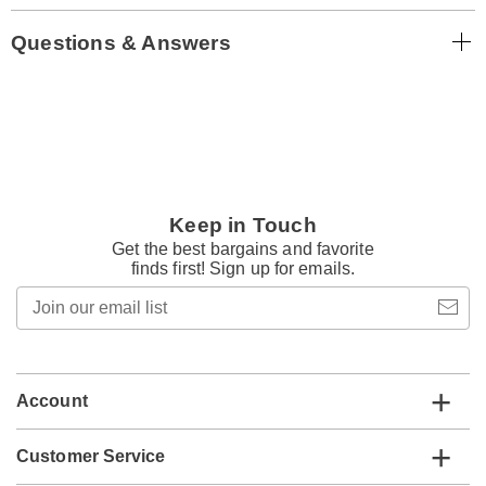
Questions & Answers
Keep in Touch
Get the best bargains and favorite
finds first! Sign up for emails.
Join
our
email
list
Account
Customer Service