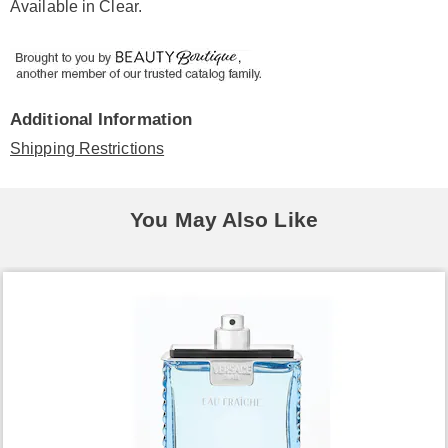
Available in
Clear
.
Additional Information
Shipping Restrictions
You May Also Like