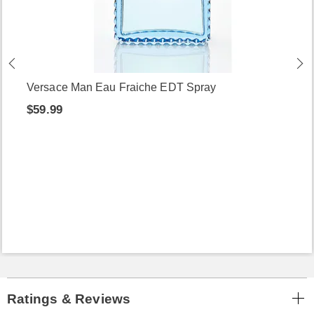
Versace Man Eau Fraiche EDT Spray
$59.99
Ratings & Reviews