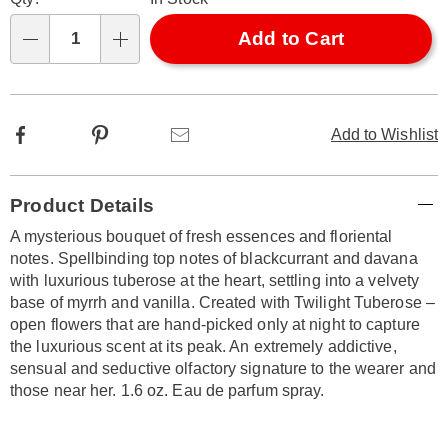
options
'n
Choose
Add to Cart
Qty
options
Facebook
Pinterest
Email
Add to Wishlist
Additional
Product Details
Information
A mysterious bouquet of fresh essences and floriental
notes. Spellbinding top notes of blackcurrant and davana
with luxurious tuberose at the heart, settling into a velvety
base of myrrh and vanilla. Created with Twilight Tuberose –
open flowers that are hand-picked only at night to capture
the luxurious scent at its peak. An extremely addictive,
sensual and seductive olfactory signature to the wearer and
those near her. 1.6 oz. Eau de parfum spray.