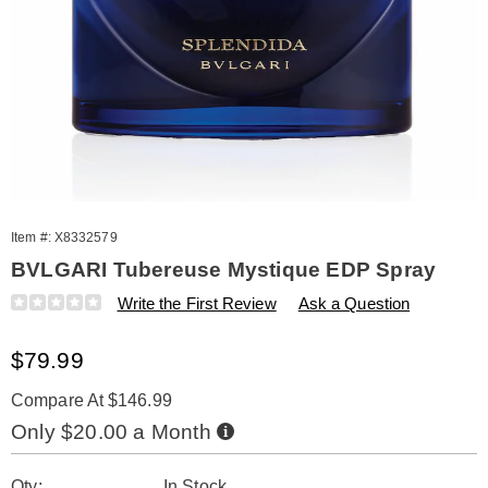
Item #:
X8332579
BVLGARI Tubereuse Mystique EDP Spray
Details
https://www.amerimark.com/p/bvlgari-
Write the First Review
Ask a Question
splendida-
tubereuse-
Sale
$79.99
mystique-
1.6oz-
Price
edp-
Compare At $146.99
332579.html
Buy
Only $20.00 a Month
Now,
Pay
Personalization
Pick
Later
Qty:
In Stock