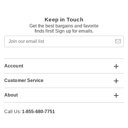
Keep in Touch
Get the best bargains and favorite
finds first! Sign up for emails.
Join
our
email
list
Account
Customer Service
About
Call Us:
1-855-680-7751