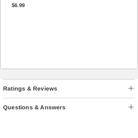
$6.99
Ratings & Reviews
Questions & Answers