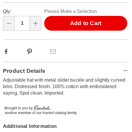
Personalization
Pick
Qty:
Please Make a Selection
options
'n
Choose
Add to Cart
Qty
options
Facebook
Pinterest
Email
Additional
Product Details
Information
Adjustable hat with metal slider buckle and slightly curved
brim. Distressed finish. 100% cotton with embroidered
saying. Spot clean. Imported.
Additional Information