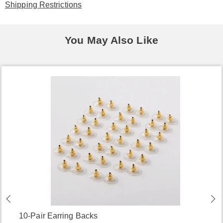
Shipping Restrictions
You May Also Like
10-Pair Earring Backs