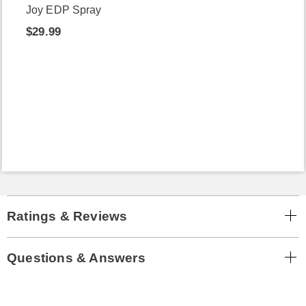
Joy EDP Spray
$29.99
Ratings & Reviews
Questions & Answers