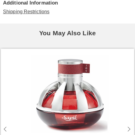
Additional Information
Shipping Restrictions
You May Also Like