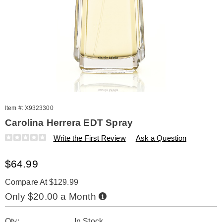
Item #:
X9323300
Carolina Herrera EDT Spray
Details
https://www.amerimark.com/p/carolina-
Write the First Review
Ask a Question
herrera-
3.3oz-
Sale
$64.99
edt-
spray-
Price
323300.html
Compare At $129.99
Buy
Only $20.00 a Month
Now,
Pay
Personalization
Pick
Later
Qty:
In Stock