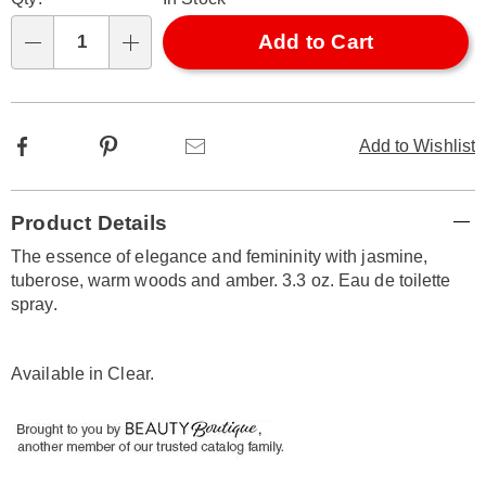
options
'n
Choose
Add to Cart
Qty
options
Facebook
Pinterest
Email
Add to Wishlist
Additional
Product Details
Information
The essence of elegance and femininity with jasmine,
tuberose, warm woods and amber. 3.3 oz. Eau de toilette
spray.
Available in
Clear
.