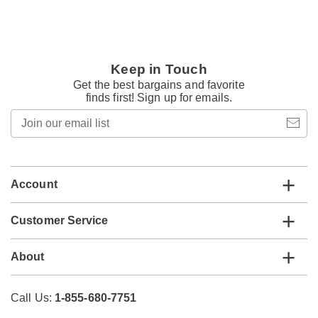
Keep in Touch
Get the best bargains and favorite
finds first! Sign up for emails.
Join
our
email
list
Account
Customer Service
About
Call Us:
1-855-680-7751