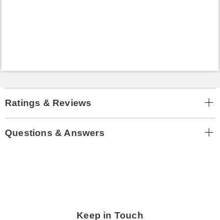
Ratings & Reviews
Questions & Answers
Keep in Touch