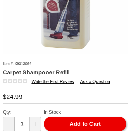
Item #:
X9313066
Carpet Shampooer Refill
Details
https://www.amerimark.com/p/carpet-
Write the First Review
Ask a Question
shampooer-
refill-
Sale
$24.99
313066.html
Price
Personalization
Pick
Qty:
In Stock
options
'n
Choose
Add to Cart
Qty