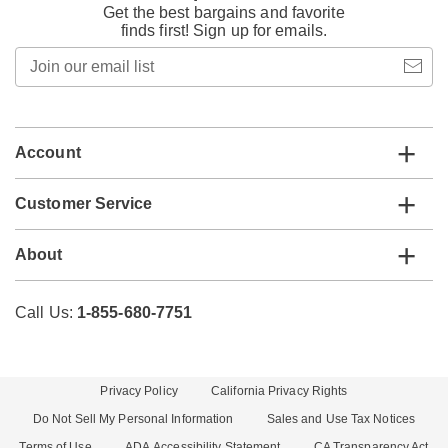
Get the best bargains and favorite
finds first! Sign up for emails.
Join
our
email
list
Account
Customer Service
About
Call Us:
1-855-680-7751
Privacy Policy
California Privacy Rights
Do Not Sell My Personal Information
Sales and Use Tax Notices
Terms of Use
ADA Accessibility Statement
CA Transparency Act