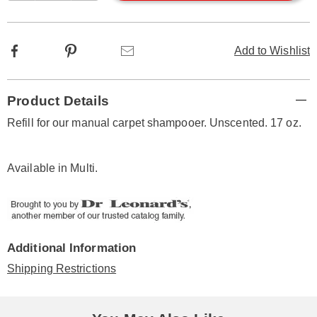
options
Facebook
Pinterest
Email
Add to Wishlist
Additional
Product Details
Information
Refill for our manual carpet shampooer. Unscented. 17 oz.
Available in
Multi
.
Additional Information
Shipping Restrictions