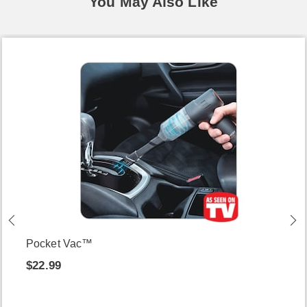
You May Also Like
Pocket Vac™
$22.99