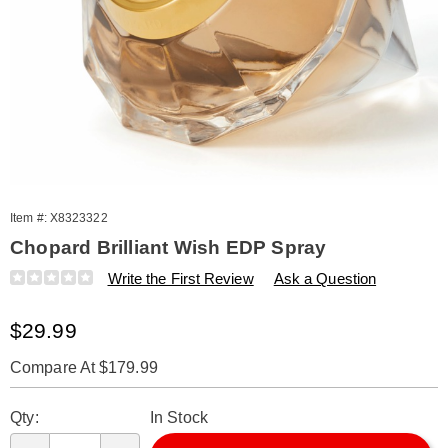
Item #:
X8323322
Chopard Brilliant Wish EDP Spray
Details
https://www.amerimark.com/p/chopard-
Write the First Review
Ask a Question
brilliant-
wish-
Sale
$29.99
2.5oz-
edp-
Price
spry-
Compare At $179.99
tester-
Personalization
Pick
%28w%29-
Qty:
In Stock
323322.html
options
'n