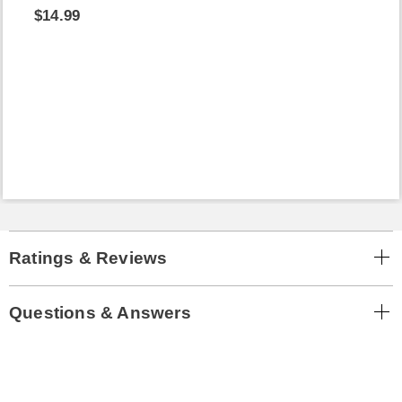
$14.99
Ratings & Reviews
Questions & Answers