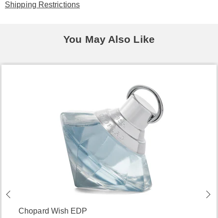
Shipping Restrictions
You May Also Like
Chopard Wish EDP