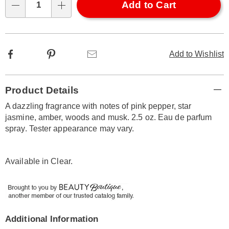
Choose
Add to Cart
Qty
options
Facebook
Pinterest
Email
Add to Wishlist
Additional
Product Details
Information
A dazzling fragrance with notes of pink pepper, star
jasmine, amber, woods and musk. 2.5 oz. Eau de parfum
spray. Tester appearance may vary.
Available in
Clear
.
Additional Information