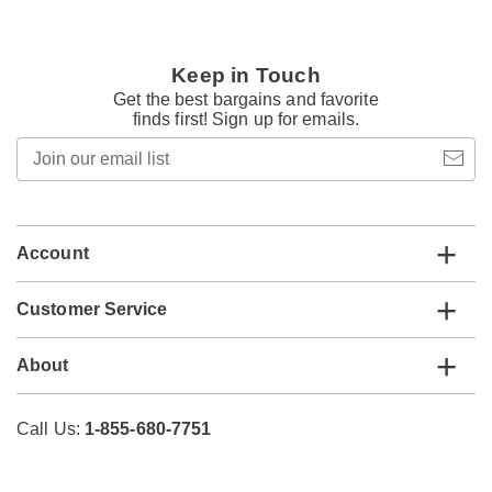
Keep in Touch
Get the best bargains and favorite
finds first! Sign up for emails.
Join
our
email
list
Account
Customer Service
About
Call Us:
1-855-680-7751