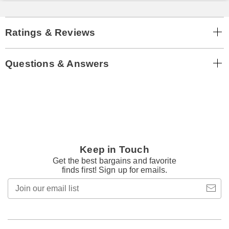
Ratings & Reviews
Questions & Answers
Keep in Touch
Get the best bargains and favorite
finds first! Sign up for emails.
Join
our
email
list