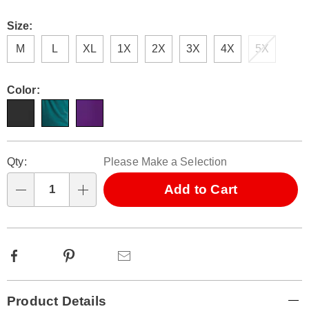
Size:
M
L
XL
1X
2X
3X
4X
5X
Color:
Personalization
Pick
Qty:
Please Make a Selection
options
'n
Choose
Add to Cart
Qty
options
Facebook
Pinterest
Email
Additional
Product Details