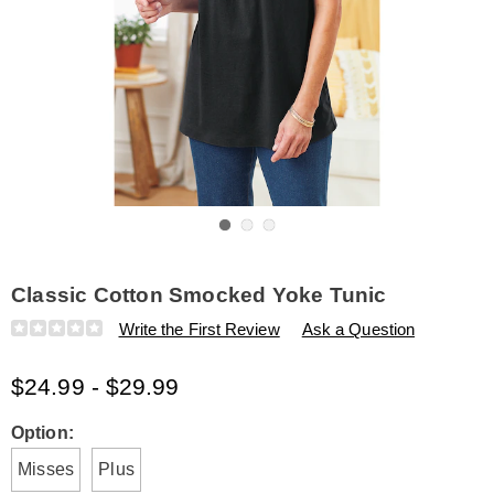
Go to slide 1
Go to slide 2
Go to slide 3
Classic Cotton Smocked Yoke Tunic
Details
https://www.amerimark.com/p/classic-
Write the First Review
Ask a Question
cotton-
smocked-
$24.99 - $29.99
yoke-
tunic-
E6315937.html
Variations
Option:
Misses
Plus