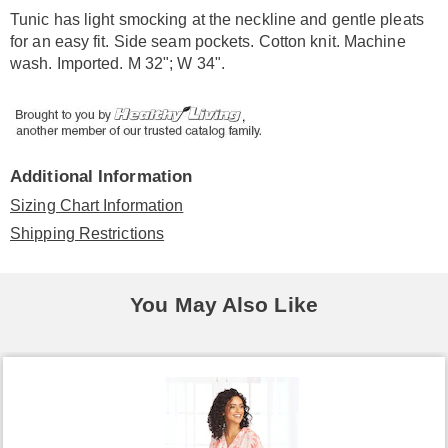
Information
Tunic has light smocking at the neckline and gentle pleats
for an easy fit. Side seam pockets. Cotton knit. Machine
wash. Imported. M 32"; W 34".
Additional Information
Sizing Chart Information
Shipping Restrictions
You May Also Like