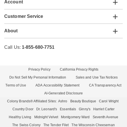
Account
Customer Service
About
Call Us:
1-855-680-7751
Privacy Policy
California Privacy Rights
Do Not Sell My Personal Information
Sales and Use Tax Notices
Terms of Use
ADA Accessibility Statement
CA Transparency Act
AI-Generated Disclosure
Colony Brands® Affiliated Sites:
Ashro
Beauty Boutique
Carol Wright
Country Door
Dr. Leonard's
Essentials
Ginny's
Harriet Carter
Healthy Living
Midnight Velvet
Montgomery Ward
Seventh Avenue
The Swiss Colony
The Tender Filet
The Wisconsin Cheeseman