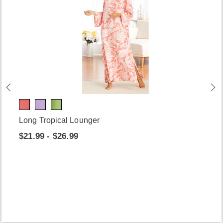
Long Tropical Lounger
$21.99 - $26.99