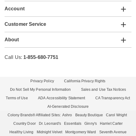
Account
Customer Service
About
Call Us:
1-855-680-7751
Privacy Policy
California Privacy Rights
Do Not Sell My Personal Information
Sales and Use Tax Notices
Terms of Use
ADA Accessibility Statement
CA Transparency Act
AI-Generated Disclosure
Colony Brands® Affiliated Sites:
Ashro
Beauty Boutique
Carol Wright
Country Door
Dr. Leonard's
Essentials
Ginny's
Harriet Carter
Healthy Living
Midnight Velvet
Montgomery Ward
Seventh Avenue