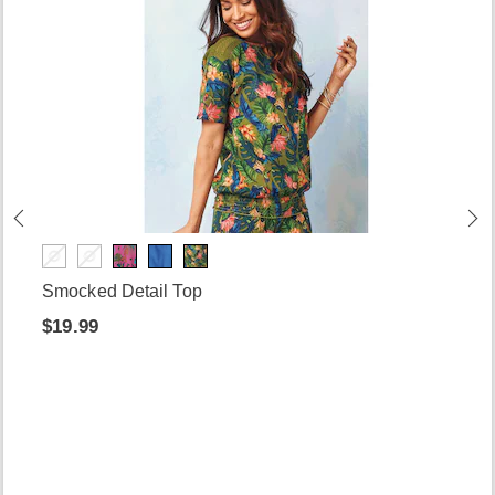
Smocked Detail Top
$19.99