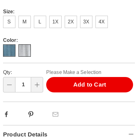
Size:
S
M
L
1X
2X
3X
4X
Color:
Personalization
Pick
Qty:
Please Make a Selection
options
'n
Choose
Add to Cart
Qty
options
Facebook
Pinterest
Email
Additional
Product Details