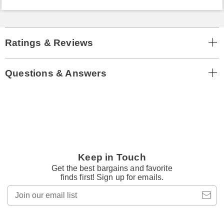
Ratings & Reviews
Questions & Answers
Keep in Touch
Get the best bargains and favorite
finds first! Sign up for emails.
Join
our
email
list