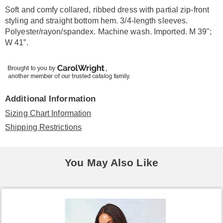
Information
Soft and comfy collared, ribbed dress with partial zip-front
styling and straight bottom hem. 3/4-length sleeves.
Polyester/rayon/spandex. Machine wash. Imported. M 39";
W 41”.
Additional Information
Sizing Chart Information
Shipping Restrictions
You May Also Like