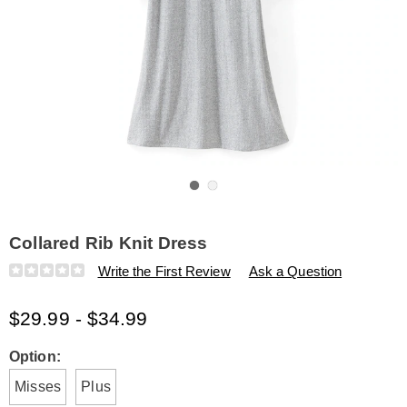
Go to slide 1
Go to slide 2
Collared Rib Knit Dress
Details
https://www.amerimark.com/p/collared-
Write the First Review
Ask a Question
rib-
knit-
$29.99 - $34.99
dress-
K315881.html
Variations
Option:
Misses
Plus