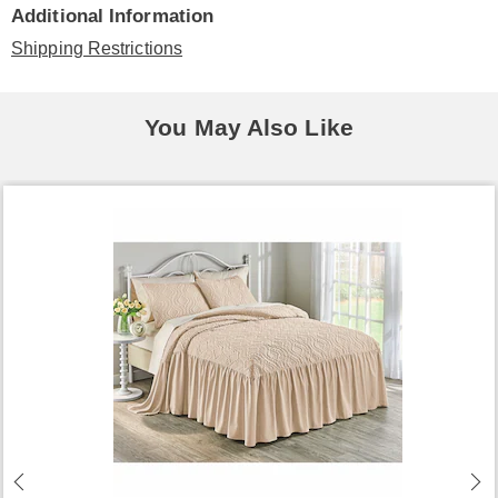
Additional Information
Shipping Restrictions
You May Also Like