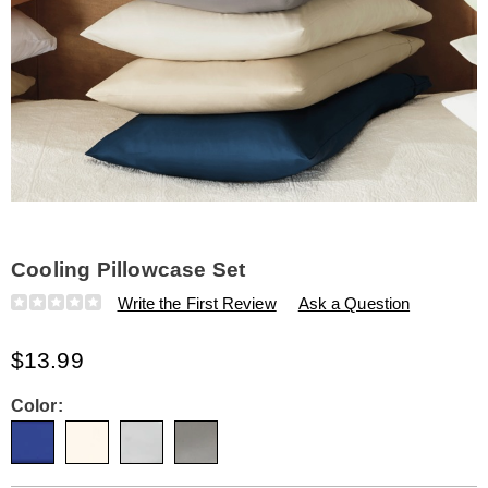
Cooling Pillowcase Set
Details
https://www.amerimark.com/p/cooling-
Write the First Review
Ask a Question
pillowcase-
set-
$13.99
334200.html
Variations
Color: