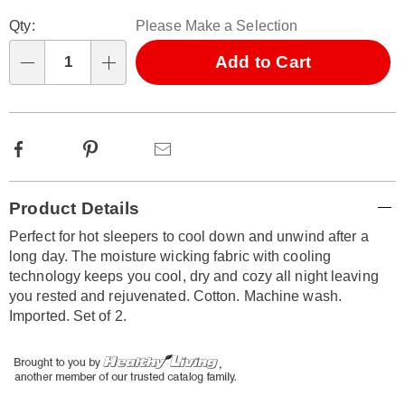
Personalization
Pick
Qty:
Please Make a Selection
options
'n
Choose
Add to Cart
Qty
options
Facebook
Pinterest
Email
Additional
Product Details
Information
Perfect for hot sleepers to cool down and unwind after a
long day. The moisture wicking fabric with cooling
technology keeps you cool, dry and cozy all night leaving
you rested and rejuvenated. Cotton. Machine wash.
Imported. Set of 2.