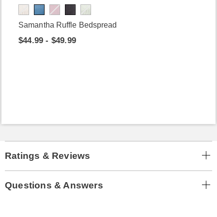
Samantha Ruffle Bedspread
$44.99 - $49.99
Ratings & Reviews
Questions & Answers