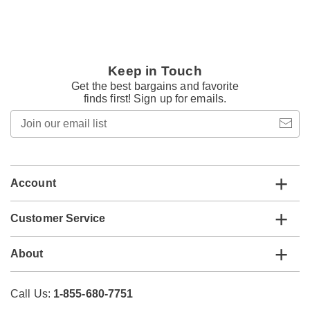
Keep in Touch
Get the best bargains and favorite
finds first! Sign up for emails.
Join
our
email
list
Account
Customer Service
About
Call Us:
1-855-680-7751