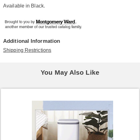
Available in
Black
.
Additional Information
Shipping Restrictions
You May Also Like