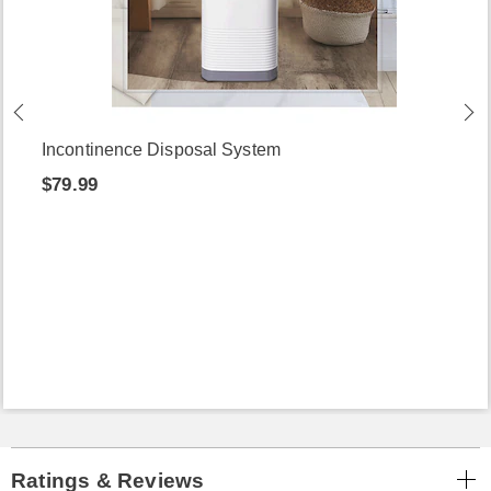
Incontinence Disposal System
$79.99
Ratings & Reviews