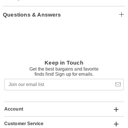
Questions & Answers
Keep in Touch
Get the best bargains and favorite
finds first! Sign up for emails.
Join
our
email
list
Account
Customer Service