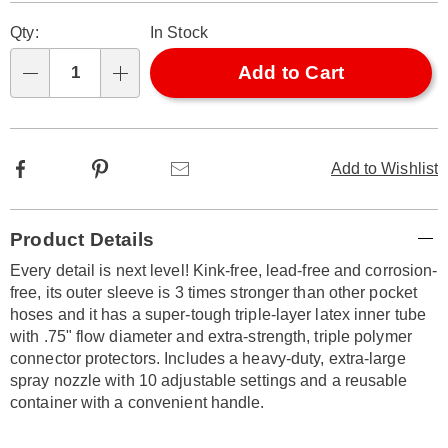
Pay
Personalization
Pick
Later
Qty:
In Stock
options
'n
Choose
Add to Cart
Qty
options
Facebook
Pinterest
Email
Add to Wishlist
Additional
Product Details
Information
Every detail is next level! Kink-free, lead-free and corrosion-
free, its outer sleeve is 3 times stronger than other pocket
hoses and it has a super-tough triple-layer latex inner tube
with .75" flow diameter and extra-strength, triple polymer
connector protectors. Includes a heavy-duty, extra-large
spray nozzle with 10 adjustable settings and a reusable
container with a convenient handle.