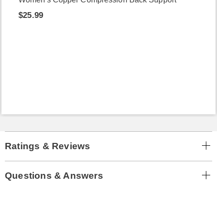
$25.99
Ratings & Reviews
Questions & Answers