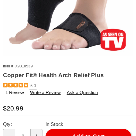
Item #:
X9310539
Copper Fit® Health Arch Relief Plus
Details
https://www.amerimark.com/p/copper-
5.0
fit-
1 Review
Write a Review
Ask a Question
health-
arch-
relief-
Sale
$20.99
plus-
Price
310539.html
Personalization
Pick
Qty:
In Stock
options
'n