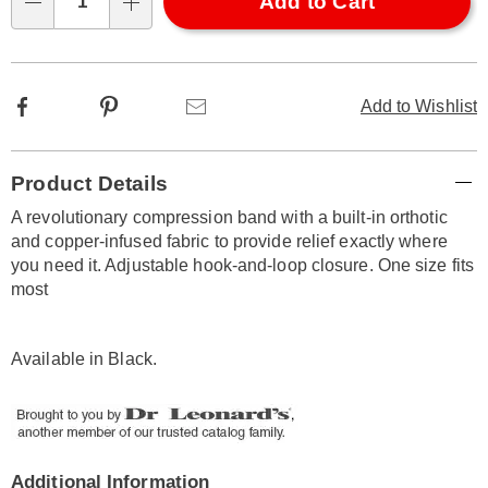
Choose
Add to Cart
Qty
options
Facebook
Pinterest
Email
Add to Wishlist
Additional
Product Details
Information
A revolutionary compression band with a built-in orthotic
and copper-infused fabric to provide relief exactly where
you need it. Adjustable hook-and-loop closure. One size fits
most
Available in
Black
.
Additional Information