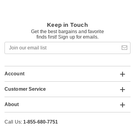
Keep in Touch
Get the best bargains and favorite
finds first! Sign up for emails.
Join
our
email
list
Account
Customer Service
About
Call Us:
1-855-680-7751