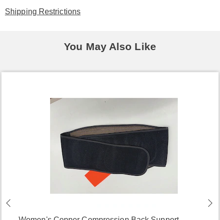
Shipping Restrictions
You May Also Like
Women's Copper Compression Back Support