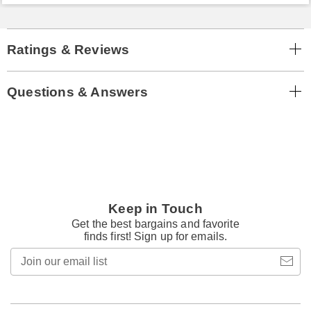
Ratings & Reviews
Questions & Answers
Keep in Touch
Get the best bargains and favorite
finds first! Sign up for emails.
Join
our
email
list