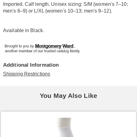
Imported. Calf length. Unisex sizing: S/M (women's 7–10;
men's 6–9) or L/XL (women's 10–13; men's 9–12).
Available in
Black
.
Additional Information
Shipping Restrictions
You May Also Like