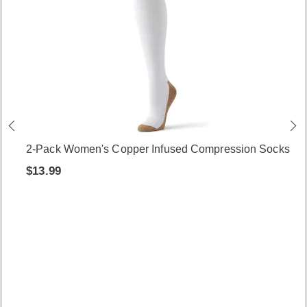
2-Pack Women's Copper Infused Compression Socks
$13.99