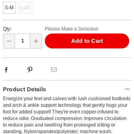
S-M
L-XL
Personalization
Pick
Qty:
Please Make a Selection
options
'n
Choose
Add to Cart
Qty
options
Facebook
Pinterest
Email
Additional
Product Details
Information
Energize your feet and calves with lush cushioned footbeds
and arch & ankle support technology that gently hugs your
foot for added support! They're even copper-infused to
reduce odor. Graduated compression improves circulation
to reduce pain and swelling from prolonged sitting or
standing. Nylon/spandex/polyester; machine wash.