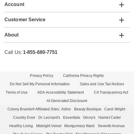
Account
Customer Service
About
Call Us:
1-855-680-7751
Privacy Policy
California Privacy Rights
Do Not Sell My Personal Information
Sales and Use Tax Notices
Terms of Use
ADA Accessibility Statement
CA Transparency Act
AI-Generated Disclosure
Colony Brands® Affiliated Sites:
Ashro
Beauty Boutique
Carol Wright
Country Door
Dr. Leonard's
Essentials
Ginny's
Harriet Carter
Healthy Living
Midnight Velvet
Montgomery Ward
Seventh Avenue