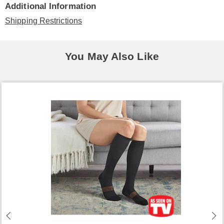
Additional Information
Shipping Restrictions
You May Also Like