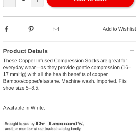
Qty
options
Facebook
Pinterest
Email
Add to Wishlist
Additional
Product Details
Information
These Copper Infused Compression Socks are great for
everyday wear—as they provide gentle compression (16–
17 mmHg) with all the health benefits of copper.
Bamboo/copper/elastane. Machine wash. Imported. Fits
shoe size 5–8.5.
Available in
White
.