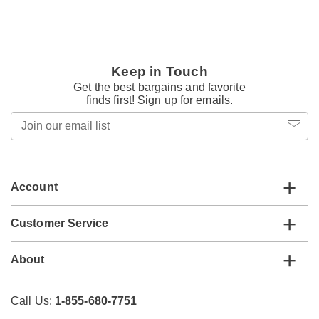
Keep in Touch
Get the best bargains and favorite
finds first! Sign up for emails.
Join
our
email
list
Account
Customer Service
About
Call Us:
1-855-680-7751