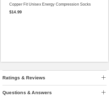
Copper Fit Unisex Energy Compression Socks
$14.99
Ratings & Reviews
Questions & Answers