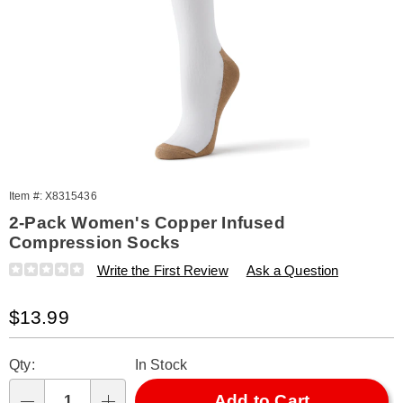
Item #:
X8315436
2-Pack Women's Copper Infused
Compression Socks
Details
https://www.amerimark.com/p/copper-
Write the First Review
Ask a Question
infused-
compressions-
Sale
$13.99
socks-
-
Price
Personalization
Pick
wms-
Qty:
In Stock
315436.html
options
'n
Choose
Add to Cart