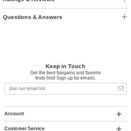
Questions & Answers
Keep in Touch
Get the best bargains and favorite
finds first! Sign up for emails.
Join
our
email
list
Account
Customer Service