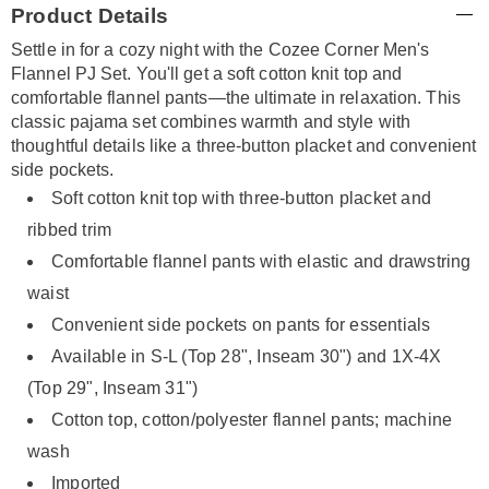
Product Details
Information
Settle in for a cozy night with the Cozee Corner Men's
Flannel PJ Set. You'll get a soft cotton knit top and
comfortable flannel pants—the ultimate in relaxation. This
classic pajama set combines warmth and style with
thoughtful details like a three-button placket and convenient
side pockets.
Soft cotton knit top with three-button placket and
ribbed trim
Comfortable flannel pants with elastic and drawstring
waist
Convenient side pockets on pants for essentials
Available in S-L (Top 28", Inseam 30") and 1X-4X
(Top 29", Inseam 31")
Cotton top, cotton/polyester flannel pants; machine
wash
Imported