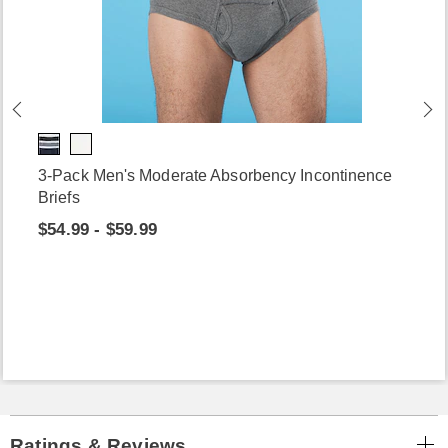
3-Pack Men's Moderate Absorbency Incontinence
Briefs
$54.99 - $59.99
Ratings & Reviews