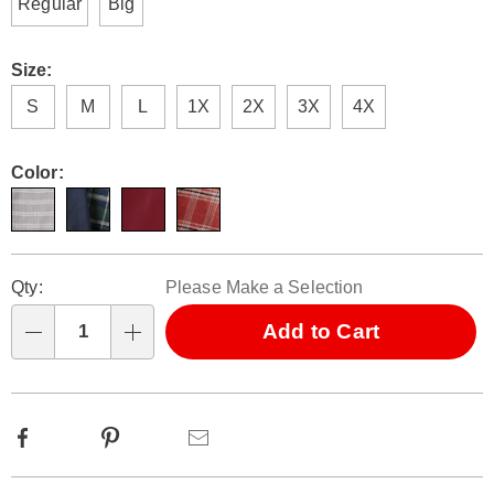
Regular
Big
Size:
S
M
L
1X
2X
3X
4X
Color:
Personalization
Pick
Qty:
Please Make a Selection
options
'n
Choose
Add to Cart
Qty
options
Facebook
Pinterest
Email
Additional