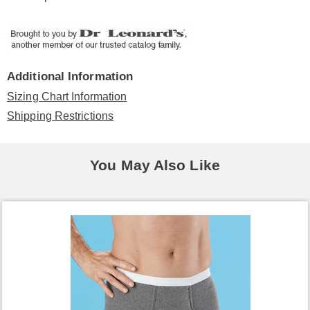
Additional Information
Sizing Chart Information
Shipping Restrictions
You May Also Like