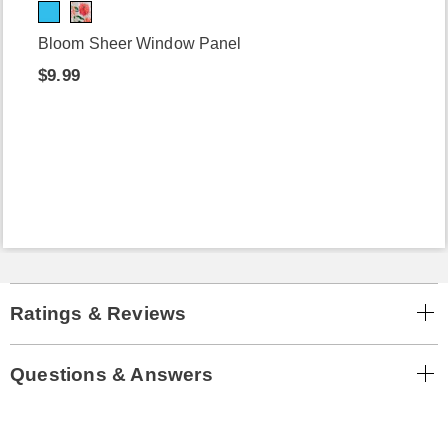
Bloom Sheer Window Panel
$9.99
Ratings & Reviews
Questions & Answers