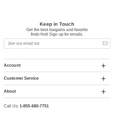
Keep in Touch
Get the best bargains and favorite
finds first! Sign up for emails.
Join
our
email
list
Account
Customer Service
About
Call Us:
1-855-680-7751