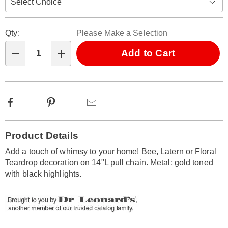
Personalization
Pick
Qty:
Please Make a Selection
options
'n
Choose
Add to Cart
Qty
options
Facebook
Pinterest
Email
Additional
Product Details
Information
Add a touch of whimsy to your home! Bee, Latern or Floral
Teardrop decoration on 14"L pull chain. Metal; gold toned
with black highlights.