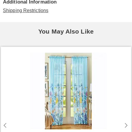
Additional Information
Shipping Restrictions
You May Also Like