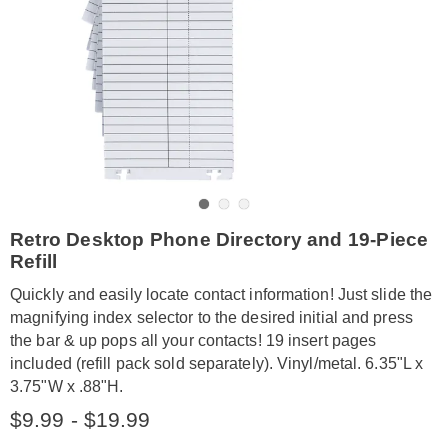
Go to slide 1
Go to slide 2
Go to slide 3
https://www.amerimark.com/p/desktop-
Retro Desktop Phone Directory and 19-Piece
phone-
Refill
directory-
GE6327539.html
Quickly and easily locate contact information! Just slide the
magnifying index selector to the desired initial and press
the bar & up pops all your contacts! 19 insert pages
included (refill pack sold separately). Vinyl/metal. 6.35"L x
3.75"W x .88"H.
$9.99 - $19.99