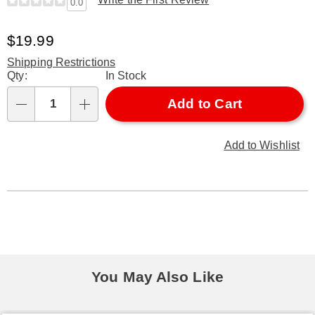
0.0
Sale
$19.99
Price
Shipping Restrictions
Personalization
Qty:
In Stock
options
Add to Cart
Qty
Add to Wishlist
You May Also Like