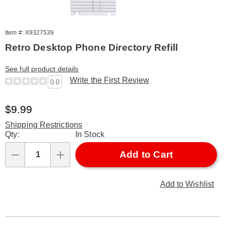
Item #: X9327539
Retro Desktop Phone Directory Refill
See full product details
Write the First Review
0.0
Sale
$9.99
Price
Shipping Restrictions
Personalization
Qty:
In Stock
options
Add to Cart
Qty
Add to Wishlist