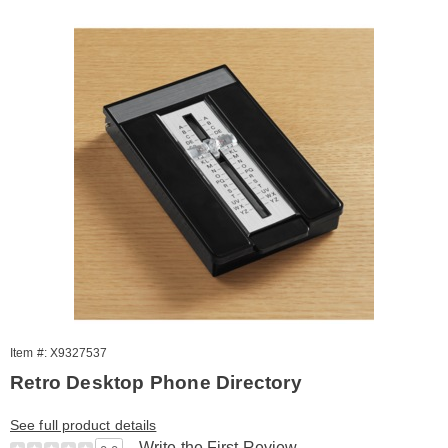
Item #: X9327537
Retro Desktop Phone Directory
See full product details
Write the First Review