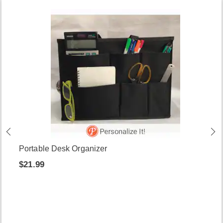
Portable Desk Organizer
$21.99