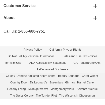
Customer Service
About
Call Us:
1-855-680-7751
Privacy Policy
California Privacy Rights
Do Not Sell My Personal Information
Sales and Use Tax Notices
Terms of Use
ADA Accessibility Statement
CA Transparency Act
AI-Generated Disclosure
Colony Brands® Affiliated Sites:
Ashro
Beauty Boutique
Carol Wright
Country Door
Dr. Leonard's
Essentials
Ginny's
Harriet Carter
Healthy Living
Midnight Velvet
Montgomery Ward
Seventh Avenue
The Swiss Colony
The Tender Filet
The Wisconsin Cheeseman