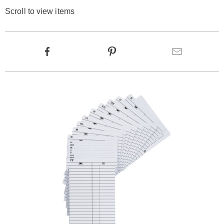
Scroll to view items
Product
Facebook
Pinterest
Email
Actions
Products