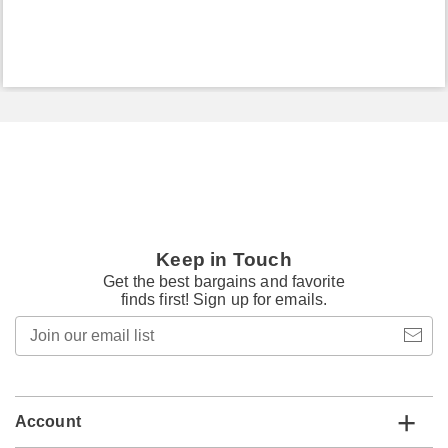
Keep in Touch
Get the best bargains and favorite
finds first! Sign up for emails.
Join
our
email
list
Account