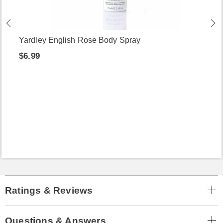
Yardley English Rose Body Spray
$6.99
Ratings & Reviews
Questions & Answers