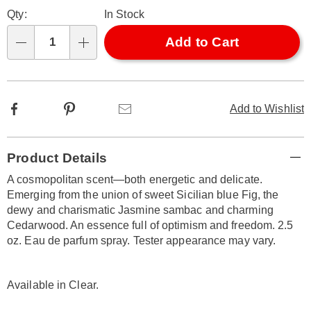
Personalization
Pick
Later
331337.html
Qty:
In Stock
options
'n
Choose
Add to Cart
Qty
options
Facebook
Pinterest
Email
Add to Wishlist
Additional
Product Details
Information
A cosmopolitan scent—both energetic and delicate.
Emerging from the union of sweet Sicilian blue Fig, the
dewy and charismatic Jasmine sambac and charming
Cedarwood. An essence full of optimism and freedom. 2.5
oz. Eau de parfum spray. Tester appearance may vary.
Available in
Clear
.