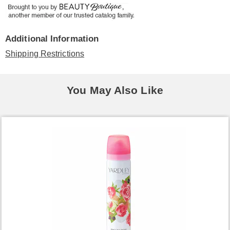
Additional Information
Shipping Restrictions
You May Also Like