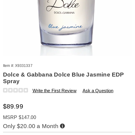
Item #:
X9331337
Dolce & Gabbana Dolce Blue Jasmine EDP
Spray
Details
https://www.amerimark.com/p/dolce-
Write the First Review
Ask a Question
and-
gabbana-
Sale
$89.99
dolce-
blue-
Price
jasmine-
MSRP $147.00
2.5oz-
Buy
Only $20.00 a Month
spry-
Now,
Pay
%28w%29-