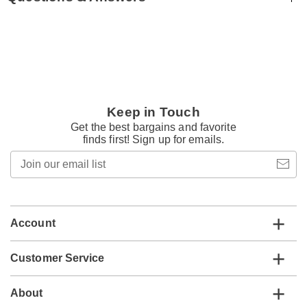
Keep in Touch
Get the best bargains and favorite
finds first! Sign up for emails.
Join
our
email
list
Account
Customer Service
About