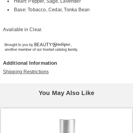
Heart: Pepper, Sage, Lavender
Base: Tobacco, Cedar, Tonka Bean
Available in
Clear
.
Additional Information
Shipping Restrictions
You May Also Like