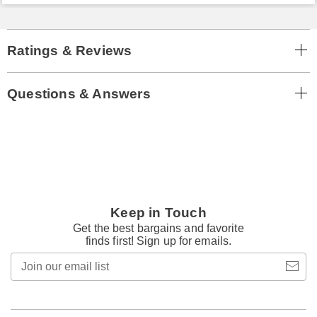
Ratings & Reviews
Questions & Answers
Keep in Touch
Get the best bargains and favorite
finds first! Sign up for emails.
Join
our
email
list