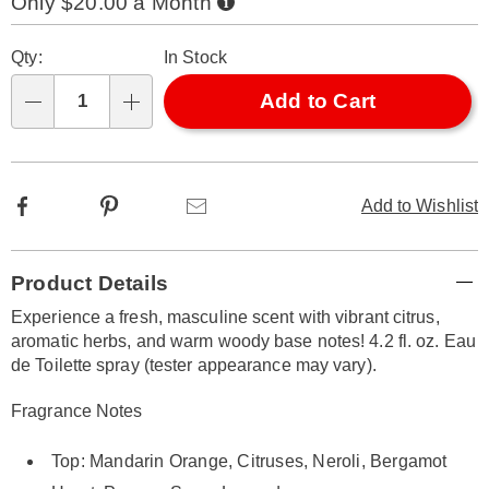
Only $20.00 a Month
316994.html
Now,
Pay
Personalization
Pick
Later
Qty:
In Stock
options
'n
Choose
Add to Cart
Qty
options
Facebook
Pinterest
Email
Add to Wishlist
Additional
Product Details
Information
Experience a fresh, masculine scent with vibrant citrus,
aromatic herbs, and warm woody base notes! 4.2 fl. oz. Eau
de Toilette spray (tester appearance may vary).
Fragrance Notes
Top: Mandarin Orange, Citruses, Neroli, Bergamot