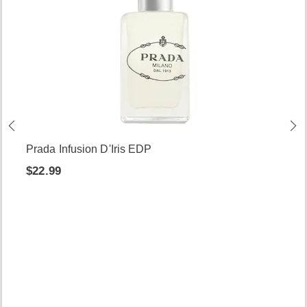
Prada Infusion D'Iris EDP
$22.99