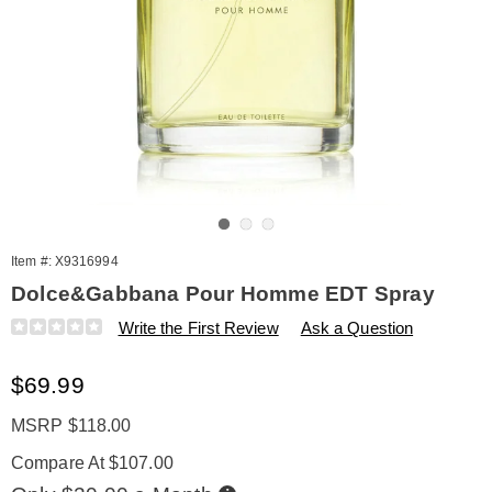
Go to slide 1
Go to slide 2
Go to slide 3
Item #:
X9316994
Dolce&Gabbana Pour Homme EDT Spray
Details
https://www.amerimark.com/p/dolce-
Write the First Review
Ask a Question
and-
gabbana-
Sale
$69.99
pour-
homme-
Price
edt-
MSRP $118.00
spry-
Compare At $107.00
4.2oz-
%28m%29-
Buy