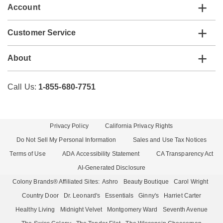
Account
Customer Service
About
Call Us:
1-855-680-7751
Privacy Policy
California Privacy Rights
Do Not Sell My Personal Information
Sales and Use Tax Notices
Terms of Use
ADA Accessibility Statement
CA Transparency Act
AI-Generated Disclosure
Colony Brands® Affiliated Sites:
Ashro
Beauty Boutique
Carol Wright
Country Door
Dr. Leonard's
Essentials
Ginny's
Harriet Carter
Healthy Living
Midnight Velvet
Montgomery Ward
Seventh Avenue