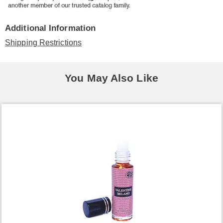
Additional Information
Shipping Restrictions
You May Also Like