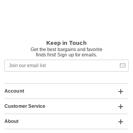
Keep in Touch
Get the best bargains and favorite
finds first! Sign up for emails.
Join
our
email
list
Account
Customer Service
About