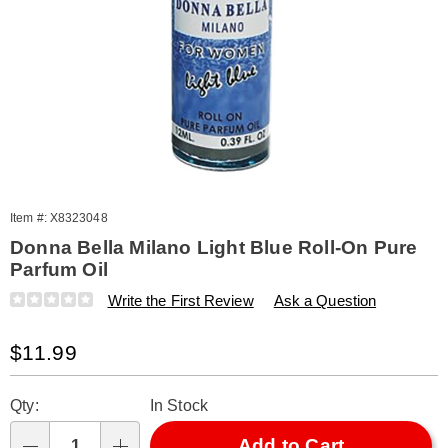
Item #:
X8323048
Donna Bella Milano Light Blue Roll-On Pure
Parfum Oil
Details
https://www.amerimark.com/p/donna-
Write the First Review
Ask a Question
bella-
milano-
Sale
$11.99
light-
blue-
Price
Personalization
Pick
-0.39fl-
Qty:
In Stock
323048.html
options
'n
Choose
Add to Cart