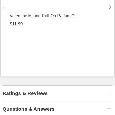
Valentine Milano Roll-On Parfum Oil
$11.99
Ratings & Reviews
Questions & Answers