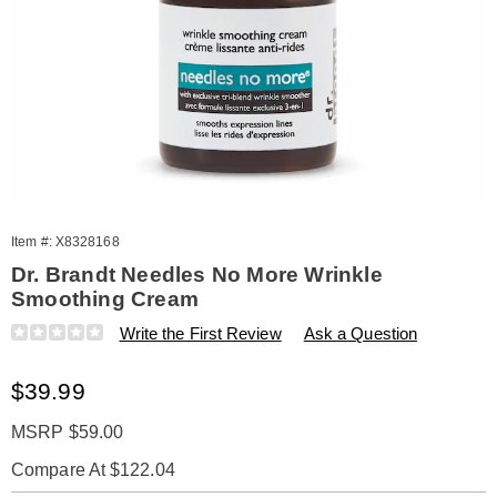
Item #:
X8328168
Dr. Brandt Needles No More Wrinkle
Smoothing Cream
Details
https://www.amerimark.com/p/dr-
Write the First Review
Ask a Question
brandt-
needles-
Sale
$39.99
no-
more-
Price
wrinkle-
MSRP $59.00
smthing-
Compare At $122.04
crm-
328168.html