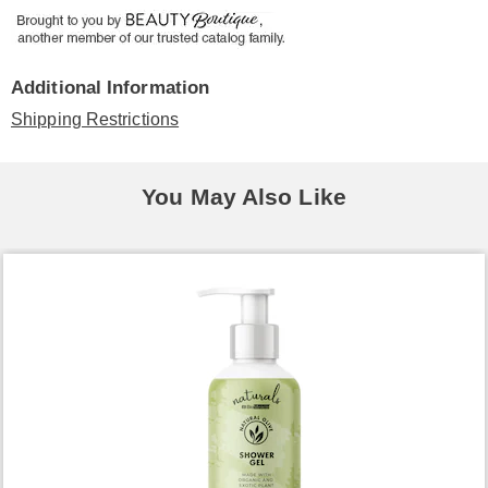
Additional Information
Shipping Restrictions
You May Also Like