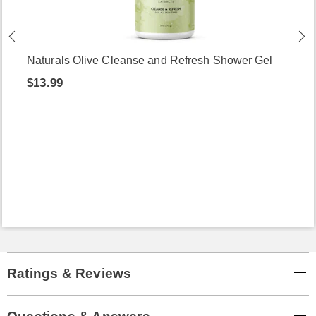
Naturals Olive Cleanse and Refresh Shower Gel
$13.99
Ratings & Reviews