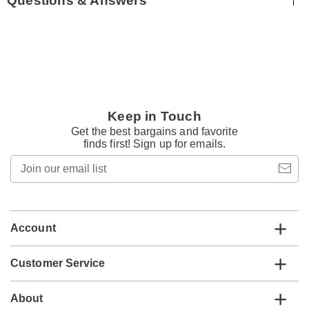
Questions & Answers
Keep in Touch
Get the best bargains and favorite
finds first! Sign up for emails.
Join
our
email
list
Account
Customer Service
About