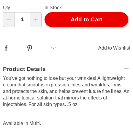
Personalization
Pick
Qty:
In Stock
options
'n
Choose
Add to Cart
Qty
options
Facebook
Pinterest
Email
Add to Wishlist
Additional
Product Details
Information
You've got nothing to lose but your wrinkles! A lightweight
cream that smooths expression lines and wrinkles, firms
and protects the skin, and helps prevent future fine lines. An
at-home topical solution that mirrors the effects of
injectables. For all skin types. .5 oz.
Available in
Multi
.