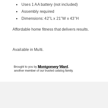
Uses 1 AA battery (not included)
Assembly required
Dimensions: 42"L x 21"W x 43"H
Affordable home fitness that delivers results.
Available in
Multi
.