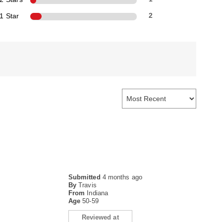
1 Star
2
Submitted
4 months ago
By
Travis
From
Indiana
Age
50-59
Reviewed at