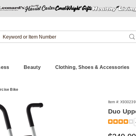
Search
Se
Catalog
ness
Beauty
Clothing, Shoes & Accessories
rcise Bike
Item #:
X930239
Duo Uppe
Detail
https://www.
excercise-
bike-