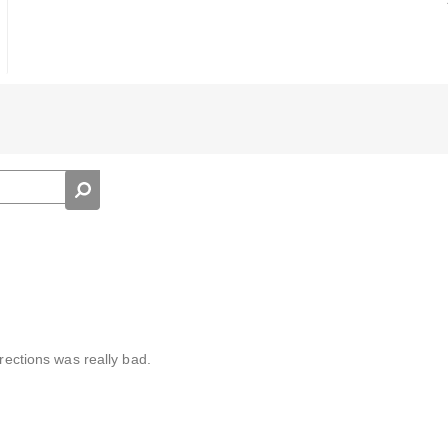
irections was really bad.