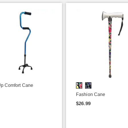
p Comfort Cane
9
Fashion Cane
$26.99