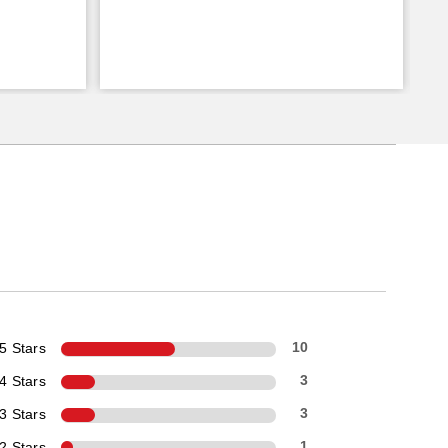
5 Stars
10
4 Stars
3
3 Stars
3
2 Stars
1