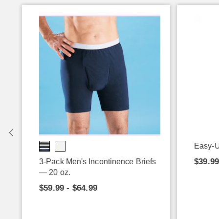
Easy-U
$39.9
3-Pack Men's Incontinence Briefs
— 20 oz.
$59.99 - $64.99