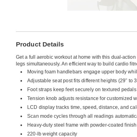
Go to slide 1
Additional
Product Details
Information
Get a full aerobic workout at home with this dual-actio
legs simultaneously. An efficient way to build cardio fit
Moving foam handlebars engage upper body whil
Adjustable seat post fits different heights (29" to 3
Foot straps keep feet securely on textured pedals
Tension knob adjusts resistance for customized w
LCD display tracks time, speed, distance, and ca
Scan mode cycles through all readings automatic
Heavy-duty steel frame with powder-coated finish
220-lb weight capacity