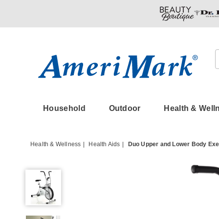
Amerimark
Household
Outdoor
Health & Well
Health & Wellness
Health Aids
Duo Upper and Lower Body Exe
Duo
Upper
and
Lower
Body
Exercise
Bike,