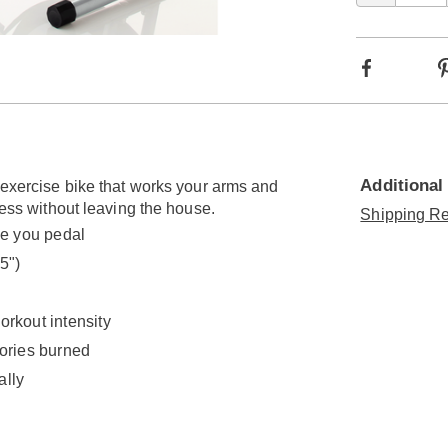
Go to slide 2
Facebook
Additional
n exercise bike that works your arms and
ness without leaving the house.
Shipping Re
e you pedal
5")
orkout intensity
lories burned
ally