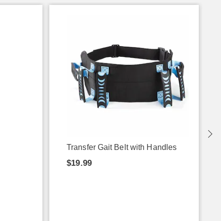
Transfer Gait Belt with Handles
$19.99