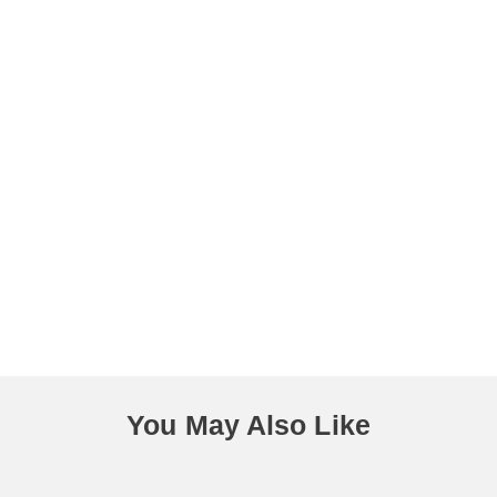
You May Also Like