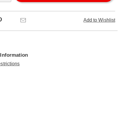
Pinterest
Email
Add to Wishlist
 Information
strictions