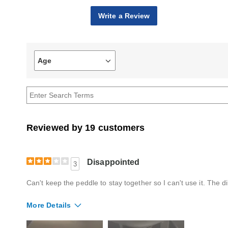
Write a Review
Age
Filter
reviews
by
Age
Reviewed by 19 customers
Disappointed
3
Can't keep the peddle to stay together so I can't use it. The d
More Details