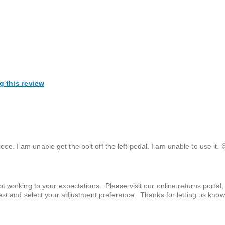
g this review
ce. I am unable get the bolt off the left pedal. I am unable to use it. 
t working to your expectations. Please visit our online returns portal,
uest and select your adjustment preference. Thanks for letting us know