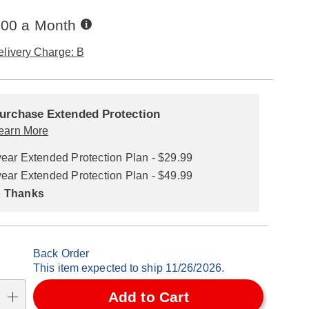
Buy
.00 a Month
Now,
Pay
elivery Charge: B
Later
alization
nded
ns
urchase Extended Protection
ce
earn More
se
year Extended Protection Plan - $29.99
ns
ons
year Extended Protection Plan - $49.99
 Thanks
Back Order
This item expected to ship 11/26/2026.
Add to Cart