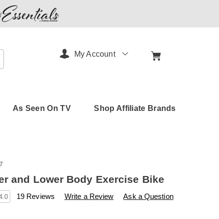
My Account
arch
As Seen On TV
Shop Affiliate Brands
7
r and Lower Body Exercise Bike
s
amerimark.com/p/duo-
19 Reviews
Write a Review
Ask a Question
4.0