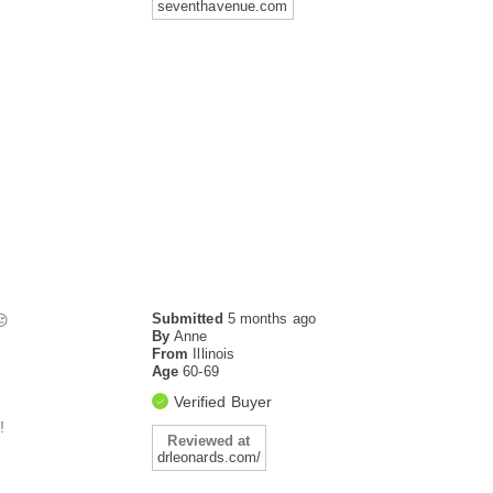
seventhavenue.com
Submitted
5 months ago
😔
By
Anne
From
Illinois
Age
60-69
Verified Buyer
!
Reviewed at
drleonards.com/