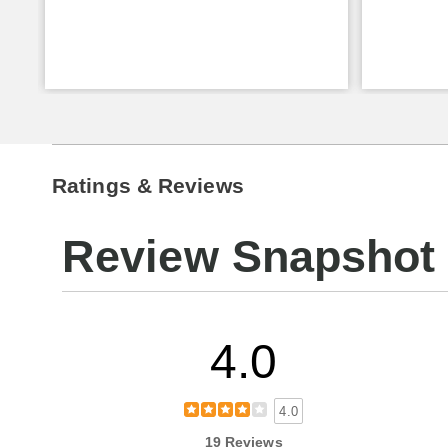
Ratings & Reviews
Review Snapshot
4.0
4.0
19 Reviews