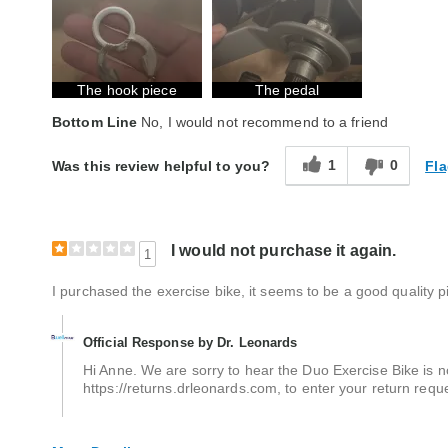
Quality
Average
The hook piece
The pedal
Bottom Line
No, I would not recommend to a friend
1
0
Fla
Was this review helpful to you?
I would not purchase it again.
1
I purchased the exercise bike, it seems to be a good quality pie
Official Response by Dr. Leonards
Hi Anne. We are sorry to hear the Duo Exercise Bike is no
https://returns.drleonards.com, to enter your return req