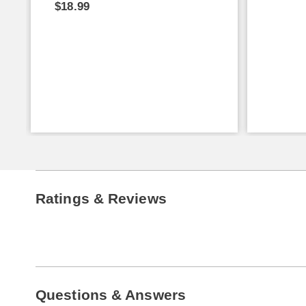
$18.99
Ratings & Reviews
Questions & Answers