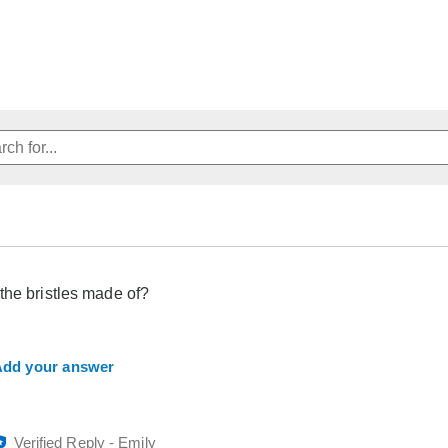
the bristles made of?
dd your answer
Verified Reply
-
Emily