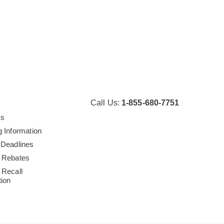
Call Us:
1-855-680-7751
Us
g Information
 Deadlines
 Rebates
 Recall
tion