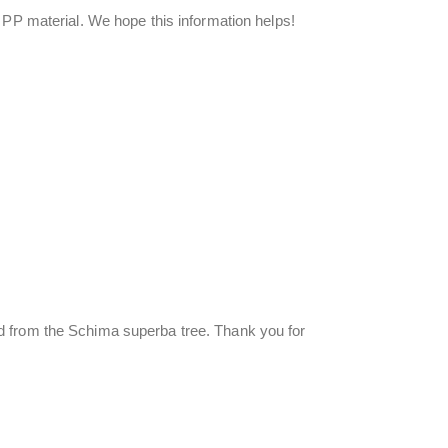
 PP material. We hope this information helps!
d from the Schima superba tree. Thank you for