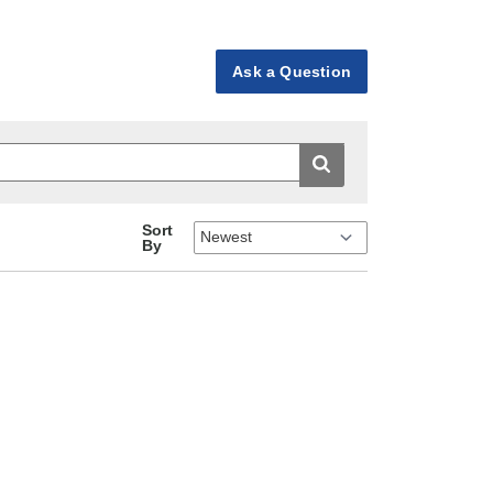
Ask a Question
Sort
By