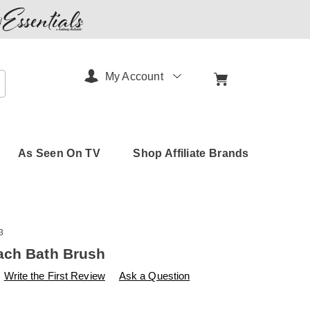
My Account
arch
As Seen On TV
Shop Affiliate Brands
3
ach Bath Brush
s
amerimark.com/p/eco-
Write the First Review
Ask a Question