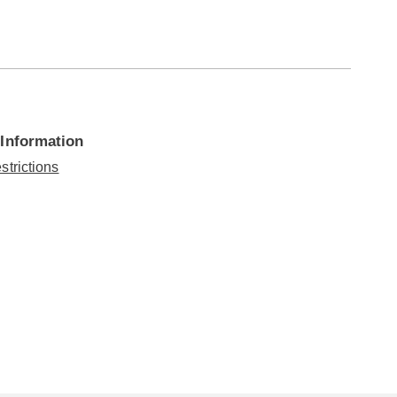
 Information
strictions