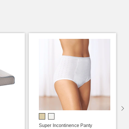
Super Incontinence Panty