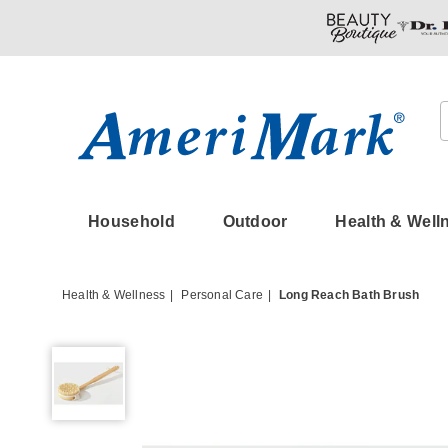
Amerimark
Household
Outdoor
Health & Well
Health & Wellness
Personal Care
Long Reach Bath Brush
Long
Reach
Bath
Brush,