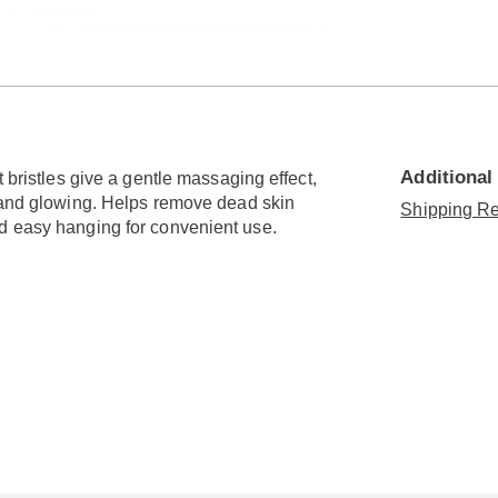
Go to slide 3
Go to slide 4
Additional
 bristles give a gentle massaging effect,
h and glowing. Helps remove dead skin
Shipping Re
d easy hanging for convenient use.