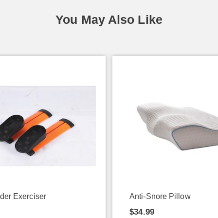
You May Also Like
ider Exerciser
Anti-Snore Pillow
9
$34.99