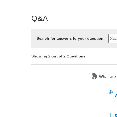
Q&A
Search for answers to your question
Showing 2 out of 2 Questions
Q
What are 
1 year ago
Asked by Char
2 years ago
Asked by islandgirl03
A