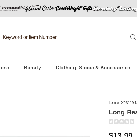
Search
Se
Catalog
ness
Beauty
Clothing, Shoes & Accessories
Item #:
X931194
Long Re
Detail
https://www.
long-
reach-
Sale
$13.99