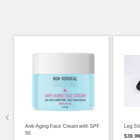
Anti-Aging Face Cream with SPF
Leg Sl
50
$39.9