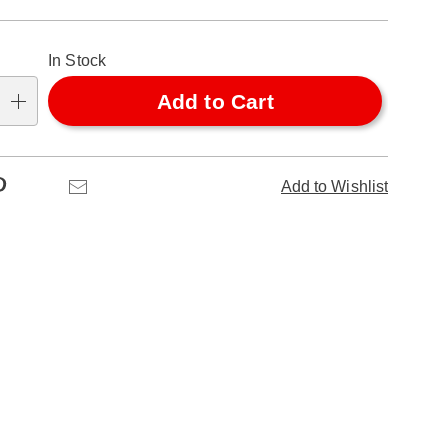
alization
In Stock
ns
Add to Cart
se
ns
Pinterest
Email
Add to Wishlist