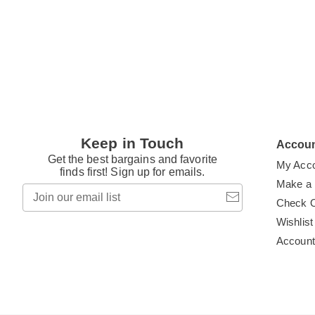
t
Keep in Touch
Accou
Get the best bargains and favorite
My Acc
finds first! Sign up for emails.
Make a
Join
our
Check 
email
Wishlist
list
Accoun