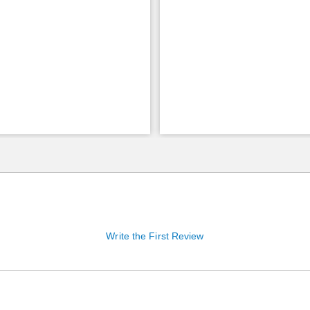
Write the First Review