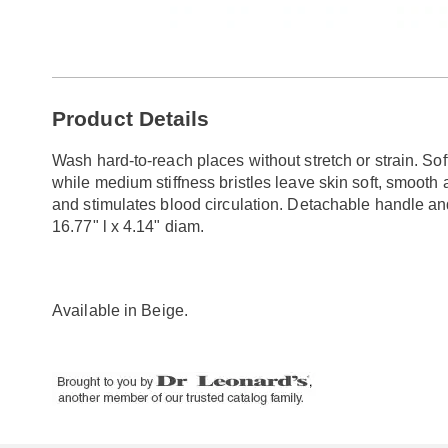
Go to slide 1
Go to slide 2
Additional
Product Details
Information
Wash hard-to-reach places without stretch or strain. Soft
while medium stiffness bristles leave skin soft, smoot
and stimulates blood circulation. Detachable handle an
16.77" l x 4.14" diam.
Available in
Beige
.