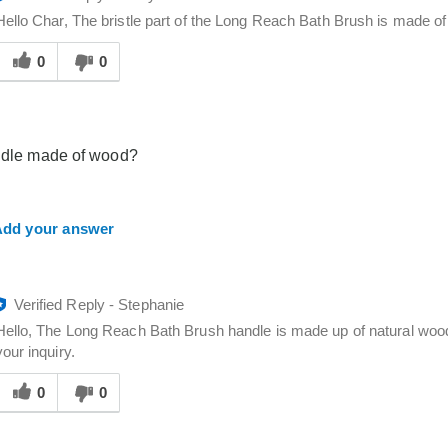
Hello Char, The bristle part of the Long Reach Bath Brush is made of
Was
his
0
0
answer
elpful
o
you
ndle made of wood?
dd your answer
Verified Reply
-
Stephanie
Hello, The Long Reach Bath Brush handle is made up of natural woo
your inquiry.
Was
his
0
0
answer
elpful