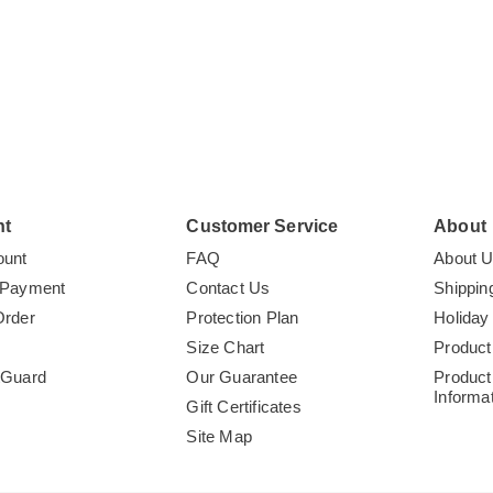
o
you
nt
Customer Service
About
ount
FAQ
About 
 Payment
Contact Us
Shippin
Order
Protection Plan
Holiday
Size Chart
Product
tGuard
Our Guarantee
Product
Informa
Gift Certificates
Site Map